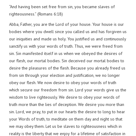
“And having been set free from sin, you became slaves of
righteousness.” (Romans 6:18)
Abba, Father, you are the Lord of your house. Your house is our
bodies where you dwell since you called us and has forgiven us
our iniquities and made us holy. You justified us and continuously
sanctify us with your words of truth. Thus, we were freed from
sin. Sin manifested itself in us when we obeyed the desires of
our flesh, our mortal bodies. Sin deceived our mortal bodies to
desire the pleasures of the flesh. Because you already freed us
from sin through your election and justification, we no longer
obey our flesh. We now desire to obey your words of truth
which secure our freedom from sin. Lord your words give us the
wisdom to live righteously. We desire to obey your words of
truth more than the lies of deception. We desire you more than
sin. Lord, we pray, to put in our hearts the desire to long to hear
your Words of truth, to meditate on them day and night so that
we may obey them. Let us be slaves to righteousness which in
reality is the liberty that we enjoy for a lifetime of satisfaction in