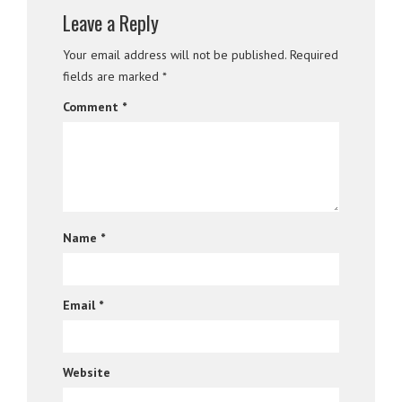
Leave a Reply
Your email address will not be published.
Required
fields are marked
*
Comment
*
Name
*
Email
*
Website