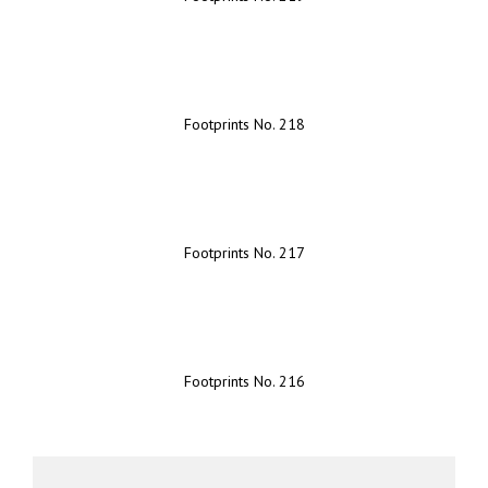
Footprints No. 218
Footprints No. 217
Footprints No. 216