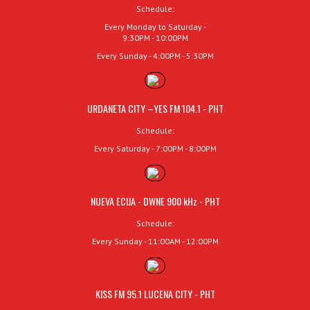
Schedule:
Every Monday to Saturday -
9:30PM - 10:00PM
Every Sunday - 4:00PM - 5:30PM
URDANETA CITY –YES FM 104.1 - PHT
Schedule:
Every Saturday - 7:00PM - 8:00PM
NUEVA ECIJA - DWNE 900 kHz - PHT
Schedule:
Every Sunday - 11:00AM - 12:00PM
KISS FM 95.1 LUCENA CITY - PHT