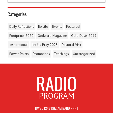
Categories
Daily Reflections
Epistle
Events
Featured
Footprints 2020
Godward Magazine
Gold Dusts 2019
Inspirational
Let Us Pray 2023
Pastoral Visit
Power Points
Promotions
Teachings
Uncategorized
RADIO
PROGRAM
DWBL 1242 KHZ AM BAND - PHT