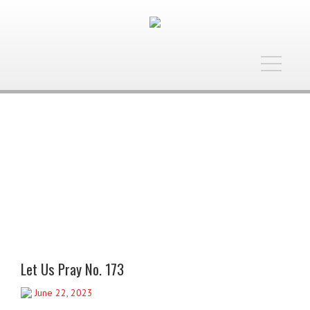
Toggle
navigatio
Let Us Pray No. 173
June 22, 2023