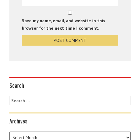
Save my name, email, and website in this
browser for the next time I comment.
Search
Archives