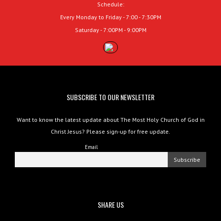
Schedule:
Every Monday to Friday - 7:00 - 7:30PM
Saturday - 7:00PM - 9:00PM
SUBSCRIBE TO OUR NEWSLETTER
Want to know the latest update about The Most Holy Church of God in
Christ Jesus? Please sign-up for free update.
Email
SHARE US