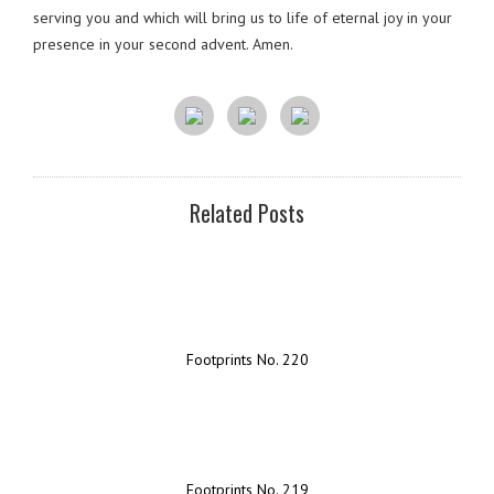
serving you and which will bring us to life of eternal joy in your
presence in your second advent. Amen.
Related Posts
Footprints No. 220
Footprints No. 219