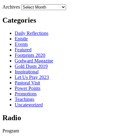
Archives
Categories
Daily Reflections
Epistle
Events
Featured
Footprints 2020
Godward Magazine
Gold Dusts 2019
Inspirational
Let Us Pray 2023
Pastoral Visit
Power Points
Promotions
Teachings
Uncategorized
Radio
Program