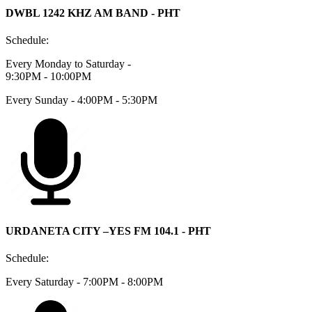
DWBL 1242 KHZ AM BAND - PHT
Schedule:
Every Monday to Saturday -
9:30PM - 10:00PM
Every Sunday - 4:00PM - 5:30PM
URDANETA CITY –YES FM 104.1 - PHT
Schedule:
Every Saturday - 7:00PM - 8:00PM