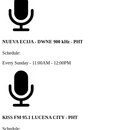
NUEVA ECIJA - DWNE 900 kHz - PHT
Schedule:
Every Sunday - 11:00AM - 12:00PM
KISS FM 95.1 LUCENA CITY - PHT
Schedule: