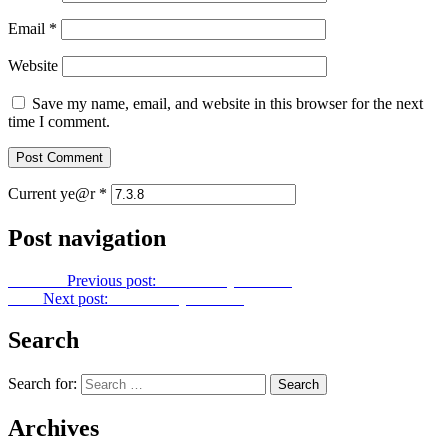
Email
*
Website
Save my name, email, and website in this browser for the next
time I comment.
Current ye@r
*
Post navigation
Previous
Previous post:
Let Us Pray No. 139
Next
Next post:
Let Us Pray No. 141
Search
Search for:
Archives