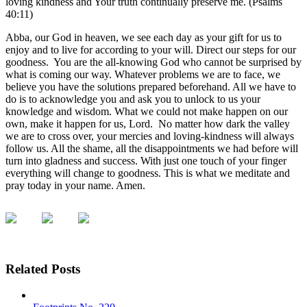
loving kindness and Your truth continually preserve me. (Psalms
40:11)
Abba, our God in heaven, we see each day as your gift for us to
enjoy and to live for according to your will. Direct our steps for our
goodness. You are the all-knowing God who cannot be surprised by
what is coming our way. Whatever problems we are to face, we
believe you have the solutions prepared beforehand. All we have to
do is to acknowledge you and ask you to unlock to us your
knowledge and wisdom. What we could not make happen on our
own, make it happen for us, Lord. No matter how dark the valley
we are to cross over, your mercies and loving-kindness will always
follow us. All the shame, all the disappointments we had before will
turn into gladness and success. With just one touch of your finger
everything will change to goodness. This is what we meditate and
pray today in your name. Amen.
Related Posts