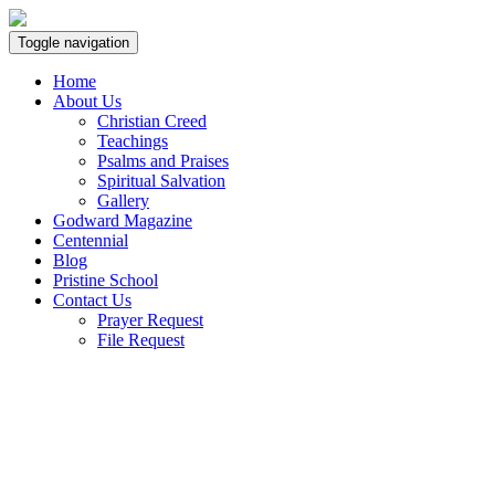
Toggle navigation
Home
About Us
Christian Creed
Teachings
Psalms and Praises
Spiritual Salvation
Gallery
Godward Magazine
Centennial
Blog
Pristine School
Contact Us
Prayer Request
File Request