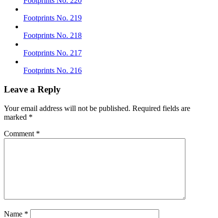
Footprints No. 220
Footprints No. 219
Footprints No. 218
Footprints No. 217
Footprints No. 216
Leave a Reply
Your email address will not be published.
Required fields are
marked
*
Comment
*
Name
*