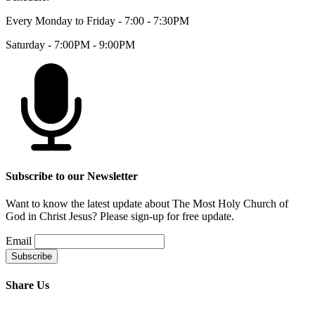
Every Monday to Friday - 7:00 - 7:30PM
Saturday - 7:00PM - 9:00PM
Subscribe to our Newsletter
Want to know the latest update about The Most Holy Church of
God in Christ Jesus? Please sign-up for free update.
Email
Share Us