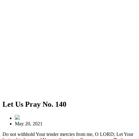
Let Us Pray No. 140
May 20, 2021
Do not withhold Your tender mercies from me, O LORD; Let Your