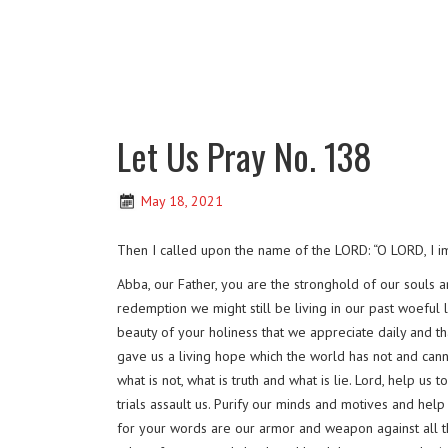
Let Us Pray No. 138
May 18, 2021
Then I called upon the name of the LORD: “O LORD, I im
Abba, our Father, you are the stronghold of our souls 
redemption we might still be living in our past woeful 
beauty of your holiness that we appreciate daily and tha
gave us a living hope which the world has not and cann
what is not, what is truth and what is lie. Lord, help u
trials assault us. Purify our minds and motives and he
for your words are our armor and weapon against all 