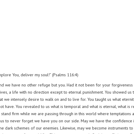
plore You, deliver my soul!” (Psalms 116:4)
and we have no other refuge but you. Had it not been for your forgiveness
lives, a life with no direction except to eternal punishment. You showed us 
t we intensely desire to walk on and to live for. You taught us what eternit
ot have. You revealed to us what is temporal and what is eternal, what is r
s to stand firm while we are passing through in this world where temptations 
lp us to never forget we have you on our side. May we have the confidence 
the dark schemes of our enemies. Likewise, may we become instruments to