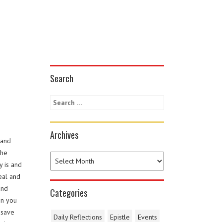
Search
Archives
 and
the
y is and
eal and
and
Categories
in you
 save
Daily Reflections
Epistle
Events