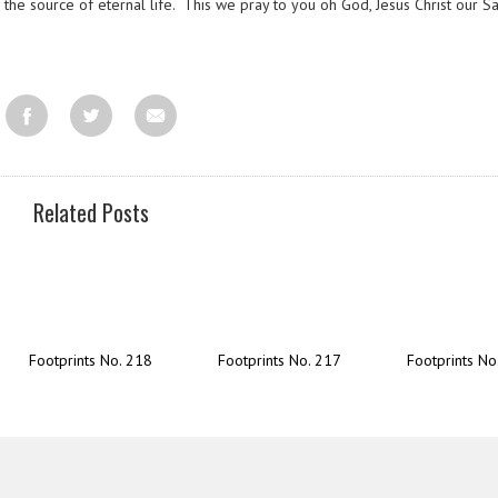
he source of eternal life. This we pray to you oh God, Jesus Christ our Sa
Related Posts
Footprints No. 218
Footprints No. 217
Footprints No