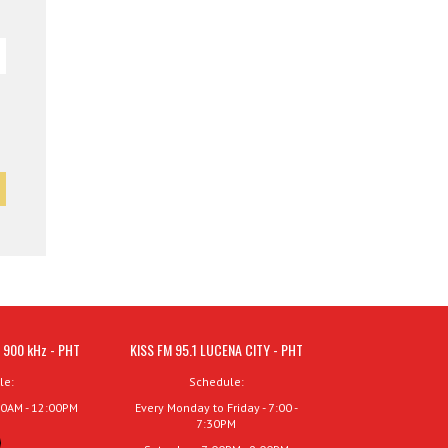
 900 kHz - PHT
KISS FM 95.1 LUCENA CITY - PHT
le:
Schedule:
00AM - 12:00PM
Every Monday to Friday - 7:00 -
7:30PM