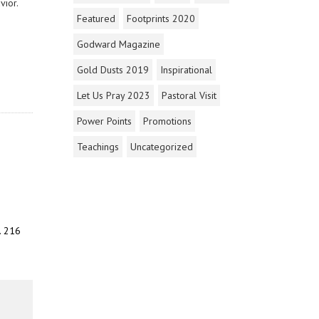
vior.
Featured
Footprints 2020
Godward Magazine
Gold Dusts 2019
Inspirational
Let Us Pray 2023
Pastoral Visit
Power Points
Promotions
Teachings
Uncategorized
. 216