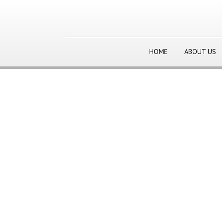
HOME
ABOUT US