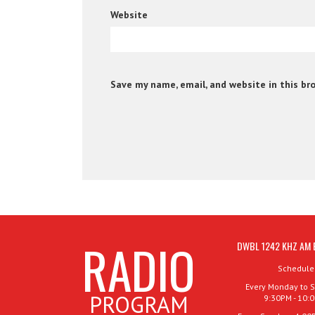
Website
Save my name, email, and website in this br
RADIO
DWBL 1242 KHZ AM 
Schedule
Every Monday to S
PROGRAM
9:30PM - 10: