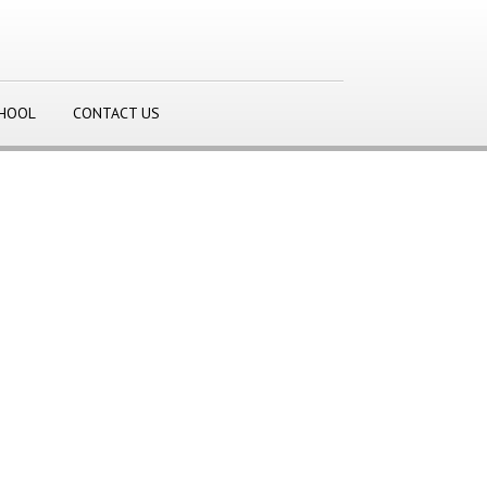
CHOOL
CONTACT US