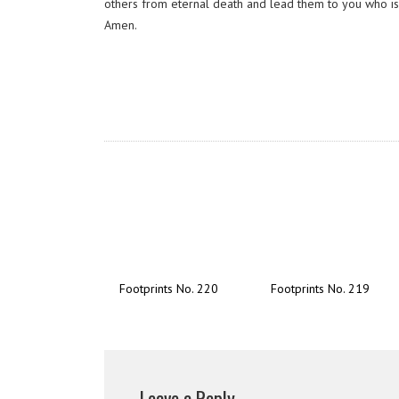
others from eternal death and lead them to you who is t
Amen.
Footprints No. 220
Footprints No. 219
Leave a Reply