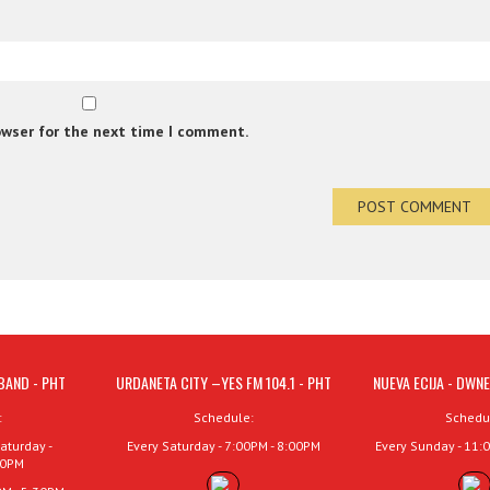
owser for the next time I comment.
BAND - PHT
URDANETA CITY –YES FM 104.1 - PHT
NUEVA ECIJA - DWNE
:
Schedule:
Schedu
aturday -
Every Saturday - 7:00PM - 8:00PM
Every Sunday - 11:
00PM