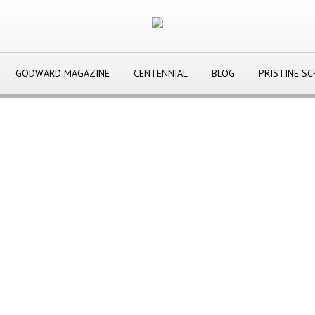
GODWARD MAGAZINE
CENTENNIAL
BLOG
PRISTINE S