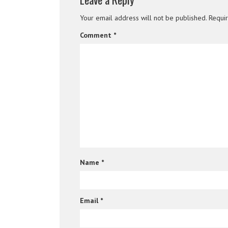
Your email address will not be published.
Requi
Comment
*
Name
*
Email
*