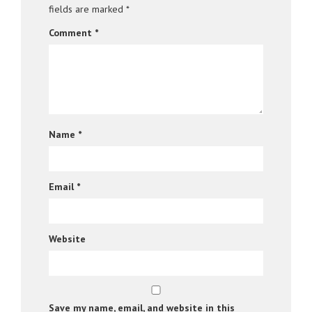
fields are marked
*
Comment
*
Name
*
Email
*
Website
Save my name, email, and website in this