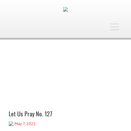
Toggle
navigatio
Let Us Pray No. 127
May 7, 2021