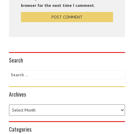
browser for the next time I comment.
Search
Archives
Categories