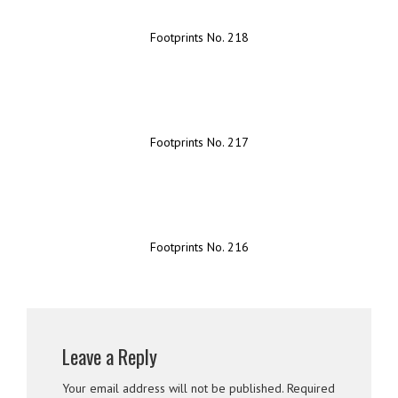
Footprints No. 218
Footprints No. 217
Footprints No. 216
Leave a Reply
Your email address will not be published.
Required