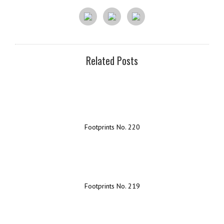
Related Posts
Footprints No. 220
Footprints No. 219