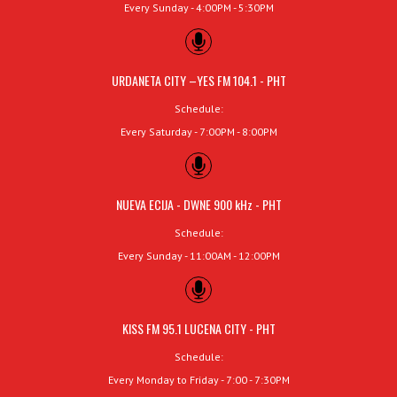
Every Sunday - 4:00PM - 5:30PM
URDANETA CITY –YES FM 104.1 - PHT
Schedule:
Every Saturday - 7:00PM - 8:00PM
NUEVA ECIJA - DWNE 900 kHz - PHT
Schedule:
Every Sunday - 11:00AM - 12:00PM
KISS FM 95.1 LUCENA CITY - PHT
Schedule:
Every Monday to Friday - 7:00 - 7:30PM