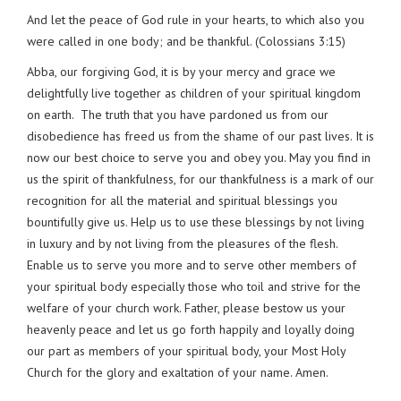
And let the peace of God rule in your hearts, to which also you
were called in one body; and be thankful. (Colossians 3:15)
Abba, our forgiving God, it is by your mercy and grace we
delightfully live together as children of your spiritual kingdom
on earth. The truth that you have pardoned us from our
disobedience has freed us from the shame of our past lives. It is
now our best choice to serve you and obey you. May you find in
us the spirit of thankfulness, for our thankfulness is a mark of our
recognition for all the material and spiritual blessings you
bountifully give us. Help us to use these blessings by not living
in luxury and by not living from the pleasures of the flesh.
Enable us to serve you more and to serve other members of
your spiritual body especially those who toil and strive for the
welfare of your church work. Father, please bestow us your
heavenly peace and let us go forth happily and loyally doing
our part as members of your spiritual body, your Most Holy
Church for the glory and exaltation of your name. Amen.