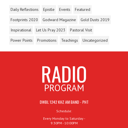
Daily Reflections
Epistle
Events
Featured
Footprints 2020
Godward Magazine
Gold Dusts 2019
Inspirational
Let Us Pray 2023
Pastoral Visit
Power Points
Promotions
Teachings
Uncategorized
RADIO
PROGRAM
DWBL 1242 KHZ AM BAND - PHT
Schedule:
Every Monday to Saturday -
9:30PM - 10:00PM