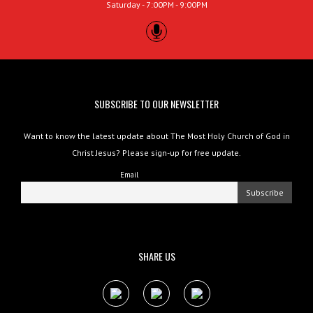
Saturday - 7:00PM - 9:00PM
SUBSCRIBE TO OUR NEWSLETTER
Want to know the latest update about The Most Holy Church of God in
Christ Jesus? Please sign-up for free update.
Email
SHARE US