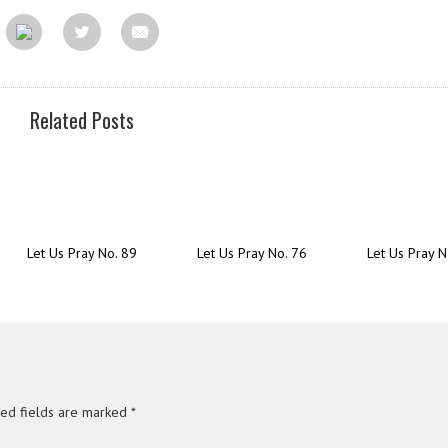
Related Posts
Let Us Pray No. 89
Let Us Pray No. 76
Let Us Pray N
red fields are marked
*