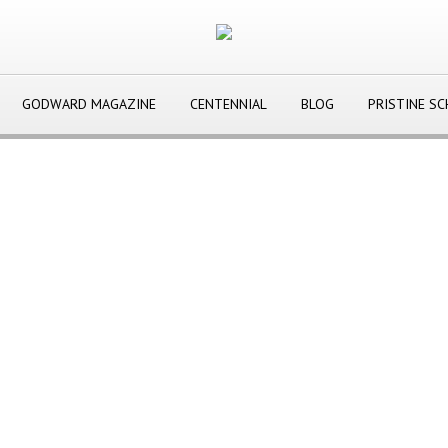
GODWARD MAGAZINE
CENTENNIAL
BLOG
PRISTINE S