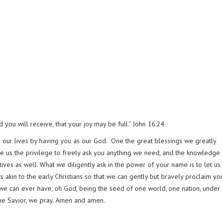
you will receive, that your joy may be full.” John 16:24
 in our lives by having you as our God. One the great blessings we greatly
ve us the privilege to freely ask you anything we need, and the knowledge 
ives as well. What we diligently ask in the power of your name is to let us
earts akin to the early Christians so that we can gently but bravely proclaim yo
y we can ever have, oh God, being the seed of one world, one nation, under
the Savior, we pray. Amen and amen.