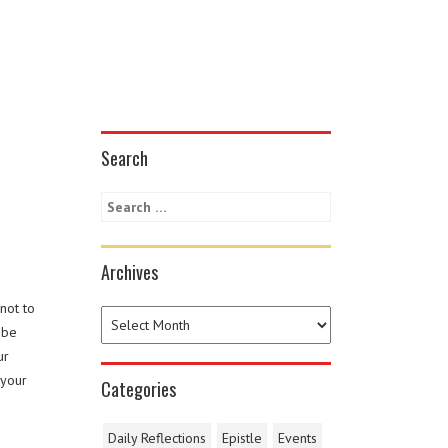
Search
Archives
not to
 be
ur
 your
Categories
Daily Reflections
Epistle
Events