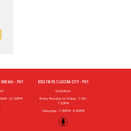
 900 kHz - PHT
KISS FM 95.1 LUCENA CITY - PHT
le:
Schedule:
00AM - 12:00PM
Every Monday to Friday - 7:00 -
7:30PM
Saturday - 7:00PM - 9:00PM