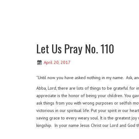
Let Us Pray No. 110
April 20, 2017
“Until now you have asked nothing in my name. Ask, and 
Abba, Lord, there are lots of things to be grateful for
appreciate is the honor of being your children. You ga
ask things from you with wrong purposes or selfish mot
victorious in our spiritual life. Put your spirit in our h
saving grace to every weary soul. It is the greatest jo
kingship. In your name Jesus Christ our Lord and God 