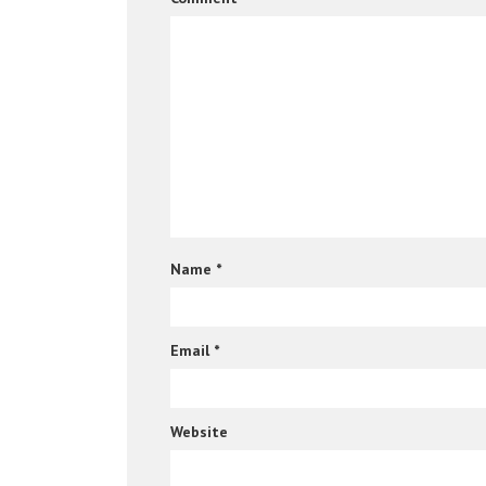
Name
*
Email
*
Website