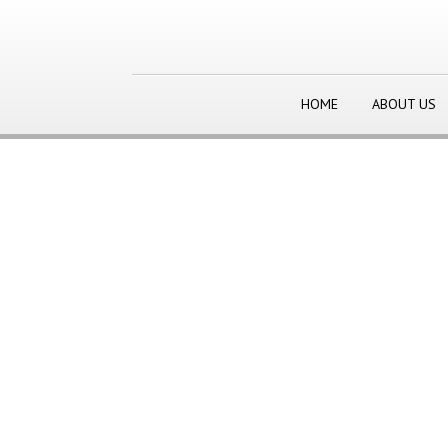
HOME
ABOUT US