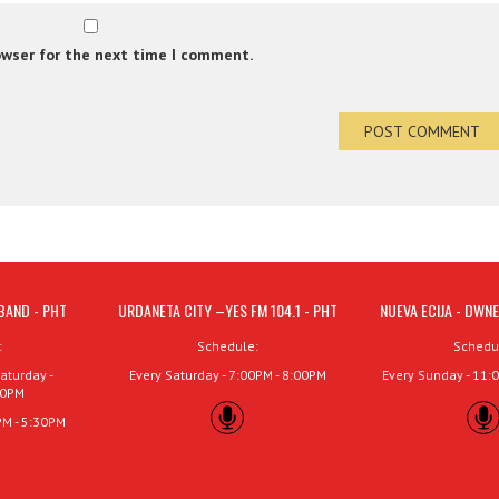
owser for the next time I comment.
BAND - PHT
URDANETA CITY –YES FM 104.1 - PHT
NUEVA ECIJA - DWNE
:
Schedule:
Schedu
aturday -
Every Saturday - 7:00PM - 8:00PM
Every Sunday - 11:
00PM
PM - 5:30PM