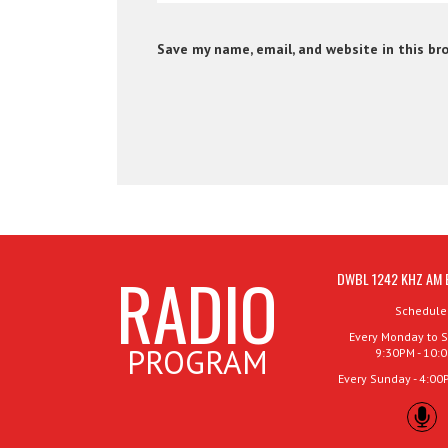
Save my name, email, and website in this br
RADIO
DWBL 1242 KHZ AM 
Schedule
Every Monday to S
PROGRAM
9:30PM - 10:
Every Sunday - 4:00