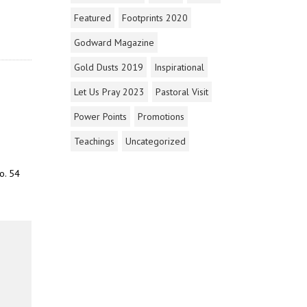
Featured
Footprints 2020
Godward Magazine
Gold Dusts 2019
Inspirational
Let Us Pray 2023
Pastoral Visit
Power Points
Promotions
Teachings
Uncategorized
o. 54