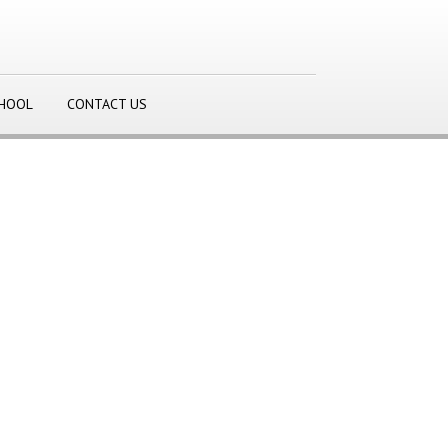
CHOOL
CONTACT US