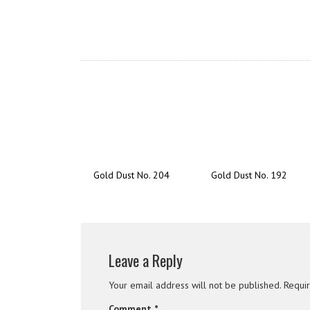
Gold Dust No. 204
Gold Dust No. 192
Leave a Reply
Your email address will not be published.
Requi
Comment
*