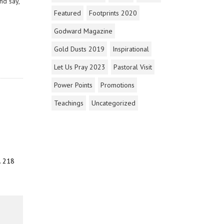
nd say,
Featured
Footprints 2020
Godward Magazine
Gold Dusts 2019
Inspirational
Let Us Pray 2023
Pastoral Visit
Power Points
Promotions
Teachings
Uncategorized
. 218