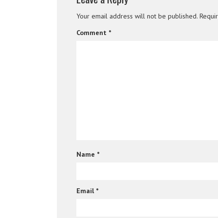
Your email address will not be published.
Requi
Comment
*
Name
*
Email
*