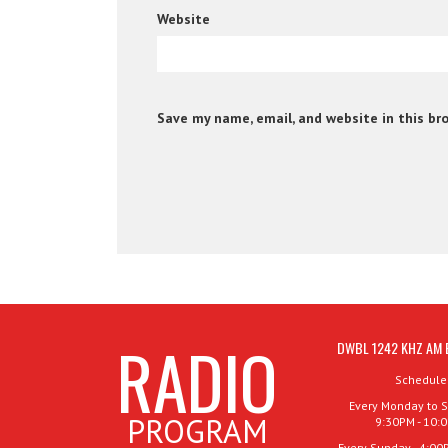
Website
Save my name, email, and website in this br
RADIO
DWBL 1242 KHZ AM 
Schedule
Every Monday to S
PROGRAM
9:30PM - 10:
Every Sunday - 4:00