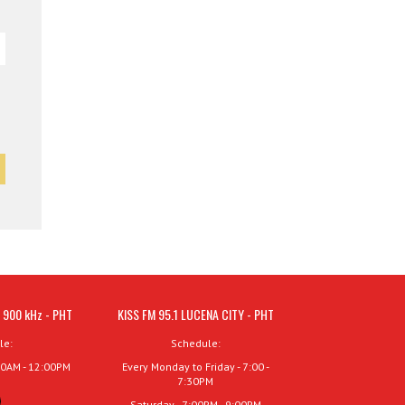
 900 kHz - PHT
KISS FM 95.1 LUCENA CITY - PHT
le:
Schedule:
00AM - 12:00PM
Every Monday to Friday - 7:00 -
7:30PM
Saturday - 7:00PM - 9:00PM