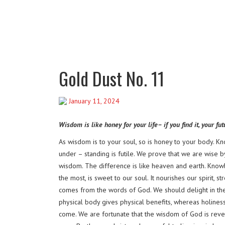
Gold Dust No. 11
January 11, 2024
Wisdom is like honey for your life– if you find it, your fu
As wisdom is to your soul, so is honey to your body.
under – standing is futile. We prove that we are wise b
wisdom. The difference is like heaven and earth. Know
the most, is sweet to our soul. It nourishes our spirit,
comes from the words of God. We should delight in the 
physical body gives physical benefits, whereas holiness
come. We are fortunate that the wisdom of God is reveal