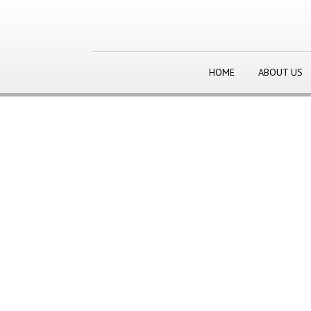
HOME
ABOUT US