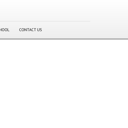
CHOOL
CONTACT US