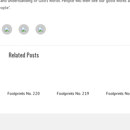
om and understanding of God’s words. People will then see our good works a
eople”.
Related Posts
Footprints No. 220
Footprints No. 219
Footprints No