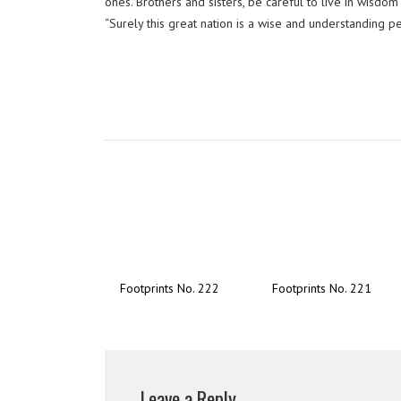
ones. Brothers and sisters, be careful to live in wisd
“Surely this great nation is a wise and understanding p
Footprints No. 222
Footprints No. 221
Leave a Reply