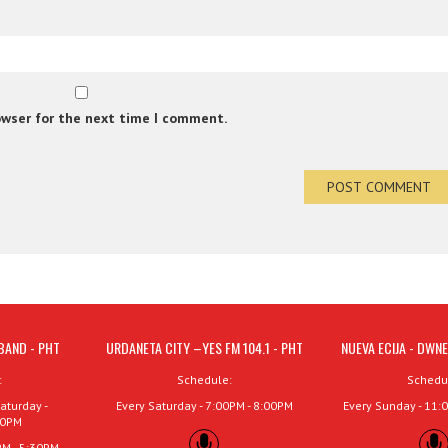
owser for the next time I comment.
BAND - PHT
URDANETA CITY –YES FM 104.1 - PHT
NUEVA ECIJA - DWNE
:
Schedule:
Schedu
aturday -
Every Saturday - 7:00PM - 8:00PM
Every Sunday - 11:
00PM
PM - 5:30PM