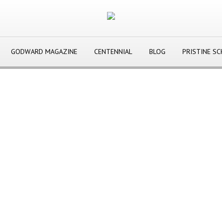
GODWARD MAGAZINE
CENTENNIAL
BLOG
PRISTINE S