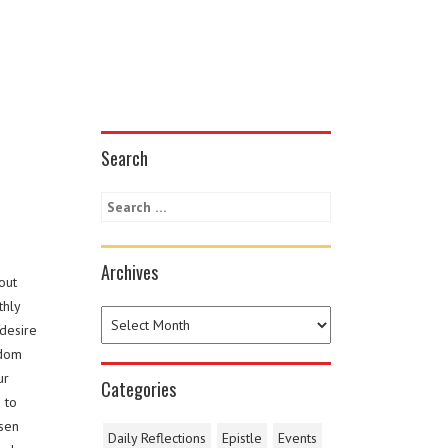
Search
Archives
out
thly
 desire
sdom
ur
Categories
 to
osen
Daily Reflections
Epistle
Events