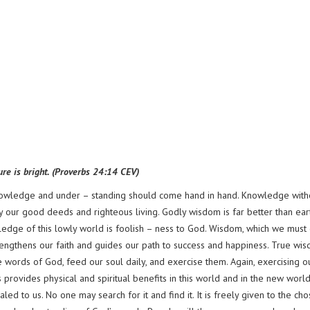
ture is bright. (Proverbs 24:14 CEV)
 Knowledge and under – standing should come hand in hand. Knowledge with
y our good deeds and righteous living. Godly wisdom is far better than ear
ledge of this lowly world is foolish – ness to God. Wisdom, which we must
 strengthens our faith and guides our path to success and happiness. True wi
words of God, feed our soul daily, and exercise them. Again, exercising o
 provides physical and spiritual benefits in this world and in the new world
ed to us. No one may search for it and find it. It is freely given to the ch