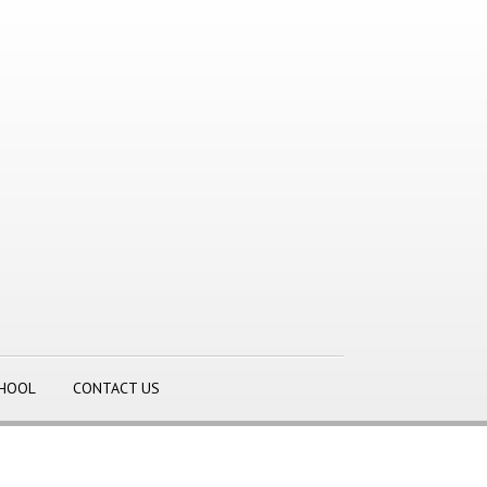
CHOOL
CONTACT US