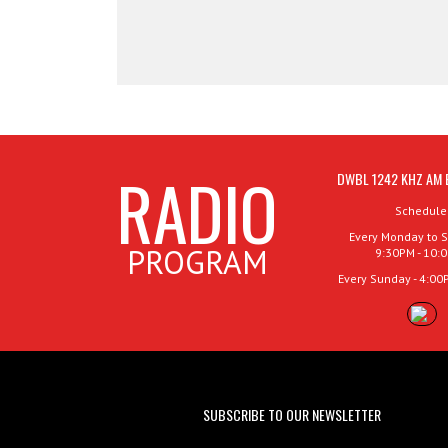
RADIO
DWBL 1242 KHZ AM 
Schedule
Every Monday to S
PROGRAM
9:30PM - 10:
Every Sunday - 4:00
SUBSCRIBE TO OUR NEWSLETTER