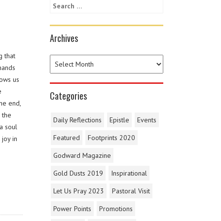
Archives
g that
 hands
lows us
e
Categories
the end,
 the
Daily Reflections
Epistle
Events
a soul
Featured
Footprints 2020
joy in
Godward Magazine
Gold Dusts 2019
Inspirational
Let Us Pray 2023
Pastoral Visit
Power Points
Promotions