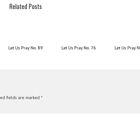
Related Posts
Let Us Pray No. 89
Let Us Pray No. 76
Let Us Pray N
red fields are marked
*