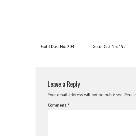
Gold Dust No. 204
Gold Dust No. 192
Leave a Reply
Your email address will not be published.
Requi
Comment
*