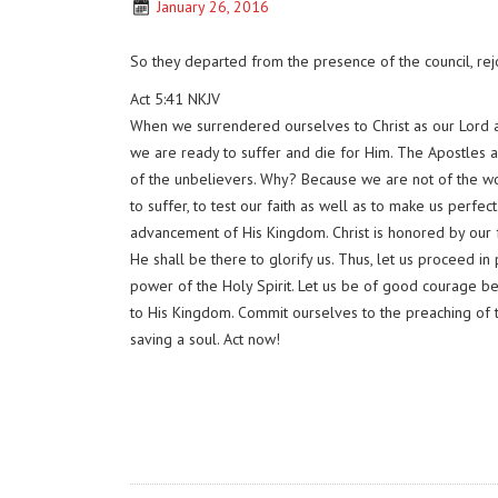
January 26, 2016
So they departed from the presence of the council, rej
Act 5:41 NKJV
When we surrendered ourselves to Christ as our Lord an
we are ready to suffer and die for Him. The Apostles a
of the unbelievers. Why? Because we are not of the worl
to suffer, to test our faith as well as to make us perfe
advancement of His Kingdom. Christ is honored by our fa
He shall be there to glorify us. Thus, let us proceed i
power of the Holy Spirit. Let us be of good courage bec
to His Kingdom. Commit ourselves to the preaching of t
saving a soul. Act now!