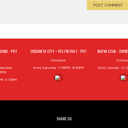
BAND - PHT
URDANETA CITY –YES FM 104.1 - PHT
NUEVA ECIJA - DWNE
:
Schedule:
Schedu
aturday -
Every Saturday - 7:00PM - 8:00PM
Every Sunday - 11:
00PM
PM - 5:30PM
SHARE US