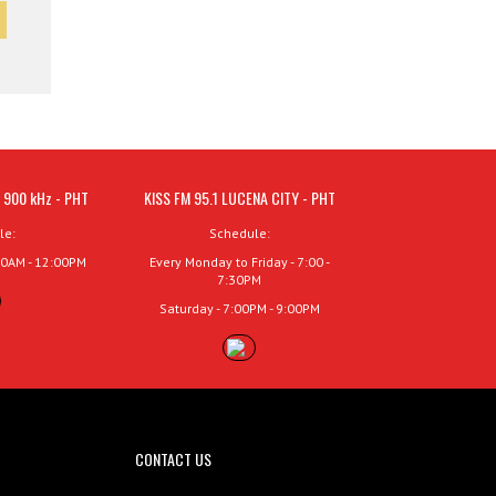
 900 kHz - PHT
KISS FM 95.1 LUCENA CITY - PHT
le:
Schedule:
00AM - 12:00PM
Every Monday to Friday - 7:00 -
7:30PM
Saturday - 7:00PM - 9:00PM
CONTACT US