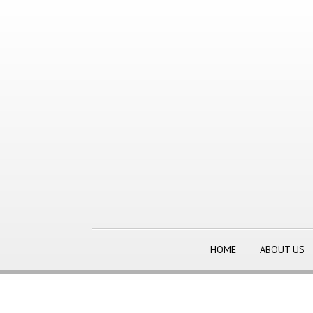
HOME
ABOUT US