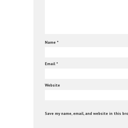
Name
*
Email
*
Website
Save my name, email, and website in this br