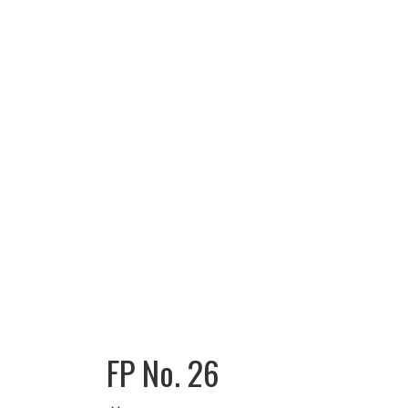
FP No. 26