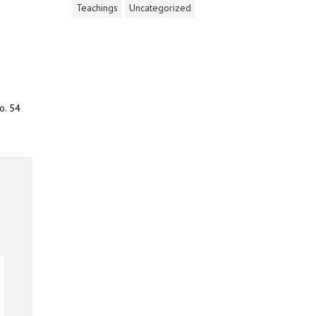
Teachings
Uncategorized
o. 54