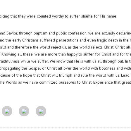
oicing that they were counted worthy to suffer shame for His name.
d Savior, through baptism and public confession, we are actually declarin
nd the early Christians suffered persecutions and even tragic death in the
d and therefore the world reject us, as the world rejects Christ. Christ al
ct. Knowing all these, we are more than happy to suffer for Christ and for th
ithfulness while we suffer. We know that He is with us all through out. In 
n propagating the Gospel of Christ all over the world with boldness and with
ause of the hope that Christ will triumph and rule the world with us. Lead 
he Words as we have committed ourselves to Christ. Experience that great 