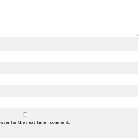
owser for the next time I comment.