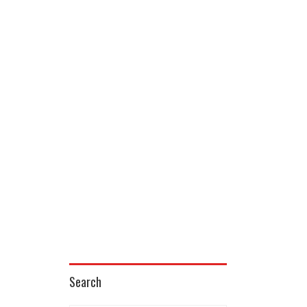
Search