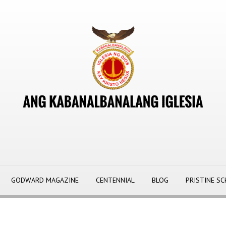
GODWARD MAGAZINE
CENTENNIAL
BLOG
PRISTINE S