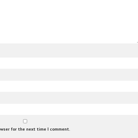
owser for the next time I comment.