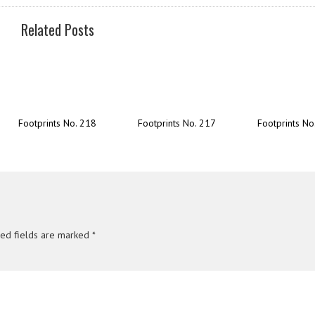
Related Posts
Footprints No. 218
Footprints No. 217
Footprints No
red fields are marked
*