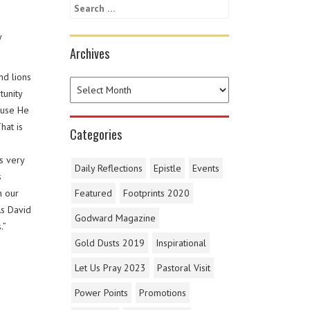
y
Archives
nd lions
tunity
ause He
hat is
Categories
s very
Daily Reflections
Epistle
Events
s
n our
Featured
Footprints 2020
As David
Godward Magazine
.”
Gold Dusts 2019
Inspirational
Let Us Pray 2023
Pastoral Visit
Power Points
Promotions