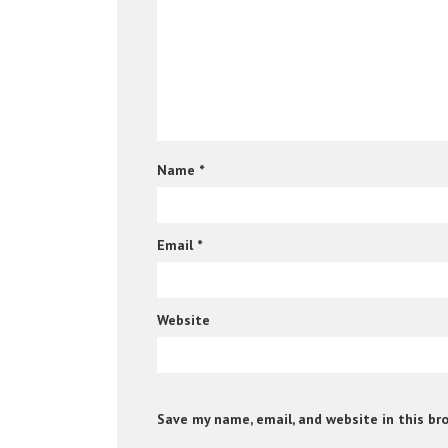
Name
*
Email
*
Website
Save my name, email, and website in this br