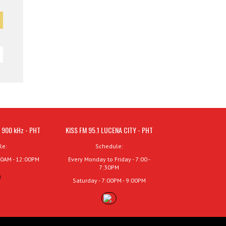
 900 kHz - PHT
KISS FM 95.1 LUCENA CITY - PHT
le:
Schedule:
00AM - 12:00PM
Every Monday to Friday - 7:00 -
7:30PM
Saturday - 7:00PM - 9:00PM