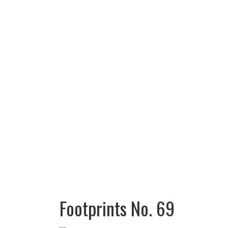
Footprints No. 69