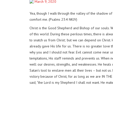
March 9, 2020
Yea, though I walk through the valley of the shadow of d
comfort me. (Psalms 23:4 NKJV)
Christ is the Good Shepherd and Bishop of our souls. 
of this world. During these perilous times, there is alw
to snatch us from Christ; but we can depend on Christ
already gave His life for us. There is no greater love 
why you and I should not fear. Evil cannot come near us
temptations, His staff reminds and prevents us. When nec
well: our desires, strengths, and weaknesses. He heals 
Satan’s tool to enslave men all their lives – but not us
victory because of Christ, for as long as we are IN THE
said, “the Lord is my Shepherd I shall not want. He mak