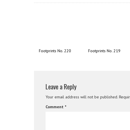
Footprints No. 220
Footprints No. 219
Leave a Reply
Your email address will not be published.
Requi
Comment
*