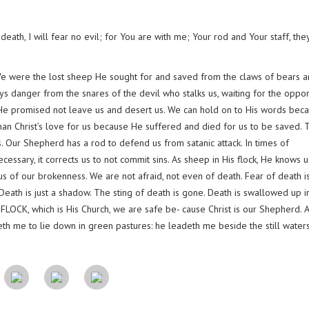
eath, I will fear no evil; for You are with me; Your rod and Your staff, the
We were the lost sheep He sought for and saved from the claws of bears a
ays danger from the snares of the devil who stalks us, waiting for the oppor
. He promised not leave us and desert us. We can hold on to His words bec
than Christ’s love for us because He suffered and died for us to be saved. T
. Our Shepherd has a rod to defend us from satanic attack. In times of
essary, it corrects us to not commit sins. As sheep in His flock, He knows u
us of our brokenness. We are not afraid, not even of death. Fear of death i
. Death is just a shadow. The sting of death is gone. Death is swallowed up i
 FLOCK, which is His Church, we are safe be- cause Christ is our Shepherd. 
eth me to lie down in green pastures: he leadeth me beside the still waters