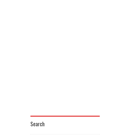
Search