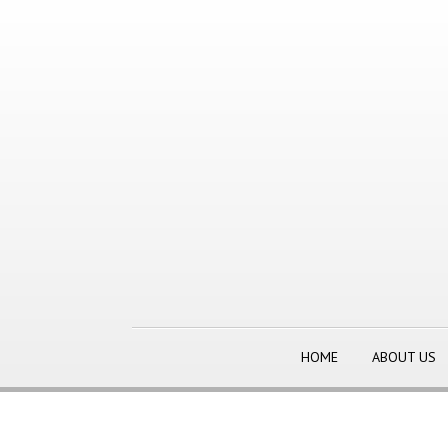
HOME
ABOUT US