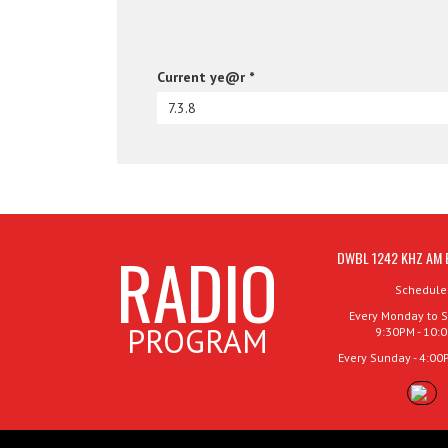
Current ye@r
*
RADIO
DWBL 1242 KHZ AM 
Schedule
Every Monday to S
PROGRAM
9:30PM - 10:
Every Sunday - 4:00