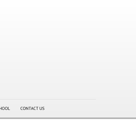
CHOOL
CONTACT US