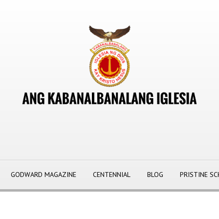
GODWARD MAGAZINE
CENTENNIAL
BLOG
PRISTINE S