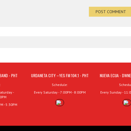
BAND - PHT
URDANETA CITY –YES FM 104.1 - PHT
NUEVA ECIJA - DWNE
:
Schedule:
Schedu
aturday -
Every Saturday - 7:00PM - 8:00PM
Every Sunday - 11:
00PM
PM - 5:30PM