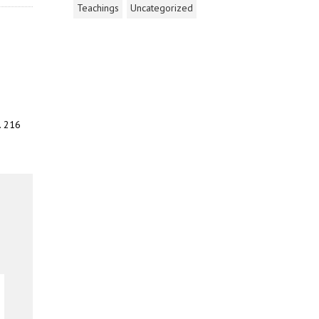
Teachings
Uncategorized
. 216