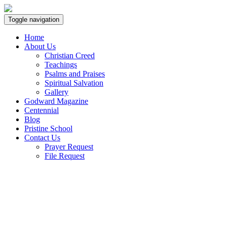
Toggle navigation
Home
About Us
Christian Creed
Teachings
Psalms and Praises
Spiritual Salvation
Gallery
Godward Magazine
Centennial
Blog
Pristine School
Contact Us
Prayer Request
File Request