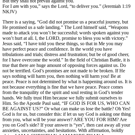
But they shall not prevail against you.
For I
am
with you,” says the Lord, “to deliver you.” (Jeremiah 1:19
NKJV)
There is a saying, “God did not promise us a peaceful journey, but
He promised us a safe landing.” The Lord himself said, “Weapons
made to attack you won’t be successful; words spoken against you
won’t hurt at all. I, the LORD, promise to bless you with victory.”
Jesus said, “I have told you these things, so that in Me you may
have perfect peace and confidence. In the world you have
tribulations and trials; distress and frustration; but be of good cheer,
for I have overcome the world.” In the field of Christian Battle, it is
true that there are huge amount of opposing forces against us. Do
not be terrified. God’s promises are not made to be broken. If He
says nothing will harm you, then nothing will harm you! Be at
peace. Peace is not determined by what is happening around us. It is
not because everything is fine that we have peace. Peace comes
from the tranquility of the spirit and soul resting in God’s tender
hands. We fully trust Him because we fully submit ourselves to
Him. So the Apostle Paul said, “IF GOD IS FOR US, WHO CAN
BE AGAINST US?” Or what can make us lose the battle? Oh Yes!
God is for us, but consider this: if let us say God is asking one thing
from you, what will be your answer? ARE YOU FOR HIM? Are
you on God’s side? If your answer is “yes”, then cast away all your
anxieties, uncertainties, and hesitations. With affirmation, boldly