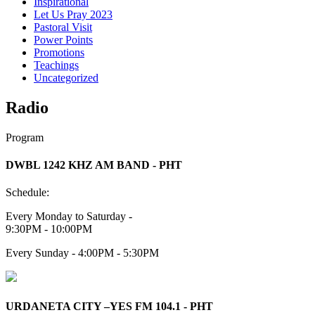
Inspirational
Let Us Pray 2023
Pastoral Visit
Power Points
Promotions
Teachings
Uncategorized
Radio
Program
DWBL 1242 KHZ AM BAND - PHT
Schedule:
Every Monday to Saturday -
9:30PM - 10:00PM
Every Sunday - 4:00PM - 5:30PM
URDANETA CITY –YES FM 104.1 - PHT