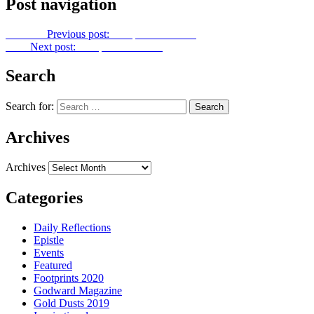
Post navigation
Previous
Previous post:
Footprints No. 271
Next
Next post:
Footprints No. 273
Search
Search for:
Archives
Archives
Categories
Daily Reflections
Epistle
Events
Featured
Footprints 2020
Godward Magazine
Gold Dusts 2019