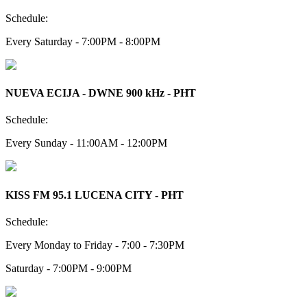
Schedule:
Every Saturday - 7:00PM - 8:00PM
NUEVA ECIJA - DWNE 900 kHz - PHT
Schedule:
Every Sunday - 11:00AM - 12:00PM
KISS FM 95.1 LUCENA CITY - PHT
Schedule:
Every Monday to Friday - 7:00 - 7:30PM
Saturday - 7:00PM - 9:00PM