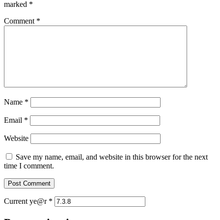
marked
*
Comment
*
Name
*
Email
*
Website
Save my name, email, and website in this browser for the next
time I comment.
Current ye@r
*