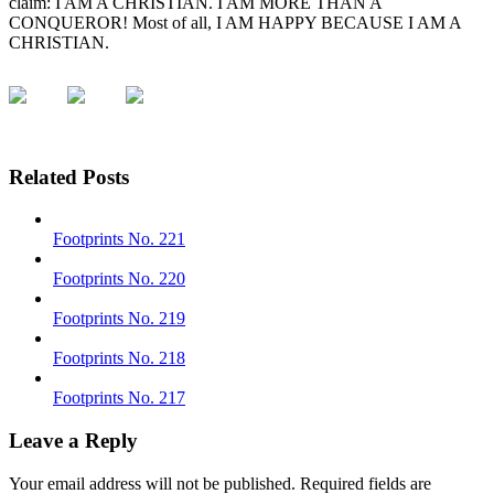
claim: I AM A CHRISTIAN. I AM MORE THAN A
CONQUEROR! Most of all, I AM HAPPY BECAUSE I AM A
CHRISTIAN.
Related Posts
Footprints No. 221
Footprints No. 220
Footprints No. 219
Footprints No. 218
Footprints No. 217
Leave a Reply
Your email address will not be published.
Required fields are