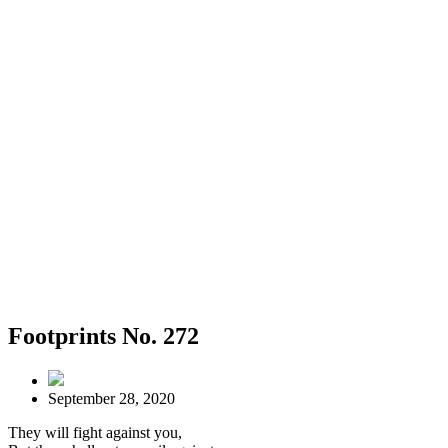
Footprints No. 272
September 28, 2020
They will fight against you,