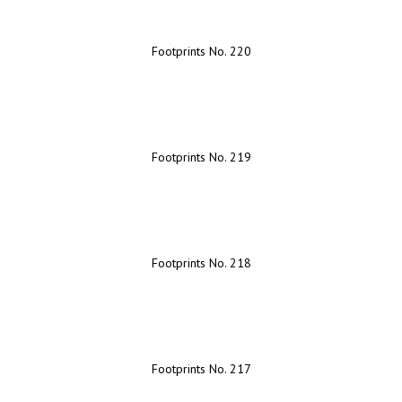
Footprints No. 220
Footprints No. 219
Footprints No. 218
Footprints No. 217