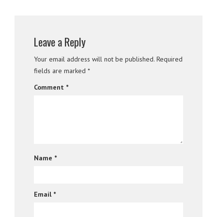
Leave a Reply
Your email address will not be published.
Required
fields are marked
*
Comment
*
Name
*
Email
*