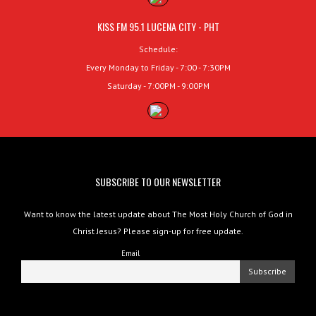
KISS FM 95.1 LUCENA CITY - PHT
Schedule:
Every Monday to Friday - 7:00 - 7:30PM
Saturday - 7:00PM - 9:00PM
SUBSCRIBE TO OUR NEWSLETTER
Want to know the latest update about The Most Holy Church of God in
Christ Jesus? Please sign-up for free update.
Email