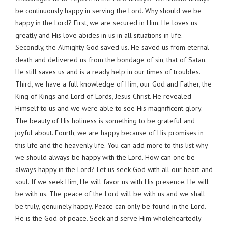
be continuously happy in serving the Lord. Why should we be
happy in the Lord? First, we are secured in Him. He loves us
greatly and His love abides in us in all situations in life.
Secondly, the Almighty God saved us. He saved us from eternal
death and delivered us from the bondage of sin, that of Satan.
He still saves us and is a ready help in our times of troubles.
Third, we have a full knowledge of Him, our God and Father, the
King of Kings and Lord of Lords, Jesus Christ. He revealed
Himself to us and we were able to see His magnificent glory.
The beauty of His holiness is something to be grateful and
joyful about. Fourth, we are happy because of His promises in
this life and the heavenly life. You can add more to this list why
we should always be happy with the Lord. How can one be
always happy in the Lord? Let us seek God with all our heart and
soul. If we seek Him, He will favor us with His presence. He will
be with us. The peace of the Lord will be with us and we shall
be truly, genuinely happy. Peace can only be found in the Lord.
He is the God of peace. Seek and serve Him wholeheartedly