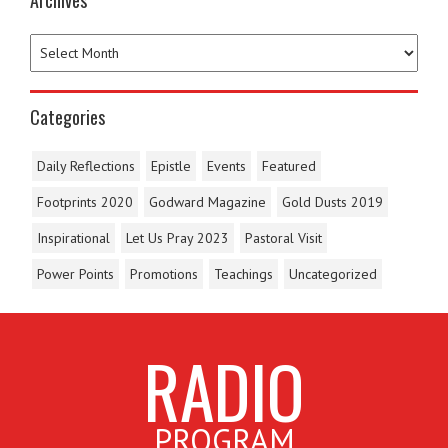
Archives
Categories
Daily Reflections
Epistle
Events
Featured
Footprints 2020
Godward Magazine
Gold Dusts 2019
Inspirational
Let Us Pray 2023
Pastoral Visit
Power Points
Promotions
Teachings
Uncategorized
RADIO
PROGRAM