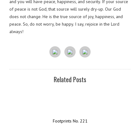
and you will have peace, happiness, and security. If your source
of peace is not God, that source will surely dry-up. Our God
does not change. He is the true source of joy, happiness, and
peace. So, do not worry, be happy. I say, rejoice in the Lord
always!
Related Posts
Footprints No. 221