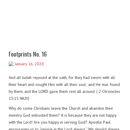
Footprints No. 16
January 16, 2020
And all Judah rejoiced at the oath, for they had sworn with all
their heart and sought Him with all their soul; and He was found
by them, and the LORD gave them rest all around. ( 2 Chronicles
15:15 NKJV)
Why do some Christians leave the Church and abandon their
ministry God entrusted them? It is because they are not happy
with the Lord! Are you happy in serving God? Apostle Paul
encourages us to “rejoice in the Lord always.” We should always