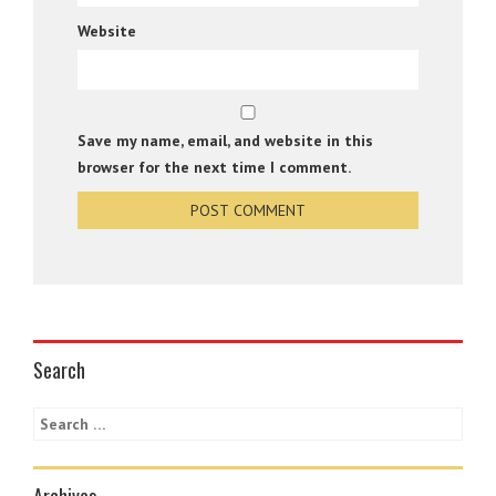
Website
Save my name, email, and website in this
browser for the next time I comment.
Search