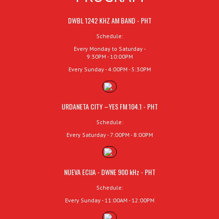
DWBL 1242 KHZ AM BAND - PHT
Schedule:
Every Monday to Saturday -
9:30PM - 10:00PM
Every Sunday - 4:00PM - 5:30PM
URDANETA CITY –YES FM 104.1 - PHT
Schedule:
Every Saturday - 7:00PM - 8:00PM
NUEVA ECIJA - DWNE 900 kHz - PHT
Schedule:
Every Sunday - 11:00AM - 12:00PM