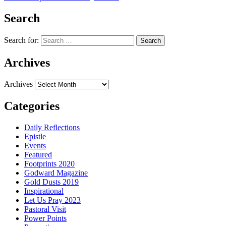
Search
Search for:
Archives
Archives
Categories
Daily Reflections
Epistle
Events
Featured
Footprints 2020
Godward Magazine
Gold Dusts 2019
Inspirational
Let Us Pray 2023
Pastoral Visit
Power Points