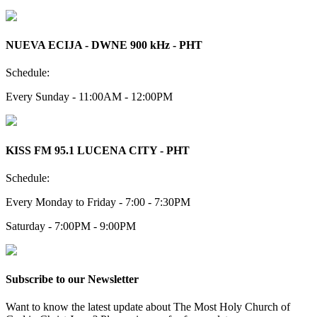
NUEVA ECIJA - DWNE 900 kHz - PHT
Schedule:
Every Sunday - 11:00AM - 12:00PM
KISS FM 95.1 LUCENA CITY - PHT
Schedule:
Every Monday to Friday - 7:00 - 7:30PM
Saturday - 7:00PM - 9:00PM
Subscribe to our Newsletter
Want to know the latest update about The Most Holy Church of