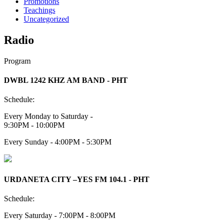
Promotions
Teachings
Uncategorized
Radio
Program
DWBL 1242 KHZ AM BAND - PHT
Schedule:
Every Monday to Saturday -
9:30PM - 10:00PM
Every Sunday - 4:00PM - 5:30PM
URDANETA CITY –YES FM 104.1 - PHT
Schedule:
Every Saturday - 7:00PM - 8:00PM