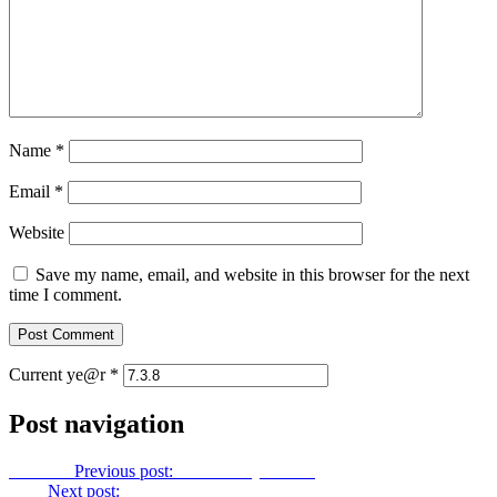
Name
*
Email
*
Website
Save my name, email, and website in this browser for the next
time I comment.
Current ye@r
*
Post navigation
Previous
Previous post:
Let Us Pray No. 72
Next
Next post:
Let Us Pray No. 74