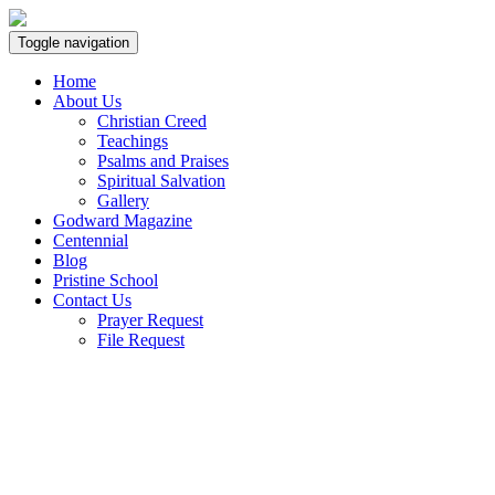
Toggle navigation
Home
About Us
Christian Creed
Teachings
Psalms and Praises
Spiritual Salvation
Gallery
Godward Magazine
Centennial
Blog
Pristine School
Contact Us
Prayer Request
File Request