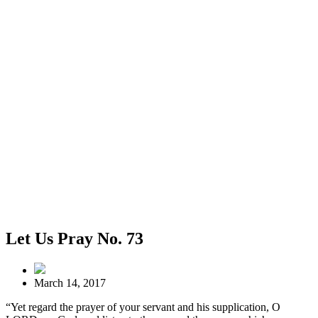
Let Us Pray No. 73
March 14, 2017
“Yet regard the prayer of your servant and his supplication, O