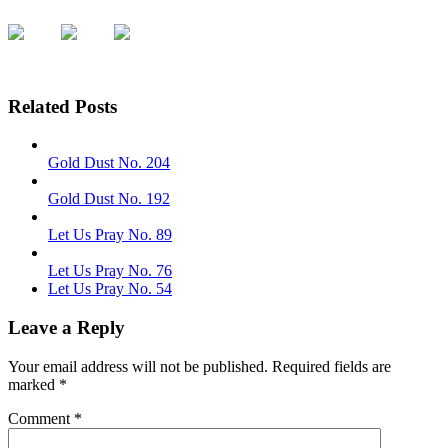
Related Posts
Gold Dust No. 204
Gold Dust No. 192
Let Us Pray No. 89
Let Us Pray No. 76
Let Us Pray No. 54
Leave a Reply
Your email address will not be published.
Required fields are
marked
*
Comment
*