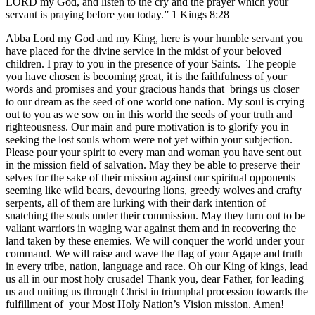
LORD my God, and listen to the cry and the prayer which your
servant is praying before you today.” 1 Kings
8:28
Abba Lord my God and my King, here is your humble servant you
have placed for the divine service in the midst of your beloved
children. I pray to you in the presence of your Saints. The people
you have chosen is becoming great, it is the faithfulness of your
words and promises and your gracious hands that brings us closer
to our dream as the seed of one world one nation. My soul is crying
out to you as we sow on in this world the seeds of your truth and
righteousness. Our main and pure motivation is to glorify you in
seeking the lost souls whom were not yet within your subjection.
Please pour your spirit to every man and woman you have sent out
in the mission field of salvation. May they be able to preserve their
selves for the sake of their mission against our spiritual opponents
seeming like wild bears, devouring lions, greedy wolves and crafty
serpents, all of them are lurking with their dark intention of
snatching the souls under their commission. May they turn out to be
valiant warriors in waging war against them and in recovering the
land taken by these enemies. We will conquer the world under your
command. We will raise and wave the flag of your Agape and truth
in every tribe, nation, language and race. Oh our King of kings, lead
us all in our most holy crusade! Thank you, dear Father, for leading
us and uniting us through Christ in triumphal procession towards the
fulfillment of your Most Holy Nation’s Vision mission. Amen!