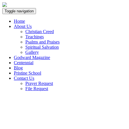
Toggle navigation
Home
About Us
Christian Creed
Teachings
Psalms and Praises
Spiritual Salvation
Gallery
Godward Magazine
Centennial
Blog
Pristine School
Contact Us
Prayer Request
File Request