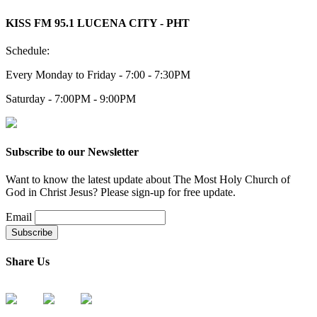
KISS FM 95.1 LUCENA CITY - PHT
Schedule:
Every Monday to Friday - 7:00 - 7:30PM
Saturday - 7:00PM - 9:00PM
Subscribe to our Newsletter
Want to know the latest update about The Most Holy Church of
God in Christ Jesus? Please sign-up for free update.
Email
Share Us