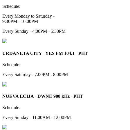
Schedule:
Every Monday to Saturday -
9:30PM - 10:00PM
Every Sunday - 4:00PM - 5:30PM
URDANETA CITY –YES FM 104.1 - PHT
Schedule:
Every Saturday - 7:00PM - 8:00PM
NUEVA ECIJA - DWNE 900 kHz - PHT
Schedule:
Every Sunday - 11:00AM - 12:00PM