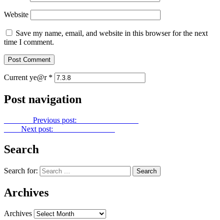
Website
Save my name, email, and website in this browser for the next
time I comment.
Current ye@r
*
Post navigation
Previous
Previous post:
Gold Dust No. 123
Next
Next post:
Gold Dust No. 125
Search
Search for:
Archives
Archives