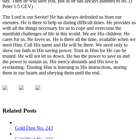
day. Then he will save you, just as he has always planned to do. (1
Peter 1:5 CEV)
The Lord is our Savior! He has always defended us from our
enemies. He is there to help us during difficult times. He provides us
with all the things necessary for us to cope and overcome the
manifold challenges of life in this world. We are His children. He
cares for us. He loves us. He is there all the time, available when we
need Him. Call His name and He will be there. We need only to
show our faith in His saving power. Trust in Him for He can be
trusted. He will not let us down. He has the power to save us and
the power to sustain us. His mercy abounds and His love is
everlasting. Trusting Him is listening to His instructions, storing
them in our hearts and obeying them until the end.
Related Posts
Gold Dust No. 243