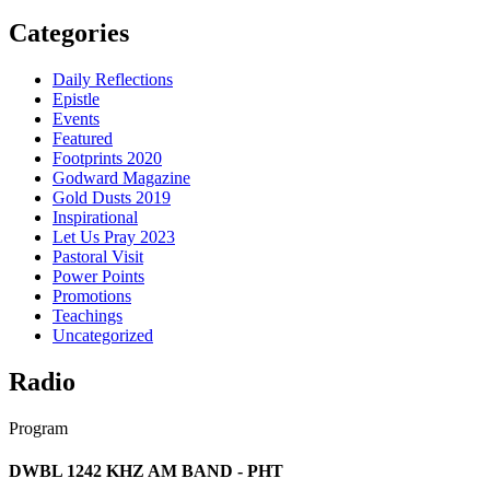
Categories
Daily Reflections
Epistle
Events
Featured
Footprints 2020
Godward Magazine
Gold Dusts 2019
Inspirational
Let Us Pray 2023
Pastoral Visit
Power Points
Promotions
Teachings
Uncategorized
Radio
Program
DWBL 1242 KHZ AM BAND - PHT