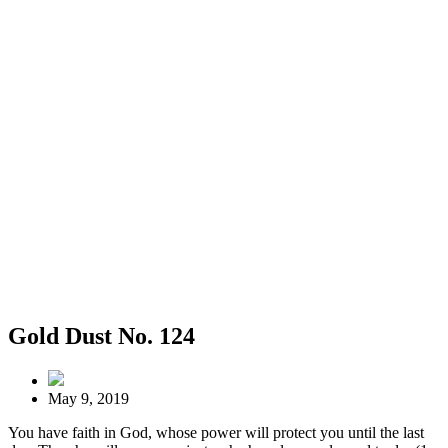
Gold Dust No. 124
May 9, 2019
You have faith in God, whose power will protect you until the last