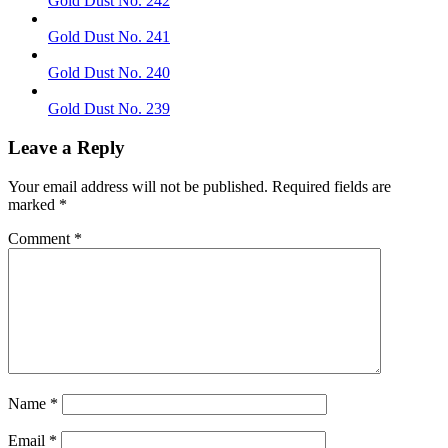
Gold Dust No. 242
Gold Dust No. 241
Gold Dust No. 240
Gold Dust No. 239
Leave a Reply
Your email address will not be published.
Required fields are
marked
*
Comment
*
Name
*
Email
*