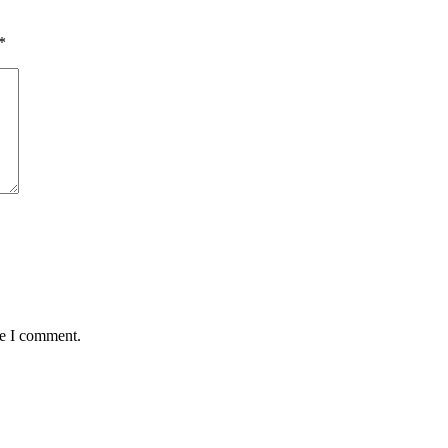
*
me I comment.