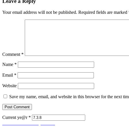
Leave a Reply
Your email address will not be published.
Required fields are marked
Comment
*
Name
*
Email
*
Website
Save my name, email, and website in this browser for the next ti
Current ye@r
*
Post
Previous
Previous
Let Us Pray No. 85
Next
post:
Next
Let Us Pray No. 87