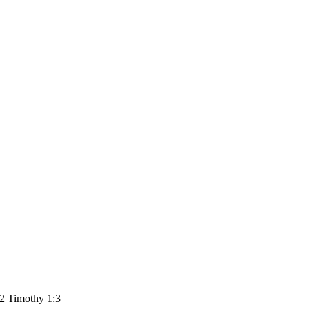
 2 Timothy 1:3