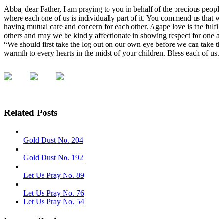
Abba, dear Father, I am praying to you in behalf of the precious peopl
where each one of us is individually part of it. You commend us that
having mutual care and concern for each other. Agape love is the fulf
others and may we be kindly affectionate in showing respect for one a
“We should first take the log out on our own eye before we can take th
warmth to every hearts in the midst of your children. Bless each of u
Related Posts
Gold Dust No. 204
Gold Dust No. 192
Let Us Pray No. 89
Let Us Pray No. 76
Let Us Pray No. 54