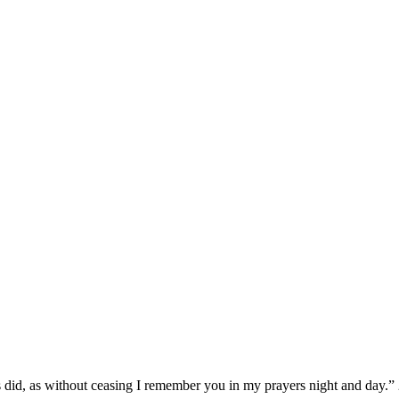
 did, as without ceasing I remember you in my prayers night and day.”