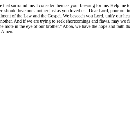
e that surround me. I consider them as your blessing for me. Help me to
 we should love one another just as you loved us. Dear Lord, pour out 
illment of the Law and the Gospel. We beseech you Lord, unify our heart
nother. And if we are trying to seek shortcomings and flaws, may we fir
e mote in the eye of our brother.” Abba, we have the hope and faith tha
s. Amen.