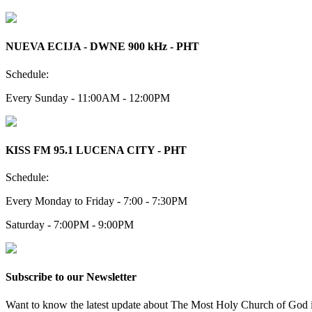
NUEVA ECIJA - DWNE 900 kHz - PHT
Schedule:
Every Sunday - 11:00AM - 12:00PM
KISS FM 95.1 LUCENA CITY - PHT
Schedule:
Every Monday to Friday - 7:00 - 7:30PM
Saturday - 7:00PM - 9:00PM
Subscribe to our Newsletter
Want to know the latest update about The Most Holy Church of God in 