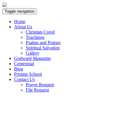
Toggle navigation
Home
About Us
Christian Creed
Teachings
Psalms and Praises
Spiritual Salvation
Gallery
Godward Magazine
Centennial
Blog
Pristine School
Contact Us
Prayer Request
File Request