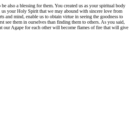
 be also a blessing for them. You created us as your spiritual body
in us your Holy Spirit that we may abound with sincere love from
s and mind, enable us to obtain virtue in seeing the goodness to
st see them in ourselves than finding them to others. As you said,
t our Agape for each other will become flames of fire that will give