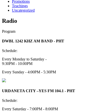
Promotions
Teachings
Uncategorized
Radio
Program
DWBL 1242 KHZ AM BAND - PHT
Schedule:
Every Monday to Saturday -
9:30PM - 10:00PM
Every Sunday - 4:00PM - 5:30PM
URDANETA CITY –YES FM 104.1 - PHT
Schedule:
Every Saturday - 7:00PM - 8:00PM