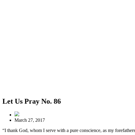
Let Us Pray No. 86
March 27, 2017
“I thank God, whom I serve with a pure conscience, as my forefathers