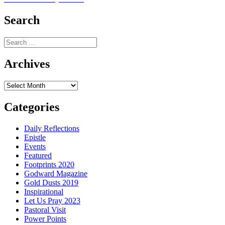
navigation
post:
Search
Search
for:
Archives
Archives
Categories
Daily Reflections
Epistle
Events
Featured
Footprints 2020
Godward Magazine
Gold Dusts 2019
Inspirational
Let Us Pray 2023
Pastoral Visit
Power Points