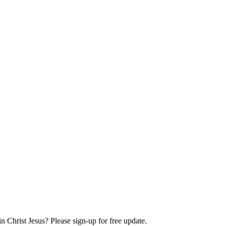
Christ Jesus? Please sign-up for free update.