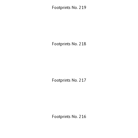
Footprints No. 219
Footprints No. 218
Footprints No. 217
Footprints No. 216