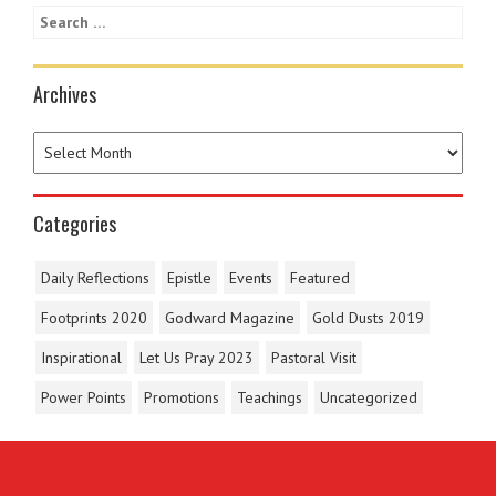
Archives
Categories
Daily Reflections
Epistle
Events
Featured
Footprints 2020
Godward Magazine
Gold Dusts 2019
Inspirational
Let Us Pray 2023
Pastoral Visit
Power Points
Promotions
Teachings
Uncategorized