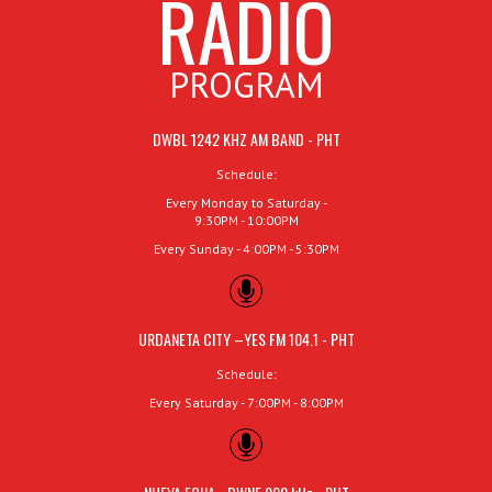
RADIO
PROGRAM
DWBL 1242 KHZ AM BAND - PHT
Schedule:
Every Monday to Saturday -
9:30PM - 10:00PM
Every Sunday - 4:00PM - 5:30PM
URDANETA CITY –YES FM 104.1 - PHT
Schedule:
Every Saturday - 7:00PM - 8:00PM