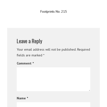
Footprints No. 215
Leave a Reply
Your email address will not be published.
Required
fields are marked
*
Comment
*
Name
*