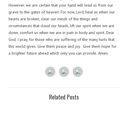
However, we are certain that your hand will lead us from our
grave to the gates of heaven. For now, Lord, heal us when our
hearts are broken, clear our minds of the things and
circumstances that cloud our heads, lift our spirit when we are
down, comfort us when we are in pain in body and spirit. Dear
God, I pray, for those who are suffering of the many hurts that
this world gives. Give them peace and joy. Give them hope for
a brighter future ahead which only you can provide. Amen.
Related Posts