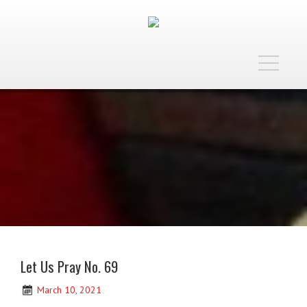
Toggle
navigatio
Let Us Pray No. 69
March 10, 2021