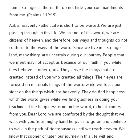
I am a stranger in the earth; do not hide your commandments
from me. (Psalms 119:19)
Abba, heavenly Father. Life is short to be wasted. We are just
passing through in this life. We are not of this world, we are
citizens of heaven, and therefore, our ways and thoughts do not
conform to the ways of the world. Since we live in a strange
land, many things are uncertain during our journey. People that
we meet may not accept us because of our faith in you while
they believe in other gods. They serve the things that are
created instead of you who created all things. Their eyes are
focused on materials things of the world while we focus our
sight on the things which are heavenly. They do find happiness
which the world gives while we find gladness in doing your
teachings. True happiness is not in the world, rather it comes
from you. Dear Lord, we are comforted by the thought that we
walk with you. Your mighty hand helps us to go on and continue
to walk in the path of righteousness until we reach heaven. We
know that sooner or later, our journey in this life will end.