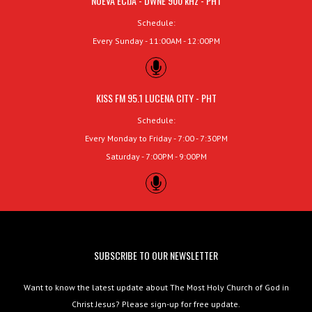
NUEVA ECIJA - DWNE 900 kHz - PHT
Schedule:
Every Sunday - 11:00AM - 12:00PM
KISS FM 95.1 LUCENA CITY - PHT
Schedule:
Every Monday to Friday - 7:00 - 7:30PM
Saturday - 7:00PM - 9:00PM
SUBSCRIBE TO OUR NEWSLETTER
Want to know the latest update about The Most Holy Church of God in
Christ Jesus? Please sign-up for free update.