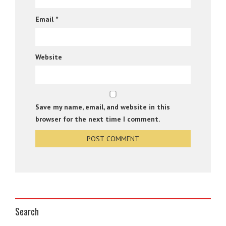
Email
*
Website
Save my name, email, and website in this
browser for the next time I comment.
Search