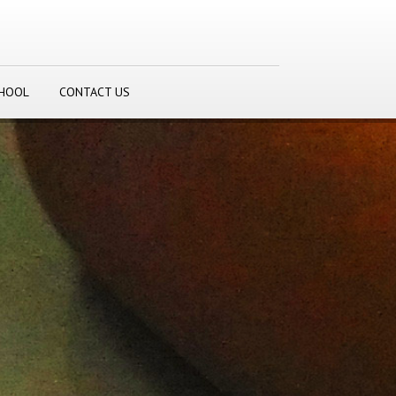
CHOOL
CONTACT US