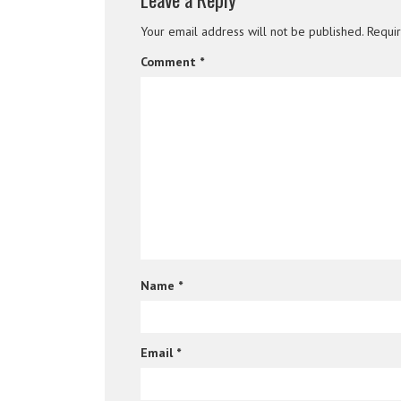
Your email address will not be published.
Requi
Comment
*
Name
*
Email
*