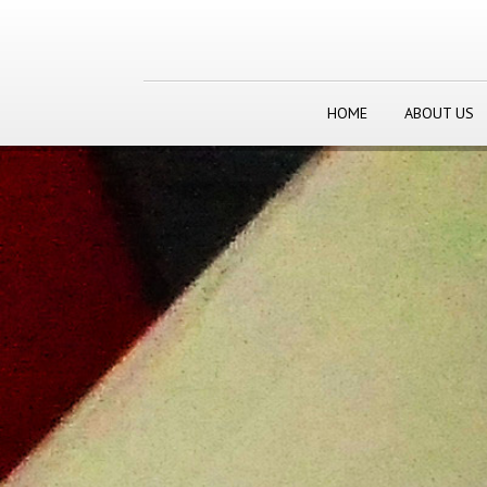
HOME
ABOUT US