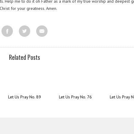
ts. Help me to do it oh Father as a mark of my true worship and deepest g
Christ for your greatness. Amen.
Related Posts
Let Us Pray No. 89
Let Us Pray No. 76
Let Us Pray N