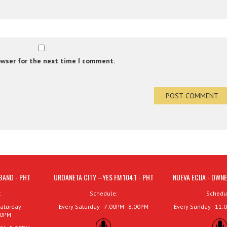
owser for the next time I comment.
BAND - PHT
URDANETA CITY –YES FM 104.1 - PHT
NUEVA ECIJA - DWNE
:
Schedule:
Schedu
aturday -
Every Saturday - 7:00PM - 8:00PM
Every Sunday - 11:
00PM