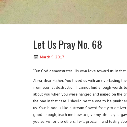
Let Us Pray No. 68
March 9, 2017
“But God demonstrates His own love toward us, in that w
Abba, dear Father. You loved us with an everlasting lo
from eternal destruction. I cannot find enough words to
about you when you were hanged and nailed on the cross,
the one in that case. I should be the one to be punishe
us. Your blood is like a stream flowed freely to delive
good enough, teach me how to give my life as you gave yo
you serve for the others. I will proclaim and testify 