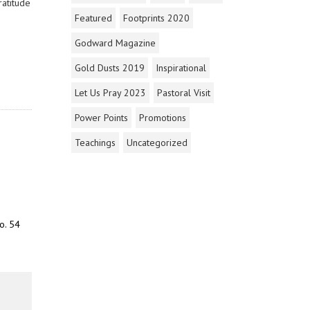
ratitude
Featured
Footprints 2020
Godward Magazine
Gold Dusts 2019
Inspirational
Let Us Pray 2023
Pastoral Visit
Power Points
Promotions
Teachings
Uncategorized
o. 54