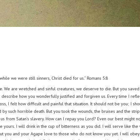
hile we were still sinners, Christ died for us.” Romans 5:8
ve. We are wretched and sinful creatures, we deserve to die. But you saved
 describe how you wonderfully justified and forgiven us. Every time I refle
 I felt how difficult and painful that situation. It should not be you; I sh
d by such horrible death. But you took the wounds, the bruises and the strip
r us from Satan’s slavery. How can I repay you Lord? Even our best might n
urs. I will drink in the cup of bitterness as you did. I will serve like the
about you and your Agape love to those who do not know you yet. I will obey