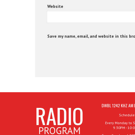
Website
Save my name, email, and website in this br
RADIO
DWBL 1242 KHZ AM 
Schedule
Every Monday to S
PROGRAM
9:30PM - 10: