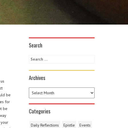
Search
Archives
 us
ct
ould be
es for
ot be
Categories
 way
 your
Daily Reflections
Epistle
Events