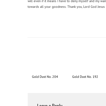
will even if it means I have to deny myself and my wan
towards all your goodness. Thank you, Lord God Jesus 
Gold Dust No. 204
Gold Dust No. 192
Leave a Reply