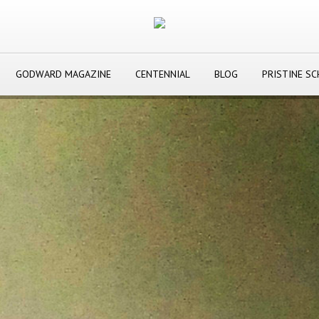
GODWARD MAGAZINE
CENTENNIAL
BLOG
PRISTINE S