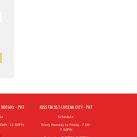
 900 kHz - PHT
KISS FM 95.1 LUCENA CITY - PHT
le:
Schedule:
00AM - 12:00PM
Every Monday to Friday - 7:00 -
7:30PM