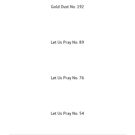
Gold Dust No. 192
Let Us Pray No. 89
Let Us Pray No. 76
Let Us Pray No. 54