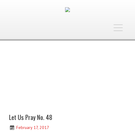
Toggle
navigatio
Let Us Pray No. 48
February 17, 2017