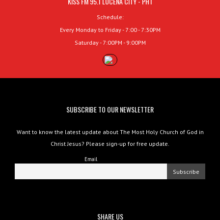
KISS FM 95.1 LUCENA CITY - PHT
Schedule:
Every Monday to Friday - 7:00 - 7:30PM
Saturday - 7:00PM - 9:00PM
SUBSCRIBE TO OUR NEWSLETTER
Want to know the latest update about The Most Holy Church of God in
Christ Jesus? Please sign-up for free update.
Email
SHARE US