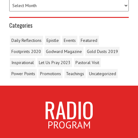
Categories
Daily Reflections
Epistle
Events
Featured
Footprints 2020
Godward Magazine
Gold Dusts 2019
Inspirational
Let Us Pray 2023
Pastoral Visit
Power Points
Promotions
Teachings
Uncategorized
RADIO
PROGRAM