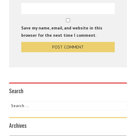
Save my name, email, and website in this
browser for the next time I comment.
Search
Archives