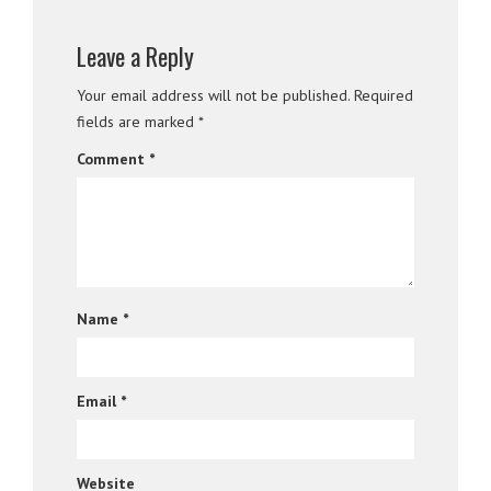
Leave a Reply
Your email address will not be published.
Required
fields are marked
*
Comment
*
Name
*
Email
*
Website