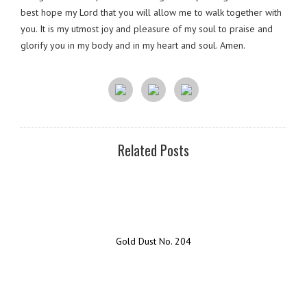
best hope my Lord that you will allow me to walk together with
you. It is my utmost joy and pleasure of my soul to praise and
glorify you in my body and in my heart and soul. Amen.
Related Posts
Gold Dust No. 204