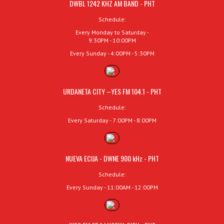
DWBL 1242 KHZ AM BAND - PHT
Schedule:
Every Monday to Saturday -
9:30PM - 10:00PM
Every Sunday - 4:00PM - 5:30PM
URDANETA CITY –YES FM 104.1 - PHT
Schedule:
Every Saturday - 7:00PM - 8:00PM
NUEVA ECIJA - DWNE 900 kHz - PHT
Schedule:
Every Sunday - 11:00AM - 12:00PM