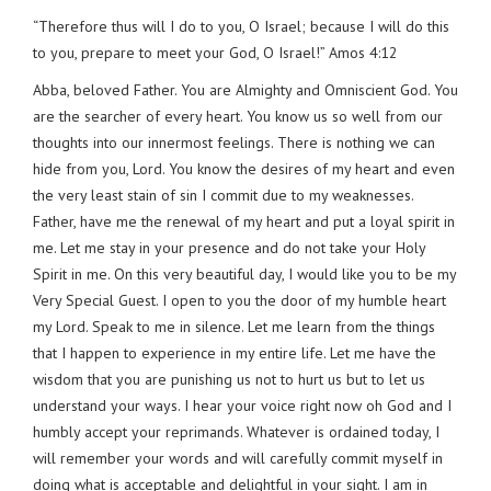
“Therefore thus will I do to you, O Israel; because I will do this
to you, prepare to meet your God, O Israel!” Amos 4:12
Abba, beloved Father. You are Almighty and Omniscient God. You
are the searcher of every heart. You know us so well from our
thoughts into our innermost feelings. There is nothing we can
hide from you, Lord. You know the desires of my heart and even
the very least stain of sin I commit due to my weaknesses.
Father, have me the renewal of my heart and put a loyal spirit in
me. Let me stay in your presence and do not take your Holy
Spirit in me. On this very beautiful day, I would like you to be my
Very Special Guest. I open to you the door of my humble heart
my Lord. Speak to me in silence. Let me learn from the things
that I happen to experience in my entire life. Let me have the
wisdom that you are punishing us not to hurt us but to let us
understand your ways. I hear your voice right now oh God and I
humbly accept your reprimands. Whatever is ordained today, I
will remember your words and will carefully commit myself in
doing what is acceptable and delightful in your sight. I am in