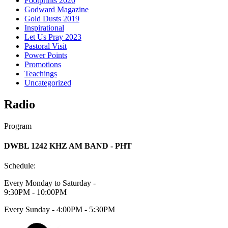
Footprints 2020
Godward Magazine
Gold Dusts 2019
Inspirational
Let Us Pray 2023
Pastoral Visit
Power Points
Promotions
Teachings
Uncategorized
Radio
Program
DWBL 1242 KHZ AM BAND - PHT
Schedule:
Every Monday to Saturday -
9:30PM - 10:00PM
Every Sunday - 4:00PM - 5:30PM