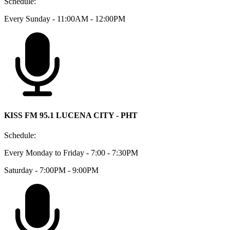
Schedule:
Every Sunday - 11:00AM - 12:00PM
KISS FM 95.1 LUCENA CITY - PHT
Schedule:
Every Monday to Friday - 7:00 - 7:30PM
Saturday - 7:00PM - 9:00PM