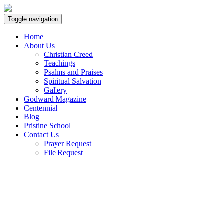
Toggle navigation
Home
About Us
Christian Creed
Teachings
Psalms and Praises
Spiritual Salvation
Gallery
Godward Magazine
Centennial
Blog
Pristine School
Contact Us
Prayer Request
File Request