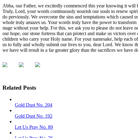
Abba, our Father, we excitedly commenced this year knowing it will brin
Truly, Lord, your words continuously nourish our souls to renew spiri
do previously. We overcome the sins and temptations which caused us 
whole truly amazes us. Your words truly have the power to transform u
stage without your help. For this, we ask you to please do not leave 
our hope, our stone fortress that can protect and make us victors over
children who carry your Holy name. For your namesake, help each of us
us to fully and wholly submit our lives to you, dear Lord. We know tha
we have will result in a far greater glory than the sacrifices we have
Related Posts
Gold Dust No. 204
Gold Dust No. 192
Let Us Pray No. 89