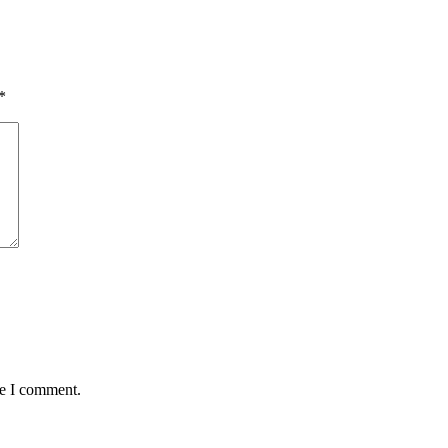
*
me I comment.