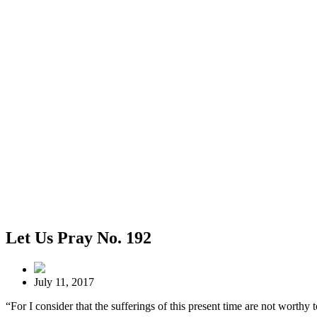
Let Us Pray No. 192
July 11, 2017
“For I consider that the sufferings of this present time are not worth