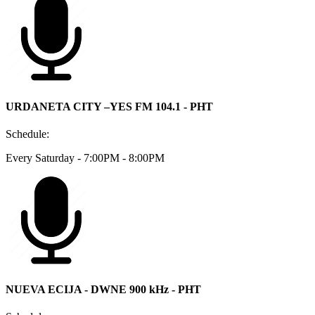
URDANETA CITY –YES FM 104.1 - PHT
Schedule:
Every Saturday - 7:00PM - 8:00PM
NUEVA ECIJA - DWNE 900 kHz - PHT