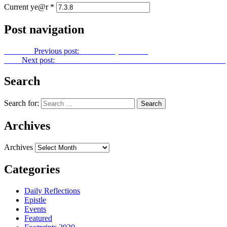
Current ye@r
*
Post navigation
Previous
Previous post:
Let Us Pray No. 191
Next
Next post:
MAHANAIM AND ABIEZER THANKSGIVING
Search
Search for:
Archives
Archives
Categories
Daily Reflections
Epistle
Events
Featured