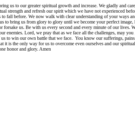
g us to our greater spiritual growth and increase. We gladly and careful
tual strength and refresh our spirit which we have not experienced bef
to fall before. We now walk with clear understanding of your ways and 
s to bring us from glory to glory until we become your perfect image, 
nor forsake us. Be with us every second and every minute of our lives. 
 our enemies. Lord, we pray that as we face all the challenges, may you 
 to win our own battle that we face. You know our sufferings, pains, h
t it is the only way for us to overcome even ourselves and our spiritual
 done honor and glory. Amen