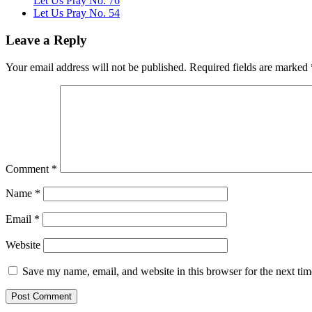
Let Us Pray No. 76
Let Us Pray No. 54
Leave a Reply
Your email address will not be published.
Required fields are marked
Comment
*
Name
*
Email
*
Website
Save my name, email, and website in this browser for the next ti