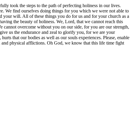
ly took the steps to the path of perfecting holiness in our lives.
ore. We find ourselves doing things for you which we were not able to
your will. All of these things you do for us and for your church as a
having the beauty of holiness. We, Lord, that we cannot reach this
We cannot overcome without you on our side, for you are our strength,
give us the endurance and zeal to glorify you, for we are your
urts that our bodies as well as our souls experiences. Please, enable
 and physical afflictions. Oh God, we know that this life time fight