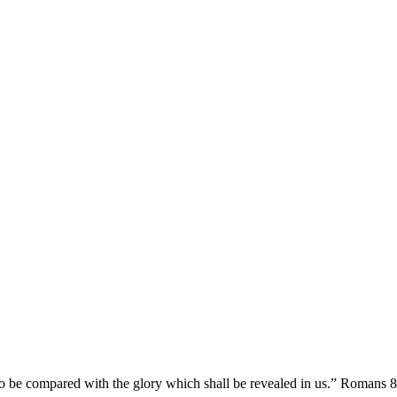
y to be compared with the glory which shall be revealed in us.” Romans 