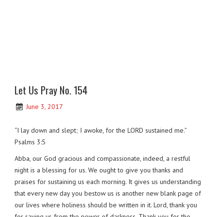
Let Us Pray No. 154
June 3, 2017
“I lay down and slept; I awoke, for the LORD sustained me.”
Psalms 3:5
Abba, our God gracious and compassionate, indeed, a restful
night is a blessing for us. We ought to give you thanks and
praises for sustaining us each morning. It gives us understanding
that every new day you bestow us is another new blank page of
our lives where holiness should be written in it. Lord, thank you
for saving us from the power of darkness. Thank you for the