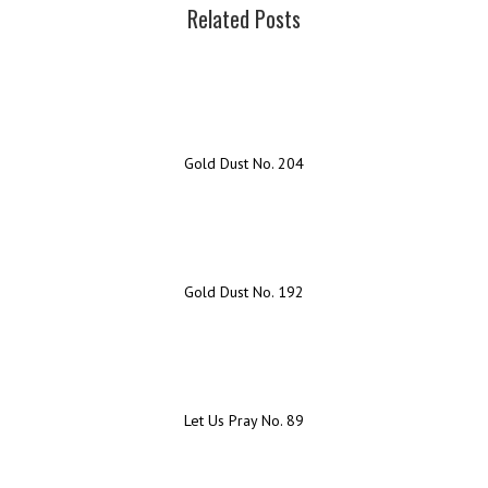
Related Posts
Gold Dust No. 204
Gold Dust No. 192
Let Us Pray No. 89