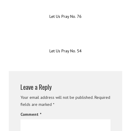
Let Us Pray No. 76
Let Us Pray No. 54
Leave a Reply
Your email address will not be published.
Required
fields are marked
*
Comment
*