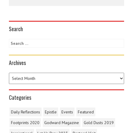
Search
Archives
Categories
Daily Reflections
Epistle
Events
Featured
Footprints 2020
Godward Magazine
Gold Dusts 2019