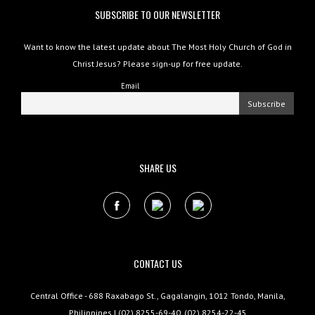
SUBSCRIBE TO OUR NEWSLETTER
Want to know the latest update about The Most Holy Church of God in
Christ Jesus? Please sign-up for free update.
Email
SHARE US
CONTACT US
Central Office - 688 Raxabago St., Gagalangin, 1012 Tondo, Manila,
Philippines | (02) 8255-69-40, (02) 8254-22-45