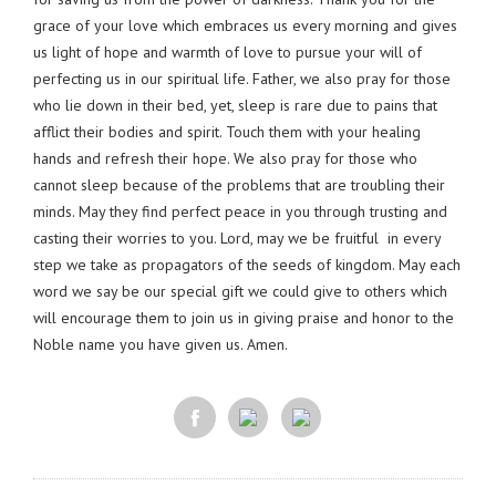
grace of your love which embraces us every morning and gives
us light of hope and warmth of love to pursue your will of
perfecting us in our spiritual life. Father, we also pray for those
who lie down in their bed, yet, sleep is rare due to pains that
afflict their bodies and spirit. Touch them with your healing
hands and refresh their hope. We also pray for those who
cannot sleep because of the problems that are troubling their
minds. May they find perfect peace in you through trusting and
casting their worries to you. Lord, may we be fruitful in every
step we take as propagators of the seeds of kingdom. May each
word we say be our special gift we could give to others which
will encourage them to join us in giving praise and honor to the
Noble name you have given us. Amen.