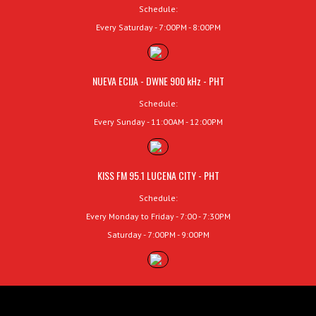
Schedule:
Every Saturday - 7:00PM - 8:00PM
NUEVA ECIJA - DWNE 900 kHz - PHT
Schedule:
Every Sunday - 11:00AM - 12:00PM
KISS FM 95.1 LUCENA CITY - PHT
Schedule:
Every Monday to Friday - 7:00 - 7:30PM
Saturday - 7:00PM - 9:00PM