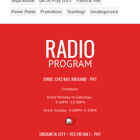
Inspirational
Let Us Pray 2023
Pastoral Visit
Power Points
Promotions
Teachings
Uncategorized
RADIO
PROGRAM
DWBL 1242 KHZ AM BAND - PHT
Schedule:
Every Monday to Saturday -
9:30PM - 10:00PM
Every Sunday - 4:00PM - 5:30PM
URDANETA CITY –YES FM 104.1 - PHT