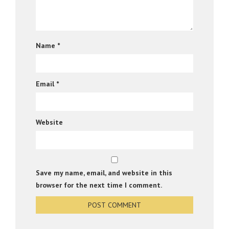
Name
*
Email
*
Website
Save my name, email, and website in this
browser for the next time I comment.