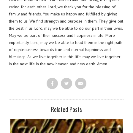
caring for each other. Lord, we thank you for the blessing of
family and friends. You make us happy and fulfilled by giving
them to us. We find strength and purpose in them. They give out
the best in us. Lord, may we be able to do our part in their lives.
May we be part of their success and happiness in life. More
importantly, Lord, may we be able to lead them in the right path
of righteousness towards true and eternal happiness and
blessings. As we live together in this life, may we live together
in the next life in the new heaven and new earth. Amen.
Related Posts