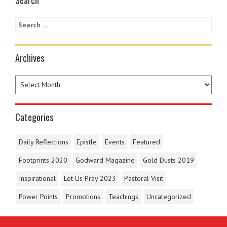
Archives
Categories
Daily Reflections
Epistle
Events
Featured
Footprints 2020
Godward Magazine
Gold Dusts 2019
Inspirational
Let Us Pray 2023
Pastoral Visit
Power Points
Promotions
Teachings
Uncategorized