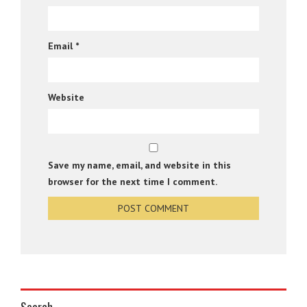
Email
*
Website
Save my name, email, and website in this
browser for the next time I comment.
Search