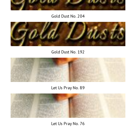
Gold Dust No. 204
Gold Dust No. 192
Let Us Pray No. 89
Let Us Pray No. 76