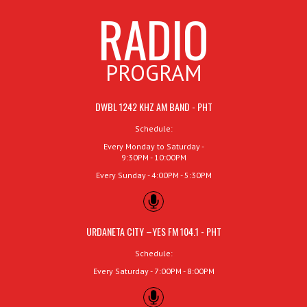
RADIO
PROGRAM
DWBL 1242 KHZ AM BAND - PHT
Schedule:
Every Monday to Saturday -
9:30PM - 10:00PM
Every Sunday - 4:00PM - 5:30PM
URDANETA CITY –YES FM 104.1 - PHT
Schedule:
Every Saturday - 7:00PM - 8:00PM