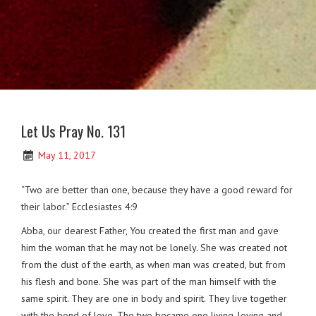
Let Us Pray No. 131
May 11, 2017
“Two are better than one, because they have a good reward for
their labor.” Ecclesiastes 4:9
Abba, our dearest Father, You created the first man and gave
him the woman that he may not be lonely. She was created not
from the dust of the earth, as when man was created, but from
his flesh and bone. She was part of the man himself with the
same spirit. They are one in body and spirit. They live together
with the bond of love. The two became one living, loving and