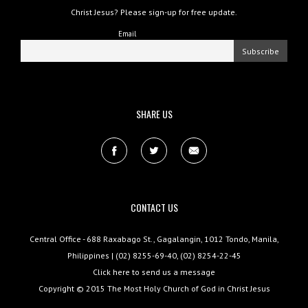
Christ Jesus? Please sign-up for free update.
Email
SHARE US
CONTACT US
Central Office - 688 Raxabago St., Gagalangin, 1012 Tondo, Manila,
Philippines | (02) 8255-69-40, (02) 8254-22-45
Click here to send us a message
Copyright © 2015
The Most Holy Church of God in Christ Jesus