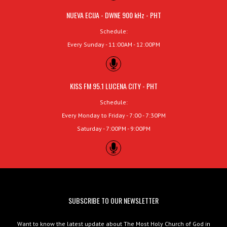
NUEVA ECIJA - DWNE 900 kHz - PHT
Schedule:
Every Sunday - 11:00AM - 12:00PM
KISS FM 95.1 LUCENA CITY - PHT
Schedule:
Every Monday to Friday - 7:00 - 7:30PM
Saturday - 7:00PM - 9:00PM
SUBSCRIBE TO OUR NEWSLETTER
Want to know the latest update about The Most Holy Church of God in