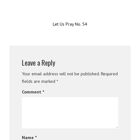
Let Us Pray No. 54
Leave a Reply
Your email address will not be published.
Required
fields are marked
*
Comment
*
Name
*