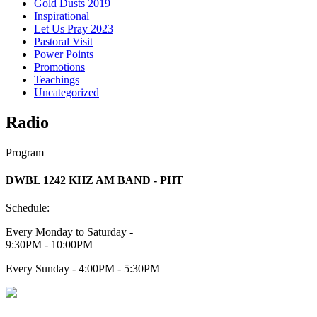
Gold Dusts 2019
Inspirational
Let Us Pray 2023
Pastoral Visit
Power Points
Promotions
Teachings
Uncategorized
Radio
Program
DWBL 1242 KHZ AM BAND - PHT
Schedule:
Every Monday to Saturday -
9:30PM - 10:00PM
Every Sunday - 4:00PM - 5:30PM