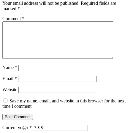
Your email address will not be published.
Required fields are
marked
*
Comment
*
Name
*
Email
*
Website
Save my name, email, and website in this browser for the next
time I comment.
Current ye@r
*