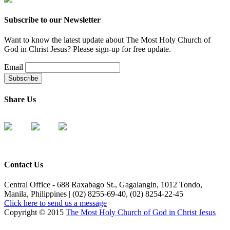
Subscribe to our Newsletter
Want to know the latest update about The Most Holy Church of
God in Christ Jesus? Please sign-up for free update.
Email
Share Us
Contact Us
Central Office - 688 Raxabago St., Gagalangin, 1012 Tondo,
Manila, Philippines | (02) 8255-69-40, (02) 8254-22-45
Click here to send us a message
Copyright © 2015
The Most Holy Church of God in Christ Jesus