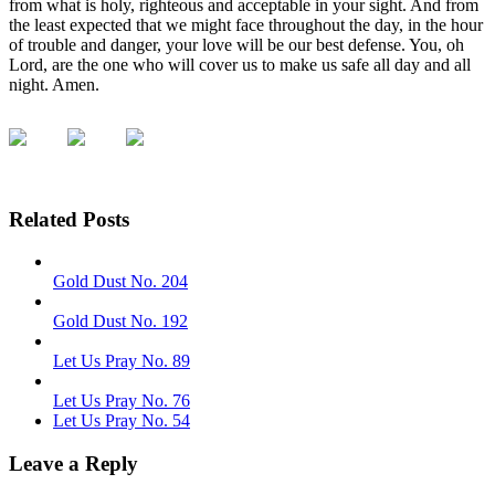
from what is holy, righteous and acceptable in your sight. And from
the least expected that we might face throughout the day, in the hour
of trouble and danger, your love will be our best defense. You, oh
Lord, are the one who will cover us to make us safe all day and all
night. Amen.
Related Posts
Gold Dust No. 204
Gold Dust No. 192
Let Us Pray No. 89
Let Us Pray No. 76
Let Us Pray No. 54
Leave a Reply