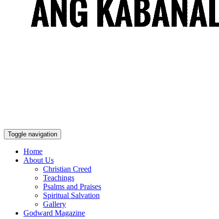
Toggle navigation
Home
About Us
Christian Creed
Teachings
Psalms and Praises
Spiritual Salvation
Gallery
Godward Magazine