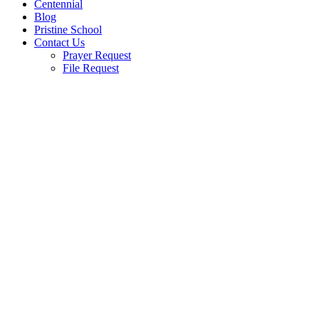
Centennial
Blog
Pristine School
Contact Us
Prayer Request
File Request