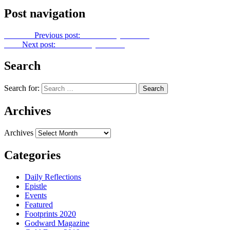
Post navigation
Previous
Previous post:
Let Us Pray No. 116
Next
Next post:
Let Us Pray No. 118
Search
Search for:
Archives
Archives
Categories
Daily Reflections
Epistle
Events
Featured
Footprints 2020
Godward Magazine