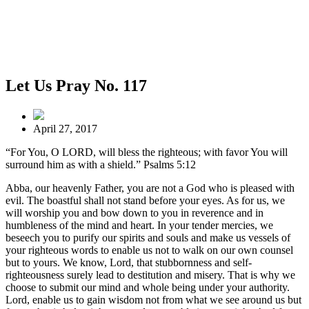
Let Us Pray No. 117
April 27, 2017
“For You, O LORD, will bless the righteous; with favor You will
surround him as with a shield.” Psalms 5:12
Abba, our heavenly Father, you are not a God who is pleased with
evil. The boastful shall not stand before your eyes. As for us, we
will worship you and bow down to you in reverence and in
humbleness of the mind and heart. In your tender mercies, we
beseech you to purify our spirits and souls and make us vessels of
your righteous words to enable us not to walk on our own counsel
but to yours. We know, Lord, that stubbornness and self-
righteousness surely lead to destitution and misery. That is why we
choose to submit our mind and whole being under your authority.
Lord, enable us to gain wisdom not from what we see around us but