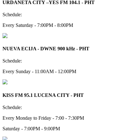
URDANETA CITY –YES FM 104.1 - PHT
Schedule:
Every Saturday - 7:00PM - 8:00PM
NUEVA ECIJA - DWNE 900 kHz - PHT
Schedule:
Every Sunday - 11:00AM - 12:00PM
KISS FM 95.1 LUCENA CITY - PHT
Schedule:
Every Monday to Friday - 7:00 - 7:30PM
Saturday - 7:00PM - 9:00PM