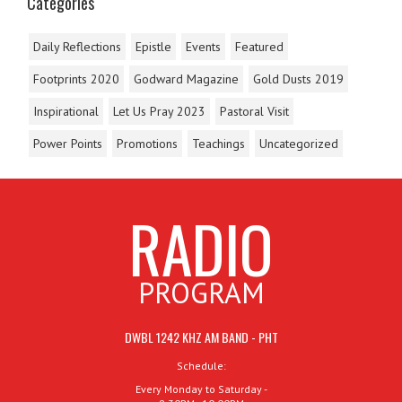
Categories
Daily Reflections
Epistle
Events
Featured
Footprints 2020
Godward Magazine
Gold Dusts 2019
Inspirational
Let Us Pray 2023
Pastoral Visit
Power Points
Promotions
Teachings
Uncategorized
RADIO
PROGRAM
DWBL 1242 KHZ AM BAND - PHT
Schedule:
Every Monday to Saturday -