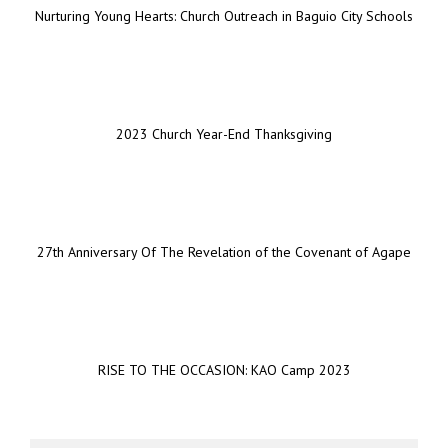
Nurturing Young Hearts: Church Outreach in Baguio City Schools
2023 Church Year-End Thanksgiving
27th Anniversary Of The Revelation of the Covenant of Agape
RISE TO THE OCCASION: KAO Camp 2023