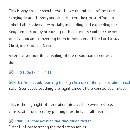
This is why no one should ever leave the mission of the Lord
hanging. Instead, everyone should exert their best efforts to
uphold all missions – especially in building and expanding the
Kingdom of God by preaching each and every soul the Gospel
of salvation and converting them to believers of the Lord Jesus
Christ, our God and Savior.
After the sermon, the unveiling of the dedication tablet was
done.
Elder Sear Jasub teaching the significance of the consecration ritual
This is the highlight of dedication rites as the seven bishops
consecrate the tablet by pouring most holy oil all over it.
Elder Hiel consecrating the dedication tablet