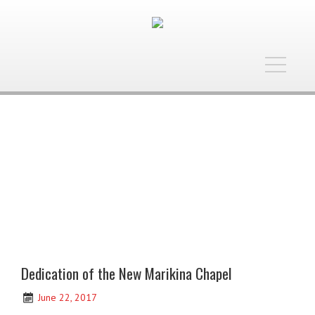
Toggle
navigatio
Dedication of the New Marikina Chapel
June 22, 2017