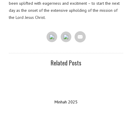
been uplifted with eagerness and excitment – to start the next
day as the onset of the extensive upholding of the mission of
the Lord Jesus Christ.
Related Posts
Minhah 2025