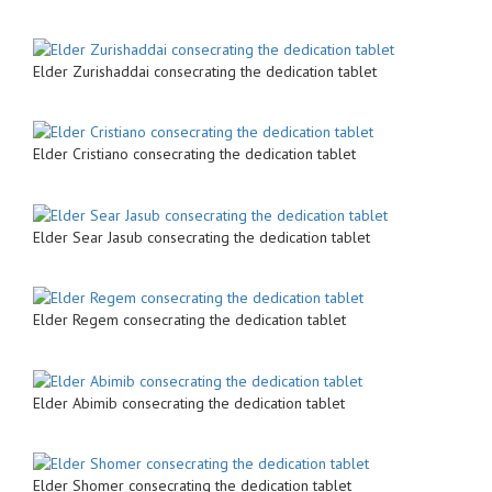
Elder Zurishaddai consecrating the dedication tablet
Elder Cristiano consecrating the dedication tablet
Elder Sear Jasub consecrating the dedication tablet
Elder Regem consecrating the dedication tablet
Elder Abimib consecrating the dedication tablet
Elder Shomer consecrating the dedication tablet