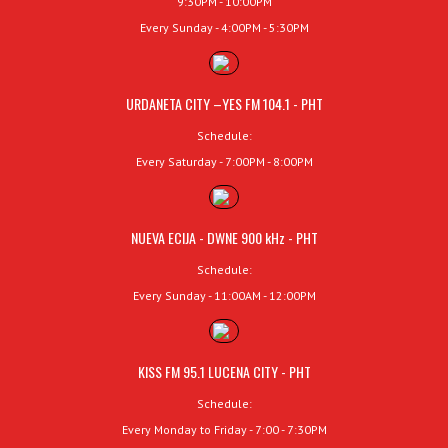
9:30PM - 10:00PM
Every Sunday - 4:00PM - 5:30PM
URDANETA CITY –YES FM 104.1 - PHT
Schedule:
Every Saturday - 7:00PM - 8:00PM
NUEVA ECIJA - DWNE 900 kHz - PHT
Schedule:
Every Sunday - 11:00AM - 12:00PM
KISS FM 95.1 LUCENA CITY - PHT
Schedule:
Every Monday to Friday - 7:00 - 7:30PM