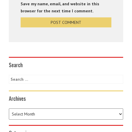
Save my name, email, and website in this
browser for the next time I comment.
Search
Archives