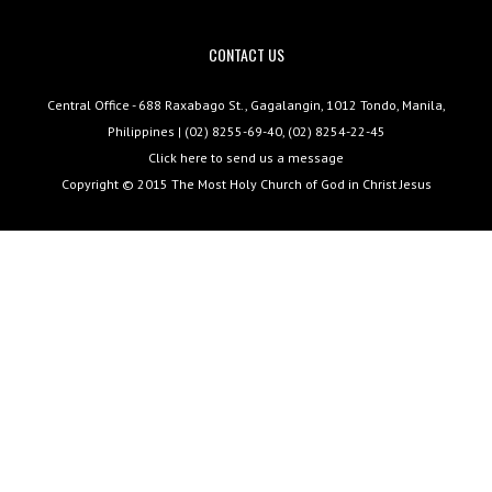
CONTACT US
Central Office - 688 Raxabago St., Gagalangin, 1012 Tondo, Manila,
Philippines | (02) 8255-69-40, (02) 8254-22-45
Click here to send us a message
Copyright © 2015
The Most Holy Church of God in Christ Jesus