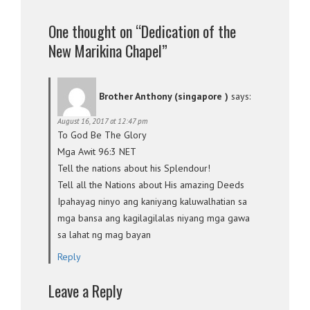
One thought on “Dedication of the
New Marikina Chapel”
Brother Anthony (singapore )
says:
August 16, 2017 at 12:47 pm
To God Be The Glory
Mga Awit 96:3 NET
Tell the nations about his Splendour!
Tell all the Nations about His amazing Deeds
Ipahayag ninyo ang kaniyang kaluwalhatian sa
mga bansa ang kagilagilalas niyang mga gawa
sa lahat ng mag bayan
Reply
Leave a Reply