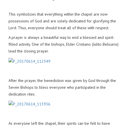
This symbolizes that everything within the chapel are now
possessions of God and are solely dedicated for glorifying the
Lord. Thus, everyone should treat all of these with respect.
A prayer is always a beautiful way to end a blessed and spirit-
filled activity. One of the bishops, Elder Cristiano (Julito Belisario)
lead the closing prayer.
After the prayer, the benediction was given by God through the
Seven Bishops to bless everyone who participated in the
dedication rites.
As everyone left the chapel, their spirits can be felt to have