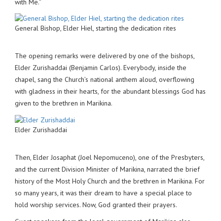
with Me.”
General Bishop, Elder Hiel, starting the dedication rites
The opening remarks were delivered by one of the bishops,
Elder Zurishaddai (Benjamin Carlos). Everybody, inside the
chapel, sang the Church’s national anthem aloud, overflowing
with gladness in their hearts, for the abundant blessings God has
given to the brethren in Marikina.
Elder Zurishaddai
Then, Elder Josaphat (Joel Nepomuceno), one of the Presbyters,
and the current Division Minister of Marikina, narrated the brief
history of the Most Holy Church and the brethren in Marikina. For
so many years, it was their dream to have a special place to
hold worship services. Now, God granted their prayers.