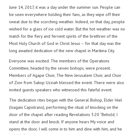
June 14, 2017, it was a day under the summer sun. People can
be seen everywhere holding their fans, as they wipe off their
sweat due to the scorching weather. Indeed, on that day, people
wished for a glass of ice cold water. But the hot weather was no
match for the fiery and fervent spirits of the brethren of the
Most Holy Church of God in Christ Jesus – for that day was the
long awaited dedication of the new chapel in Marikina City.
Everyone was excited. The members of the Operations
Committee, headed by the seven bishops, were present.
Members of Agape Choir, The New Jerusalem Choir, and Choir
of Zion from Sakop Uzziah blessed the event. There were also
invited guests speakers who witnessed this fateful event.
The dedication rites began with the General Bishop, Elder Hiel
(Isagani Capistrano), performing the ritual of knocking on the
door of the chapel after reading Revelations 3:20 “Behold, I
stand at the door and knock. If anyone hears My voice and
opens the door, I will come in to him and dine with him, and he