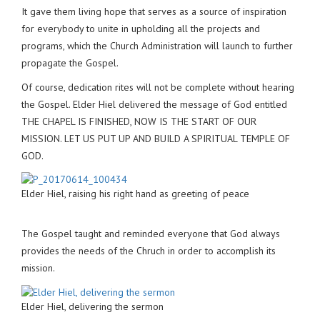
It gave them living hope that serves as a source of inspiration
for everybody to unite in upholding all the projects and
programs, which the Church Administration will launch to further
propagate the Gospel.
Of course, dedication rites will not be complete without hearing
the Gospel. Elder Hiel delivered the message of God entitled
THE CHAPEL IS FINISHED, NOW IS THE START OF OUR
MISSION. LET US PUT UP AND BUILD A SPIRITUAL TEMPLE OF
GOD.
Elder Hiel, raising his right hand as greeting of peace
The Gospel taught and reminded everyone that God always
provides the needs of the Chruch in order to accomplish its
mission.
Elder Hiel, delivering the sermon