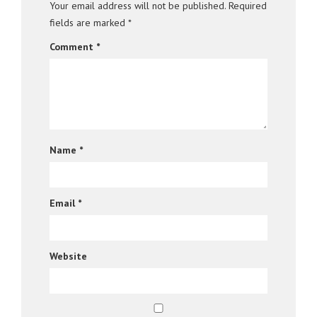
Your email address will not be published.
Required
fields are marked
*
Comment
*
Name
*
Email
*
Website