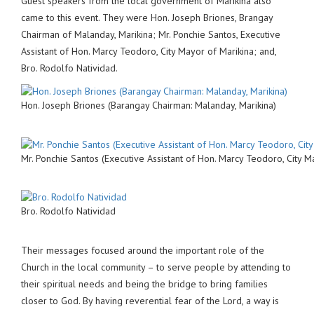
Guest speakers from the local government of Marikina also
came to this event. They were Hon. Joseph Briones, Brangay
Chairman of Malanday, Marikina; Mr. Ponchie Santos, Executive
Assistant of Hon. Marcy Teodoro, City Mayor of Marikina; and,
Bro. Rodolfo Natividad.
Hon. Joseph Briones (Barangay Chairman: Malanday, Marikina)
Mr. Ponchie Santos (Executive Assistant of Hon. Marcy Teodoro, City M
Bro. Rodolfo Natividad
Their messages focused around the important role of the
Church in the local community – to serve people by attending to
their spiritual needs and being the bridge to bring families
closer to God. By having reverential fear of the Lord, a way is