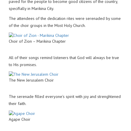
paved for the people to become good citizens of the country,
specifially in Marikina City.
The attendees of the dedication rites were serenaded by some
of the choir groups in the Most Holy Church.
Choir of Zion – Marikina Chapter
All of their songs remind listeners that God will always be true
to His promises.
The New Jerusalem Choir
The serenade filled everyone’s spirit with joy and strenghtened
their faith.
Agape Choir