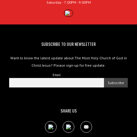
Saturday - 7:00PM - 9:00PM
SUBSCRIBE TO OUR NEWSLETTER
Want to know the latest update about The Most Holy Church of God in
Christ Jesus? Please sign-up for free update.
Email
SHARE US