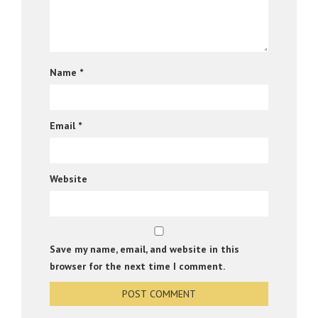
Name
*
Email
*
Website
Save my name, email, and website in this
browser for the next time I comment.