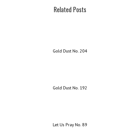
Related Posts
Gold Dust No. 204
Gold Dust No. 192
Let Us Pray No. 89