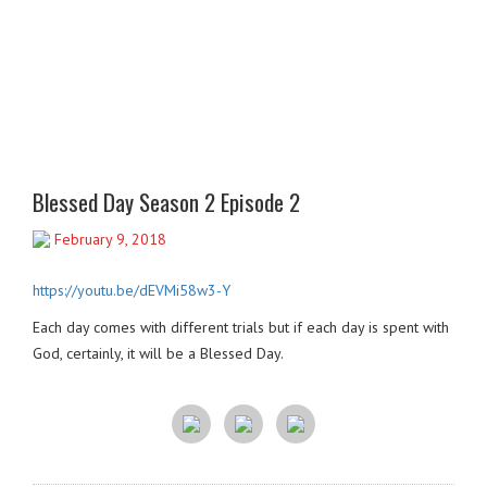
Blessed Day Season 2 Episode 2
February 9, 2018
https://youtu.be/dEVMi58w3-Y
Each day comes with different trials but if each day is spent with
God, certainly, it will be a Blessed Day.