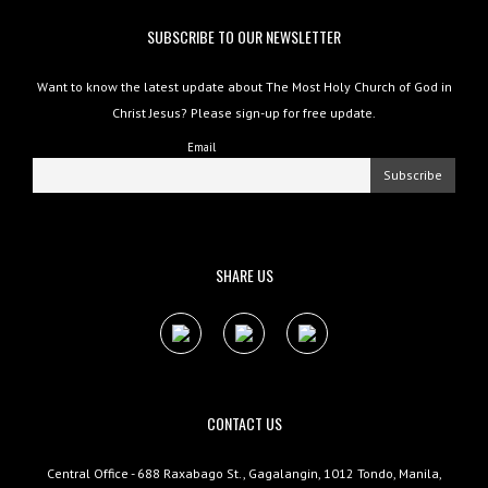
SUBSCRIBE TO OUR NEWSLETTER
Want to know the latest update about The Most Holy Church of God in
Christ Jesus? Please sign-up for free update.
Email
SHARE US
CONTACT US
Central Office - 688 Raxabago St., Gagalangin, 1012 Tondo, Manila,