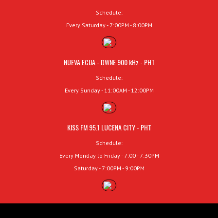
Schedule:
Every Saturday - 7:00PM - 8:00PM
NUEVA ECIJA - DWNE 900 kHz - PHT
Schedule:
Every Sunday - 11:00AM - 12:00PM
KISS FM 95.1 LUCENA CITY - PHT
Schedule:
Every Monday to Friday - 7:00 - 7:30PM
Saturday - 7:00PM - 9:00PM