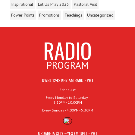
Inspirational
Let Us Pray 2023
Pastoral Visit
Power Points
Promotions
Teachings
Uncategorized
RADIO
PROGRAM
DWBL 1242 KHZ AM BAND - PHT
Schedule:
Every Monday to Saturday -
9:30PM - 10:00PM
Every Sunday - 4:00PM - 5:30PM
URDANETA CITY –YES FM 104.1 - PHT