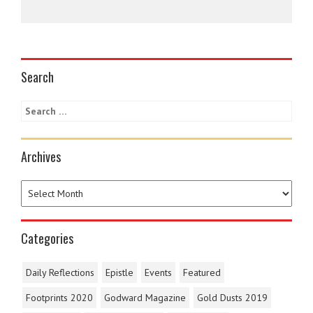
Search
Archives
Categories
Daily Reflections
Epistle
Events
Featured
Footprints 2020
Godward Magazine
Gold Dusts 2019