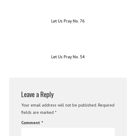
Let Us Pray No. 76
Let Us Pray No. 54
Leave a Reply
Your email address will not be published.
Required
fields are marked
*
Comment
*