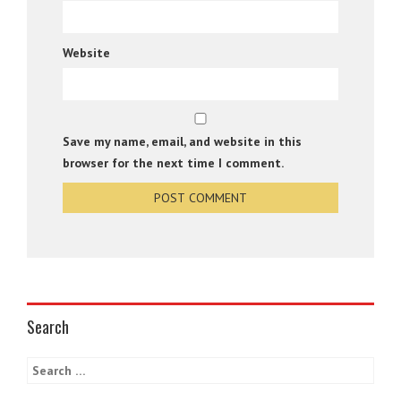
Website
Save my name, email, and website in this
browser for the next time I comment.
Search