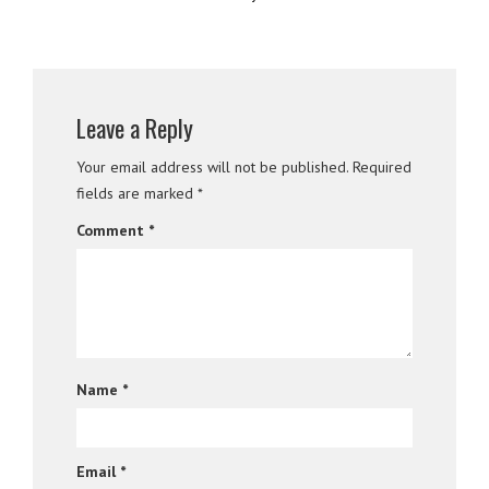
Leave a Reply
Your email address will not be published.
Required
fields are marked
*
Comment
*
Name
*
Email
*