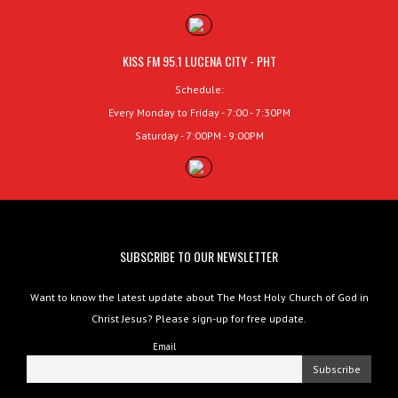
KISS FM 95.1 LUCENA CITY - PHT
Schedule:
Every Monday to Friday - 7:00 - 7:30PM
Saturday - 7:00PM - 9:00PM
SUBSCRIBE TO OUR NEWSLETTER
Want to know the latest update about The Most Holy Church of God in
Christ Jesus? Please sign-up for free update.
Email