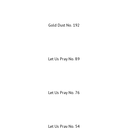
Gold Dust No. 192
Let Us Pray No. 89
Let Us Pray No. 76
Let Us Pray No. 54