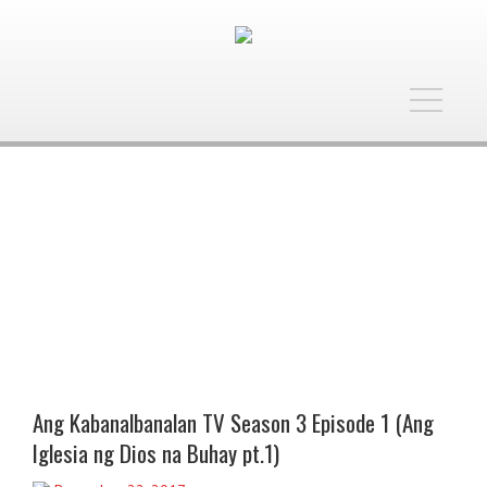
Toggle
navigatio
Ang Kabanalbanalan TV Season 3 Episode 1 (Ang
Iglesia ng Dios na Buhay pt.1)