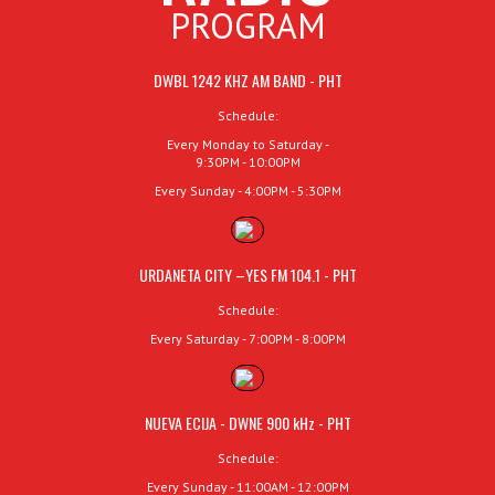
PROGRAM
DWBL 1242 KHZ AM BAND - PHT
Schedule:
Every Monday to Saturday -
9:30PM - 10:00PM
Every Sunday - 4:00PM - 5:30PM
URDANETA CITY –YES FM 104.1 - PHT
Schedule:
Every Saturday - 7:00PM - 8:00PM
NUEVA ECIJA - DWNE 900 kHz - PHT
Schedule:
Every Sunday - 11:00AM - 12:00PM