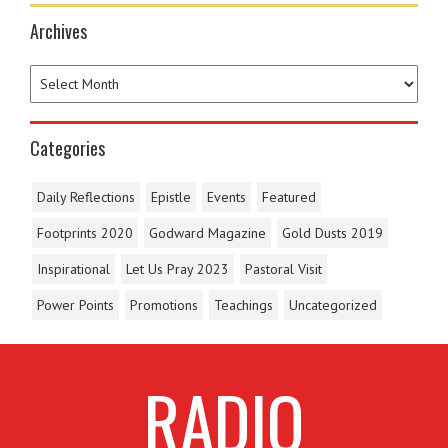
Archives
Categories
Daily Reflections
Epistle
Events
Featured
Footprints 2020
Godward Magazine
Gold Dusts 2019
Inspirational
Let Us Pray 2023
Pastoral Visit
Power Points
Promotions
Teachings
Uncategorized
RADIO