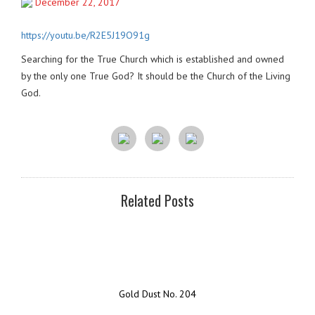
December 22, 2017
https://youtu.be/R2E5J19O91g
Searching for the True Church which is established and owned
by the only one True God? It should be the Church of the Living
God.
Related Posts
Gold Dust No. 204