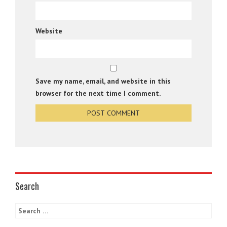
Website
Save my name, email, and website in this
browser for the next time I comment.
Search