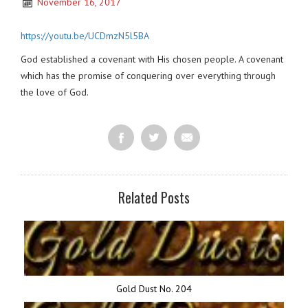
November 16, 2017
https://youtu.be/UCDmzN5l5BA
God established a covenant with His chosen people. A covenant
which has the promise of conquering over everything through
the love of God.
Related Posts
Gold Dust No. 204