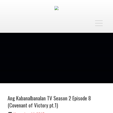
Toggle
navigatio
Ang Kabanalbanalan TV Season 2 Episode 8
(Covenant of Victory pt.1)