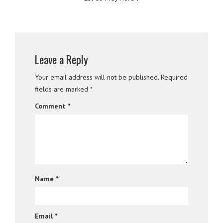
Leave a Reply
Your email address will not be published.
Required
fields are marked
*
Comment
*
Name
*
Email
*