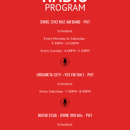
PROGRAM
DWBL 1242 KHZ AM BAND - PHT
Schedule:
Every Monday to Saturday -
9:30PM - 10:00PM
Every Sunday - 4:00PM - 5:30PM
URDANETA CITY –YES FM 104.1 - PHT
Schedule:
Every Saturday - 7:00PM - 8:00PM
NUEVA ECIJA - DWNE 900 kHz - PHT
Schedule: