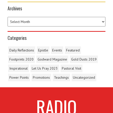
Archives
Categories
Daily Reflections
Epistle
Events
Featured
Footprints 2020
Godward Magazine
Gold Dusts 2019
Inspirational
Let Us Pray 2023
Pastoral Visit
Power Points
Promotions
Teachings
Uncategorized
RADIO