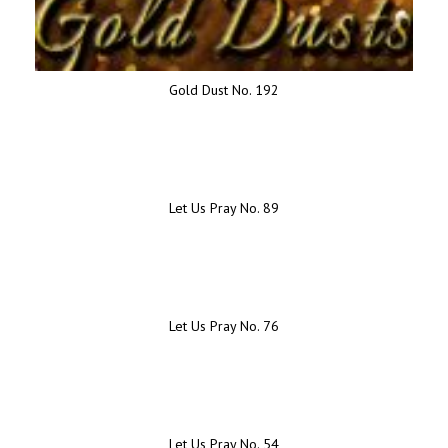
Gold Dust No. 192
Let Us Pray No. 89
Let Us Pray No. 76
Let Us Pray No. 54