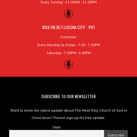
Every Sunday - 11:00AM - 12:00PM
KISS FM 95.1 LUCENA CITY - PHT
Schedule:
Every Monday to Friday - 7:00 - 7:30PM
Saturday - 7:00PM - 9:00PM
SUBSCRIBE TO OUR NEWSLETTER
Want to know the latest update about The Most Holy Church of God in
Christ Jesus? Please sign-up for free update.
Email