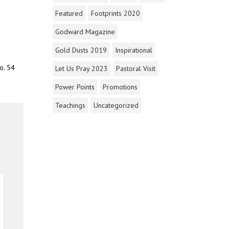
Featured
Footprints 2020
Godward Magazine
Gold Dusts 2019
Inspirational
o. 54
Let Us Pray 2023
Pastoral Visit
Power Points
Promotions
Teachings
Uncategorized