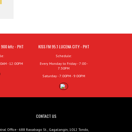
 900 kHz - PHT
KISS FM 95.1 LUCENA CITY - PHT
le:
Schedule:
00AM - 12:00PM
Every Monday to Friday - 7:00 -
7:30PM
Saturday - 7:00PM - 9:00PM
CONTACT US
tral Office - 688 Raxabago St., Gagalangin, 1012 Tondo,