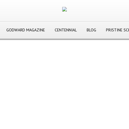
GODWARD MAGAZINE
CENTENNIAL
BLOG
PRISTINE S