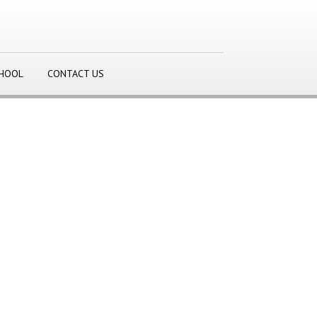
CHOOL
CONTACT US