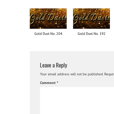
Gold Dust No. 204
Gold Dust No. 192
Leave a Reply
Your email address will not be published.
Requi
Comment
*