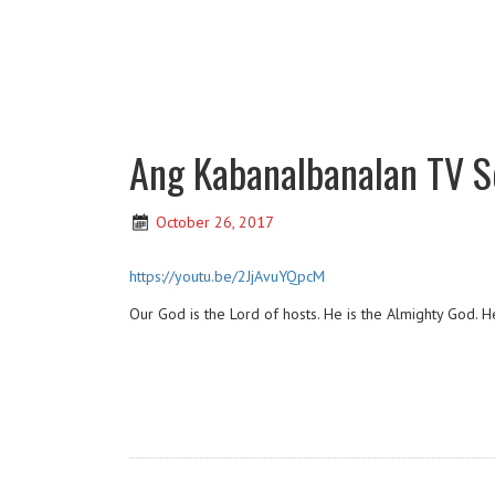
Ang Kabanalbanalan TV Se
October 26, 2017
https://youtu.be/2JjAvuYQpcM
Our God is the Lord of hosts. He is the Almighty God. He