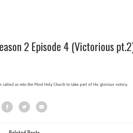
ason 2 Episode 4 (Victorious pt.2
 called us into the Most Holy Church to take part of His glorious victory.
Related Posts