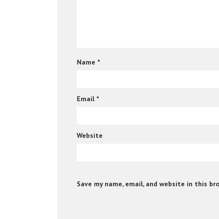
Name
*
Email
*
Website
Save my name, email, and website in this br