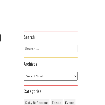
)
Search
Archives
Categories
Daily Reflections
Epistle
Events