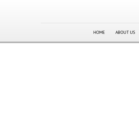
HOME
ABOUT US