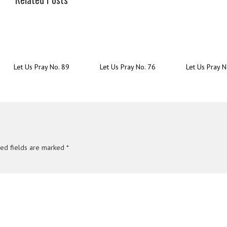
Let Us Pray No. 89
Let Us Pray No. 76
Let Us Pray N
red fields are marked
*