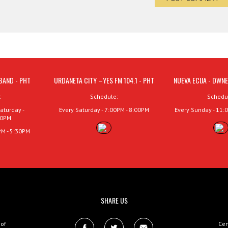
BAND - PHT
URDANETA CITY –YES FM 104.1 - PHT
NUEVA ECIJA - DWNE
:
Schedule:
Schedu
aturday -
Every Saturday - 7:00PM - 8:00PM
Every Sunday - 11:
00PM
PM - 5:30PM
SHARE US
 of
Cen