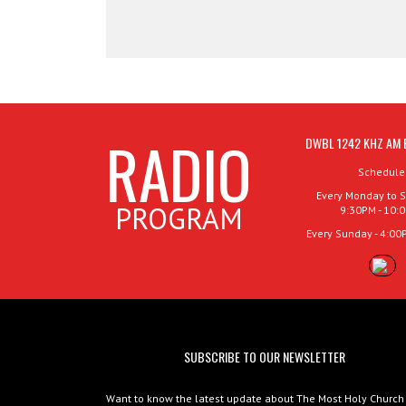
RADIO
DWBL 1242 KHZ AM 
Schedule
Every Monday to S
PROGRAM
9:30PM - 10:
Every Sunday - 4:00
SUBSCRIBE TO OUR NEWSLETTER
Want to know the latest update about The Most Holy Church