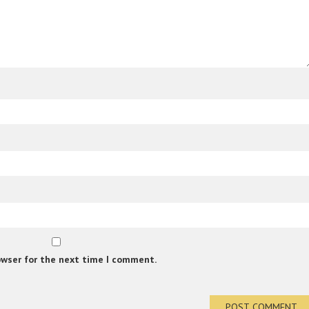
owser for the next time I comment.