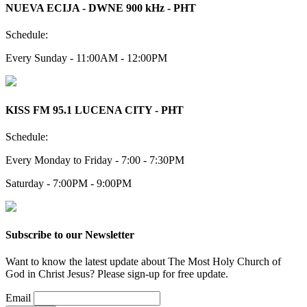
NUEVA ECIJA - DWNE 900 kHz - PHT
Schedule:
Every Sunday - 11:00AM - 12:00PM
KISS FM 95.1 LUCENA CITY - PHT
Schedule:
Every Monday to Friday - 7:00 - 7:30PM
Saturday - 7:00PM - 9:00PM
Subscribe to our Newsletter
Want to know the latest update about The Most Holy Church of
God in Christ Jesus? Please sign-up for free update.
Email