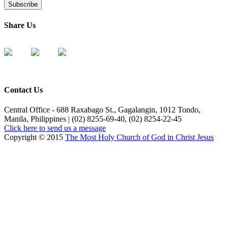
Share Us
Contact Us
Central Office - 688 Raxabago St., Gagalangin, 1012 Tondo,
Manila, Philippines | (02) 8255-69-40, (02) 8254-22-45
Click here to send us a message
Copyright © 2015
The Most Holy Church of God in Christ Jesus