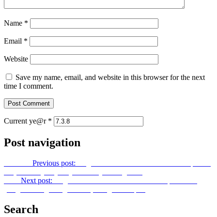
Name
*
Email
*
Website
Save my name, email, and website in this browser for the next
time I comment.
Current ye@r
*
Post navigation
Previous
Previous post:
Ang Kabanalbanalan TV Season 2 Episode
12 (Mabuhay Tayo Ayon sa Layunin ng Dios)
Next
Next post:
Ang Kabanalbanalan TV Season 2 Episode 14
(Ang Binhi ng Isang Mundo, Isang Bansa pt.2)
Search