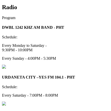
Radio
Program
DWBL 1242 KHZ AM BAND - PHT
Schedule:
Every Monday to Saturday -
9:30PM - 10:00PM
Every Sunday - 4:00PM - 5:30PM
URDANETA CITY –YES FM 104.1 - PHT
Schedule:
Every Saturday - 7:00PM - 8:00PM