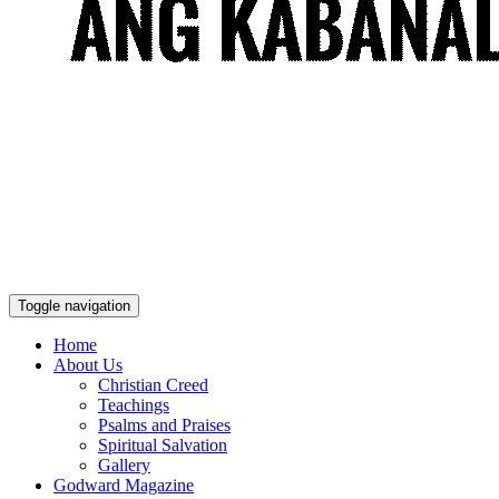
Toggle navigation
Home
About Us
Christian Creed
Teachings
Psalms and Praises
Spiritual Salvation
Gallery
Godward Magazine