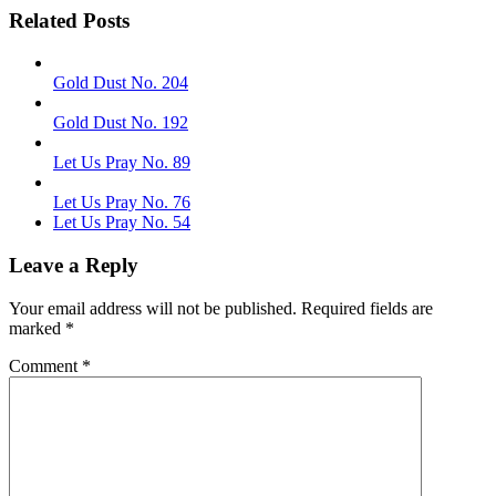
Related Posts
Gold Dust No. 204
Gold Dust No. 192
Let Us Pray No. 89
Let Us Pray No. 76
Let Us Pray No. 54
Leave a Reply
Your email address will not be published.
Required fields are
marked
*
Comment
*