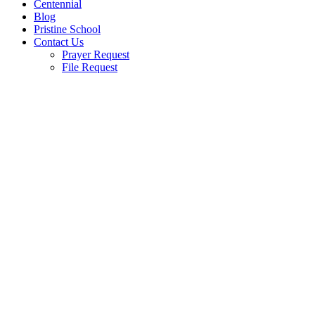
Centennial
Blog
Pristine School
Contact Us
Prayer Request
File Request