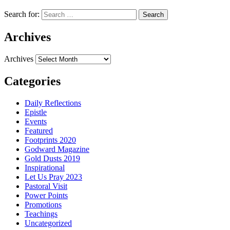
Search for:
Archives
Archives
Categories
Daily Reflections
Epistle
Events
Featured
Footprints 2020
Godward Magazine
Gold Dusts 2019
Inspirational
Let Us Pray 2023
Pastoral Visit
Power Points
Promotions
Teachings
Uncategorized