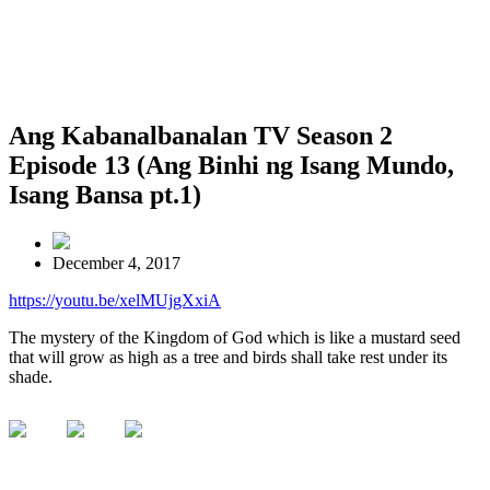
Ang Kabanalbanalan TV Season 2
Episode 13 (Ang Binhi ng Isang Mundo,
Isang Bansa pt.1)
December 4, 2017
https://youtu.be/xelMUjgXxiA
The mystery of the Kingdom of God which is like a mustard seed
that will grow as high as a tree and birds shall take rest under its
shade.