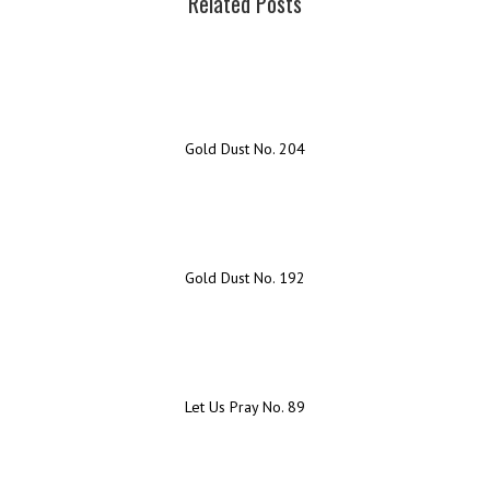
Related Posts
Gold Dust No. 204
Gold Dust No. 192
Let Us Pray No. 89