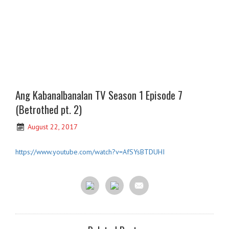
Ang Kabanalbanalan TV Season 1 Episode 7
(Betrothed pt. 2)
August 22, 2017
https://www.youtube.com/watch?v=AfSYsBTDUHI