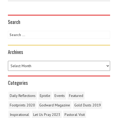
Search
Archives
Categories
Daily Reflections
Epistle
Events
Featured
Footprints 2020
Godward Magazine
Gold Dusts 2019
Inspirational
Let Us Pray 2023
Pastoral Visit