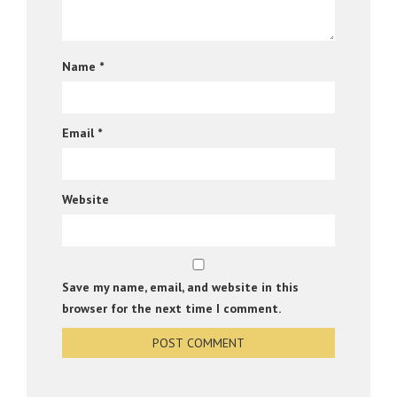
Name
*
Email
*
Website
Save my name, email, and website in this
browser for the next time I comment.