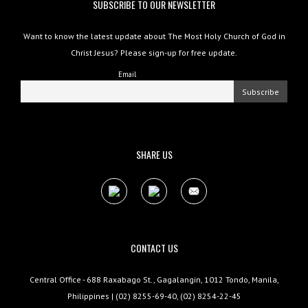
SUBSCRIBE TO OUR NEWSLETTER
Want to know the latest update about The Most Holy Church of God in
Christ Jesus? Please sign-up for free update.
Email
SHARE US
CONTACT US
Central Office - 688 Raxabago St., Gagalangin, 1012 Tondo, Manila,
Philippines | (02) 8255-69-40, (02) 8254-22-45