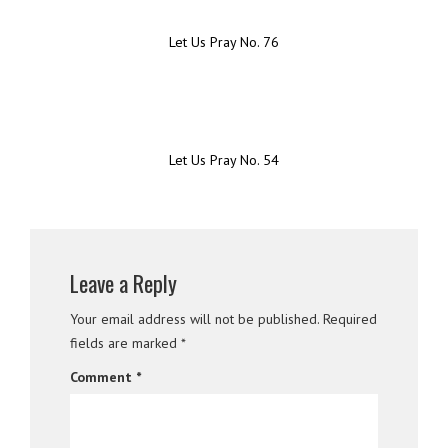
Let Us Pray No. 76
Let Us Pray No. 54
Leave a Reply
Your email address will not be published.
Required
fields are marked
*
Comment
*