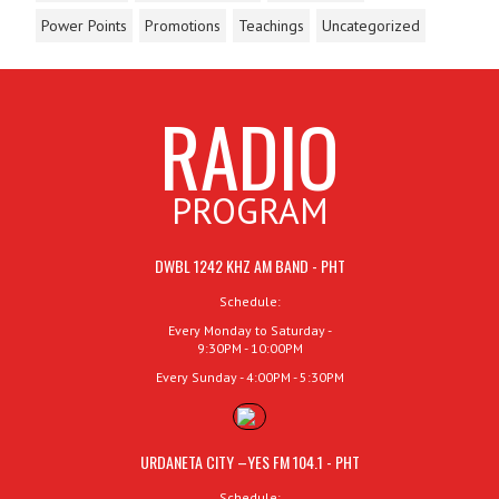
Power Points
Promotions
Teachings
Uncategorized
RADIO
PROGRAM
DWBL 1242 KHZ AM BAND - PHT
Schedule:
Every Monday to Saturday -
9:30PM - 10:00PM
Every Sunday - 4:00PM - 5:30PM
URDANETA CITY –YES FM 104.1 - PHT
Schedule: