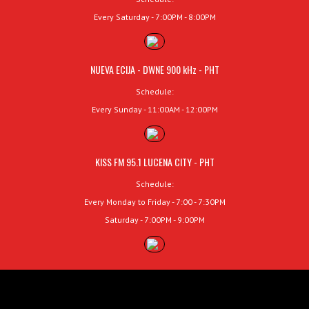
Every Saturday - 7:00PM - 8:00PM
NUEVA ECIJA - DWNE 900 kHz - PHT
Schedule:
Every Sunday - 11:00AM - 12:00PM
KISS FM 95.1 LUCENA CITY - PHT
Schedule:
Every Monday to Friday - 7:00 - 7:30PM
Saturday - 7:00PM - 9:00PM