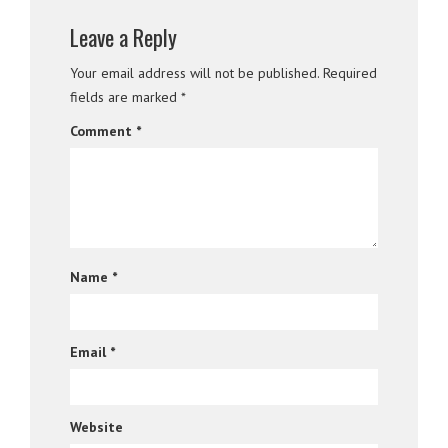
Leave a Reply
Your email address will not be published.
Required
fields are marked
*
Comment
*
Name
*
Email
*
Website