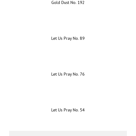
Gold Dust No. 192
Let Us Pray No. 89
Let Us Pray No. 76
Let Us Pray No. 54