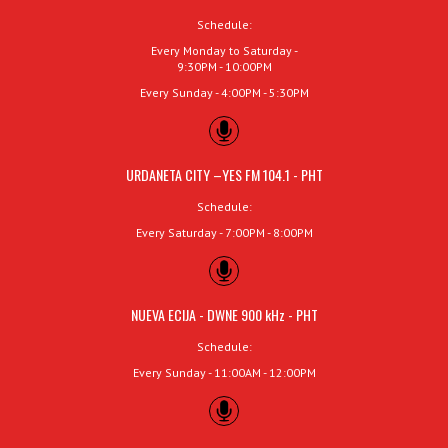
Schedule:
Every Monday to Saturday -
9:30PM - 10:00PM
Every Sunday - 4:00PM - 5:30PM
URDANETA CITY –YES FM 104.1 - PHT
Schedule:
Every Saturday - 7:00PM - 8:00PM
NUEVA ECIJA - DWNE 900 kHz - PHT
Schedule:
Every Sunday - 11:00AM - 12:00PM