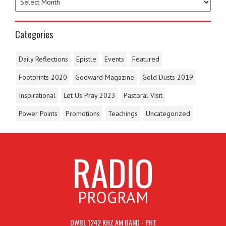
Categories
Daily Reflections
Epistle
Events
Featured
Footprints 2020
Godward Magazine
Gold Dusts 2019
Inspirational
Let Us Pray 2023
Pastoral Visit
Power Points
Promotions
Teachings
Uncategorized
RADIO
PROGRAM
DWBL 1242 KHZ AM BAND - PHT