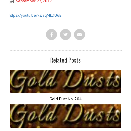
September 27, 2017
https://youtu.be/7sJaqMkDU6E
Related Posts
Gold Dust No. 204