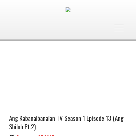
Toggle
navigatio
Ang Kabanalbanalan TV Season 1 Episode 13 (Ang
Shiloh Pt.2)