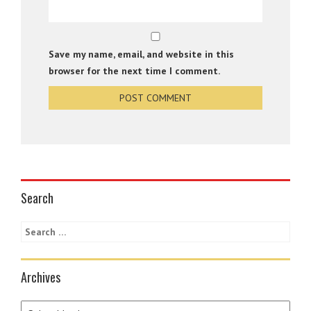
Save my name, email, and website in this
browser for the next time I comment.
Search
Archives