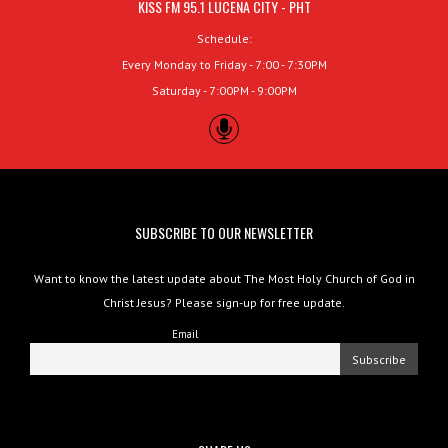
KISS FM 95.1 LUCENA CITY - PHT
Schedule:
Every Monday to Friday - 7:00 - 7:30PM
Saturday - 7:00PM - 9:00PM
SUBSCRIBE TO OUR NEWSLETTER
Want to know the latest update about The Most Holy Church of God in
Christ Jesus? Please sign-up for free update.
Email