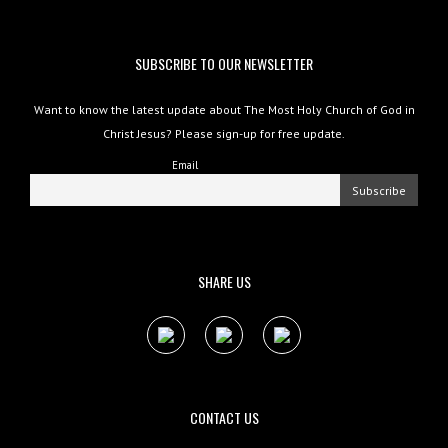
SUBSCRIBE TO OUR NEWSLETTER
Want to know the latest update about The Most Holy Church of God in
Christ Jesus? Please sign-up for free update.
Email
SHARE US
CONTACT US