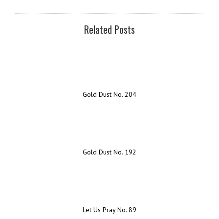
Related Posts
Gold Dust No. 204
Gold Dust No. 192
Let Us Pray No. 89