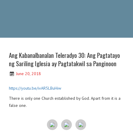
Ang Kabanalbanalan Teleradyo 30: Ang Pagtatayo
ng Sariling Iglesia ay Pagtatakwil sa Panginoon
June 20, 2018
https://youtu.be/ivAR5LBuHiw
There is only one Church established by God. Apart from it is a
false one.