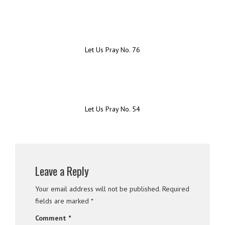
Let Us Pray No. 76
Let Us Pray No. 54
Leave a Reply
Your email address will not be published.
Required
fields are marked
*
Comment
*