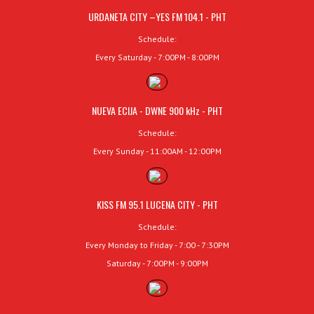
URDANETA CITY –YES FM 104.1 - PHT
Schedule:
Every Saturday - 7:00PM - 8:00PM
NUEVA ECIJA - DWNE 900 kHz - PHT
Schedule:
Every Sunday - 11:00AM - 12:00PM
KISS FM 95.1 LUCENA CITY - PHT
Schedule:
Every Monday to Friday - 7:00 - 7:30PM
Saturday - 7:00PM - 9:00PM