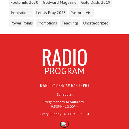
Footprints 2020
Godward Magazine
Gold Dusts 2019
Inspirational
Let Us Pray 2023
Pastoral Visit
Power Points
Promotions
Teachings
Uncategorized
RADIO
PROGRAM
DWBL 1242 KHZ AM BAND - PHT
Schedule:
Every Monday to Saturday -
9:30PM - 10:00PM
Every Sunday - 4:00PM - 5:30PM