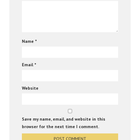
Name
*
Email
*
Website
Save my name, email, and website in this
browser for the next time I comment.