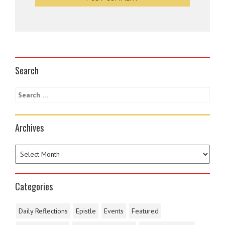
Search
Archives
Categories
Daily Reflections
Epistle
Events
Featured