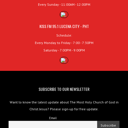
Every Sunday - 11:00AM - 12:00PM
KISS FM 95.1 LUCENA CITY - PHT
Schedule:
Every Monday to Friday - 7:00 - 7:30PM
Saturday - 7:00PM - 9:00PM
SUBSCRIBE TO OUR NEWSLETTER
Want to know the latest update about The Most Holy Church of God in
Christ Jesus? Please sign-up for free update.
Email