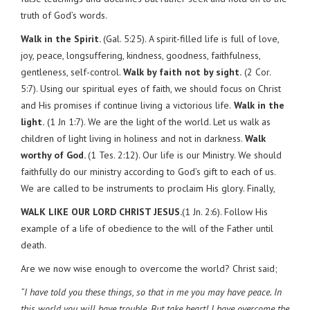
truth of God’s words.
Walk in the Spirit.
(Gal. 5:25). A spirit-filled life is full of love,
joy, peace, longsuffering, kindness, goodness, faithfulness,
gentleness, self-control.
Walk by faith not by sight.
(2 Cor.
5:7). Using our spiritual eyes of faith, we should focus on Christ
and His promises if continue living a victorious life.
Walk in the
light.
(1 Jn 1:7). We are the light of the world. Let us walk as
children of light living in holiness and not in darkness.
Walk
worthy of God.
(1 Tes. 2:12). Our life is our Ministry. We should
faithfully do our ministry according to God’s gift to each of us.
We are called to be instruments to proclaim His glory. Finally,
WALK LIKE OUR LORD CHRIST JESUS.
(1 Jn. 2:6). Follow His
example of a life of obedience to the will of the Father until
death.
Are we now wise enough to overcome the world? Christ said;
“I have told you these things, so that in me you may have peace. In
this world you will have trouble. But take heart! I have overcome the