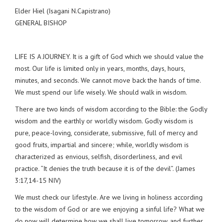
Elder Hiel (Isagani N.Capistrano)
GENERAL BISHOP
LIFE IS A JOURNEY. It is a gift of God which we should value the
most. Our life is limited only in years, months, days, hours,
minutes, and seconds. We cannot move back the hands of time.
We must spend our life wisely. We should walk in wisdom.
There are two kinds of wisdom according to the Bible: the Godly
wisdom and the earthly or worldly wisdom. Godly wisdom is
pure, peace-loving, considerate, submissive, full of mercy and
good fruits, impartial and sincere; while, worldly wisdom is
characterized as envious, selfish, disorderliness, and evil
practice. “It denies the truth because it is of the devil”. (James
3:17,14-15 NIV)
We must check our lifestyle. Are we living in holiness according
to the wisdom of God or are we enjoying a sinful life? What we
do now will determine how we shall live tomorrow, and further