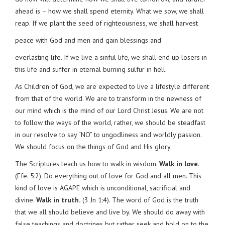
ahead is – how we shall spend eternity. What we sow, we shall
reap. If we plant the seed of righteousness, we shall harvest
peace with God and men and gain blessings and
everlasting life. If we live a sinful life, we shall end up losers in
this life and suffer in eternal burning sulfur in hell.
As Children of God, we are expected to live a lifestyle different
from that of the world. We are to transform in the newness of
our mind which is the mind of our Lord Christ Jesus. We are not
to follow the ways of the world, rather, we should be steadfast
in our resolve to say “NO” to ungodliness and worldly passion.
We should focus on the things of God and His glory.
The Scriptures teach us how to walk in wisdom.
Walk in love
.
(Efe. 5:2). Do everything out of love for God and all men. This
kind of love is AGAPE which is unconditional, sacrificial and
divine.
Walk in truth.
(3 Jn 1:4). The word of God is the truth
that we all should believe and live by. We should do away with
false teachings and doctrines but rather seek and hold on to the