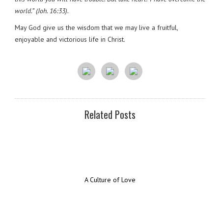
world.” (Joh. 16:33).
May God give us the wisdom that we may live a fruitful,
enjoyable and victorious life in Christ.
Related Posts
A Culture of Love