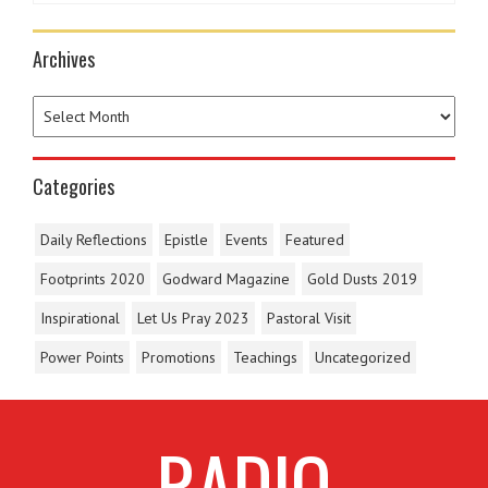
Archives
Categories
Daily Reflections
Epistle
Events
Featured
Footprints 2020
Godward Magazine
Gold Dusts 2019
Inspirational
Let Us Pray 2023
Pastoral Visit
Power Points
Promotions
Teachings
Uncategorized
RADIO