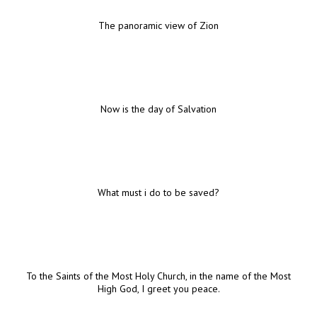
The panoramic view of Zion
Now is the day of Salvation
What must i do to be saved?
To the Saints of the Most Holy Church, in the name of the Most
High God, I greet you peace.