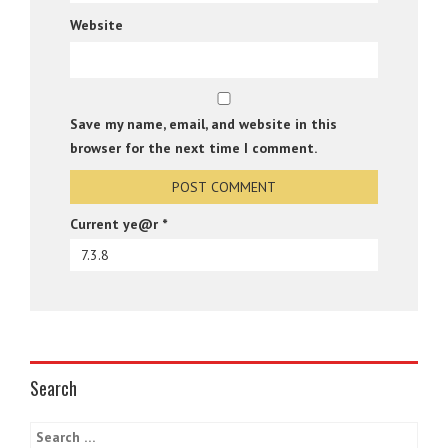
Website
Save my name, email, and website in this
browser for the next time I comment.
Current ye@r
*
Search