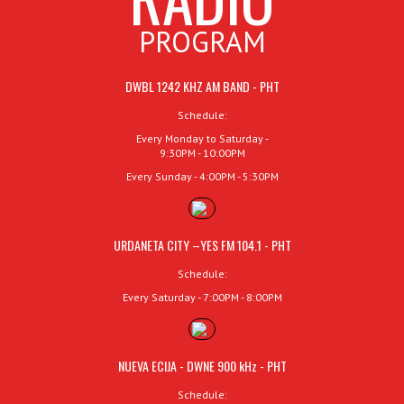
PROGRAM
DWBL 1242 KHZ AM BAND - PHT
Schedule:
Every Monday to Saturday -
9:30PM - 10:00PM
Every Sunday - 4:00PM - 5:30PM
URDANETA CITY –YES FM 104.1 - PHT
Schedule:
Every Saturday - 7:00PM - 8:00PM
NUEVA ECIJA - DWNE 900 kHz - PHT
Schedule: