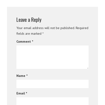
Leave a Reply
Your email address will not be published.
Required
fields are marked
*
Comment
*
Name
*
Email
*