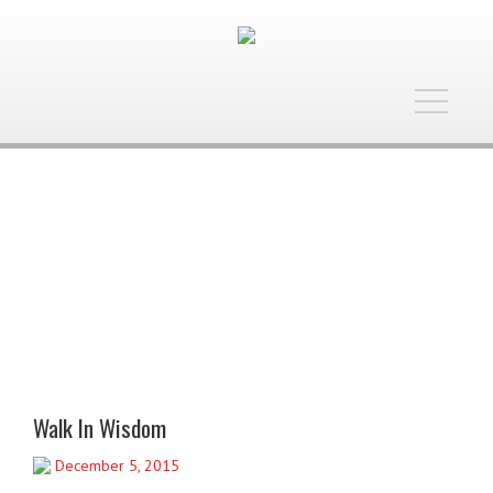
Toggle
navigatio
Walk In Wisdom
December 5, 2015