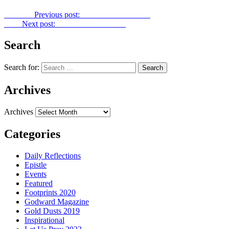
Previous
Previous post:
Power Point No. 282
Next
Next post:
Power Point No. 284
Search
Search for:
Archives
Archives
Categories
Daily Reflections
Epistle
Events
Featured
Footprints 2020
Godward Magazine
Gold Dusts 2019
Inspirational