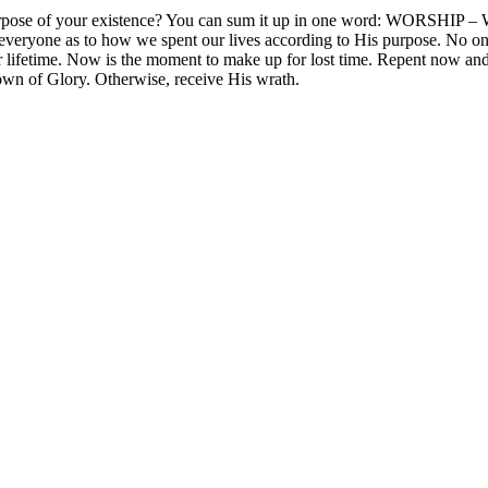
 the purpose of your existence? You can sum it up in one word: 
ryone as to how we spent our lives according to His purpose. No one
ur lifetime. Now is the moment to make up for lost time. Repent now an
rown of Glory. Otherwise, receive His wrath.