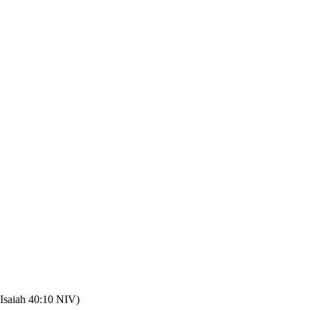
(Isaiah 40:10 NIV)