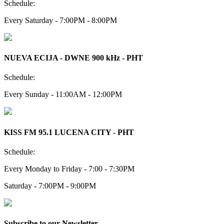
Schedule:
Every Saturday - 7:00PM - 8:00PM
NUEVA ECIJA - DWNE 900 kHz - PHT
Schedule:
Every Sunday - 11:00AM - 12:00PM
KISS FM 95.1 LUCENA CITY - PHT
Schedule:
Every Monday to Friday - 7:00 - 7:30PM
Saturday - 7:00PM - 9:00PM
Subscribe to our Newsletter