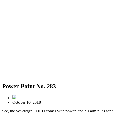
Power Point No. 283
October 10, 2018
See, the Sovereign LORD comes with power, and his arm rules for hi