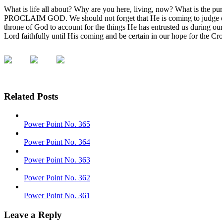
What is life all about? Why are you here, living, now? What is
PROCLAIM GOD. We should not forget that He is coming to judge eve
throne of God to account for the things He has entrusted us during o
Lord faithfully until His coming and be certain in our hope for the C
Related Posts
Power Point No. 365
Power Point No. 364
Power Point No. 363
Power Point No. 362
Power Point No. 361
Leave a Reply