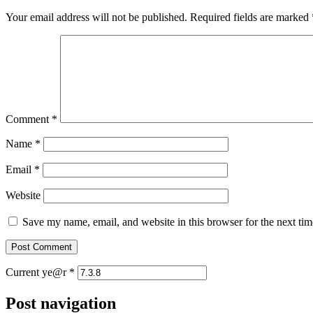
Your email address will not be published.
Required fields are marked
Comment
*
Name
*
Email
*
Website
Save my name, email, and website in this browser for the next ti
Current ye@r
*
Post navigation