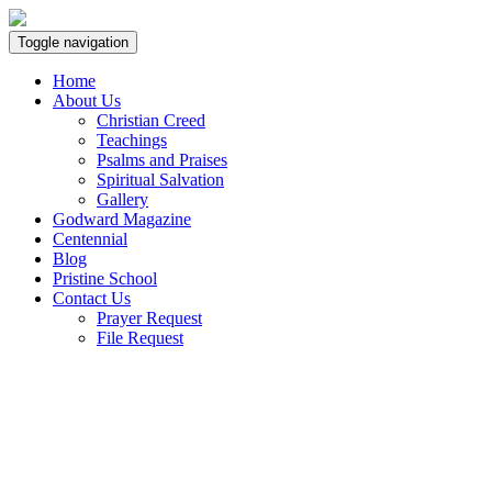
Toggle navigation
Home
About Us
Christian Creed
Teachings
Psalms and Praises
Spiritual Salvation
Gallery
Godward Magazine
Centennial
Blog
Pristine School
Contact Us
Prayer Request
File Request