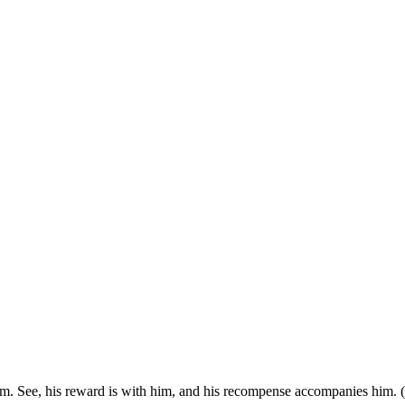
m. See, his reward is with him, and his recompense accompanies him. 