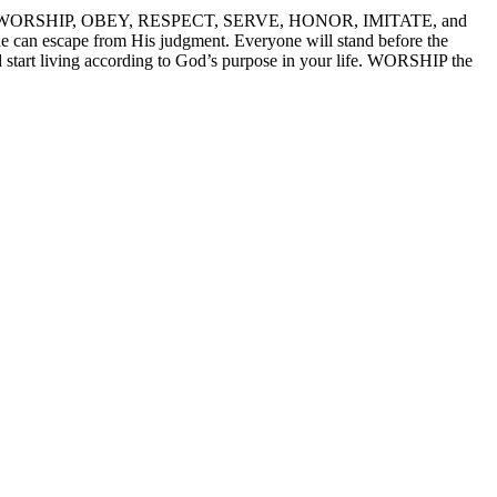
WORSHIP – WORSHIP, OBEY, RESPECT, SERVE, HONOR, IMITATE, and
 can escape from His judgment. Everyone will stand before the
d start living according to God’s purpose in your life. WORSHIP the