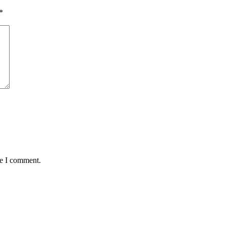
*
me I comment.