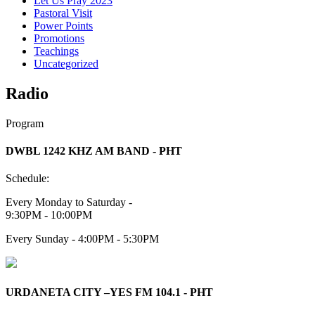
Let Us Pray 2023
Pastoral Visit
Power Points
Promotions
Teachings
Uncategorized
Radio
Program
DWBL 1242 KHZ AM BAND - PHT
Schedule:
Every Monday to Saturday -
9:30PM - 10:00PM
Every Sunday - 4:00PM - 5:30PM
URDANETA CITY –YES FM 104.1 - PHT