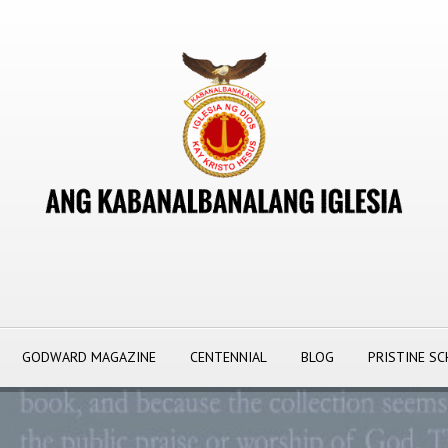
GODWARD MAGAZINE
CENTENNIAL
BLOG
PRISTINE S