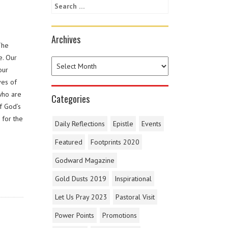
Archives
The
e. Our
our
ves of
who are
Categories
f God’s
 for the
Daily Reflections
Epistle
Events
Featured
Footprints 2020
Godward Magazine
Gold Dusts 2019
Inspirational
Let Us Pray 2023
Pastoral Visit
Power Points
Promotions