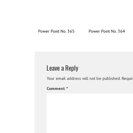
Power Point No. 365
Power Point No. 364
Leave a Reply
Your email address will not be published.
Requi
Comment
*