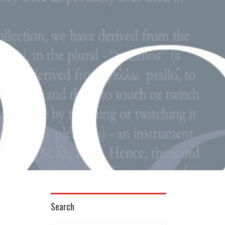
Search