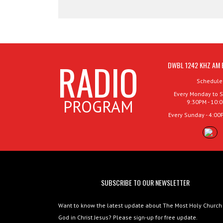
RADIO
DWBL 1242 KHZ AM 
Schedule
Every Monday to S
PROGRAM
9:30PM - 10:
Every Sunday - 4:00
SUBSCRIBE TO OUR NEWSLETTER
Want to know the latest update about The Most Holy Church
God in Christ Jesus? Please sign-up for free update.