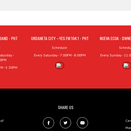
BAND - PHT
URDANETA CITY –YES FM 104.1 - PHT
NUEVA ECIJA - DWNE
:
Schedule:
Schedu
aturday -
Every Saturday - 7:00PM - 8:00PM
Every Sunday - 11:
00PM
PM - 5:30PM
SHARE US
 of
Cen
Man