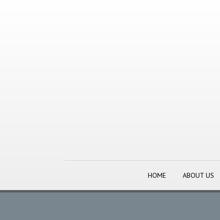
HOME
ABOUT US