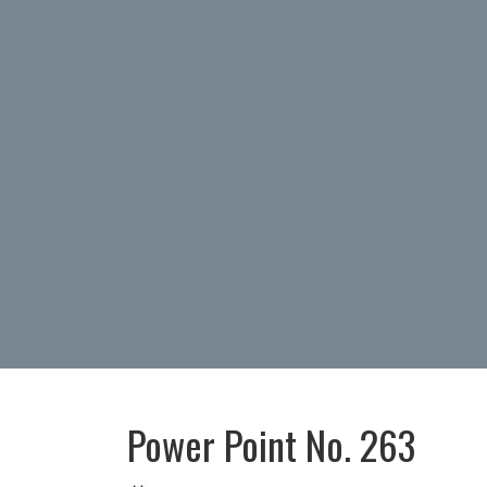
Power Point No. 263