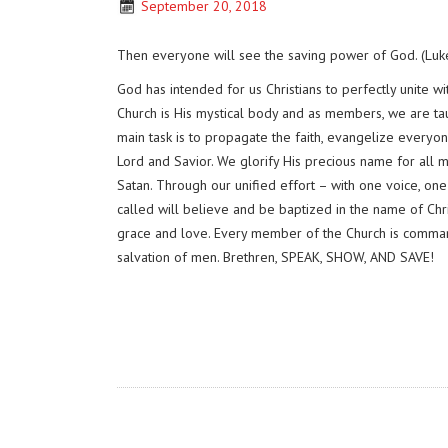
September 20, 2018
Then everyone will see the saving power of God. (Luk
God has intended for us Christians to perfectly unite 
Church is His mystical body and as members, we are ta
main task is to propagate the faith, evangelize everyone
Lord and Savior. We glorify His precious name for all
Satan. Through our unified effort – with one voice, on
called will believe and be baptized in the name of Chr
grace and love. Every member of the Church is command
salvation of men. Brethren, SPEAK, SHOW, AND SAVE!