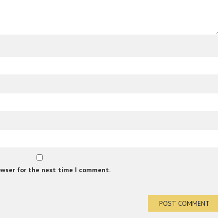
owser for the next time I comment.