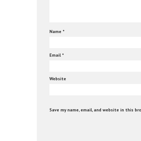
Name
*
Email
*
Website
Save my name, email, and website in this br