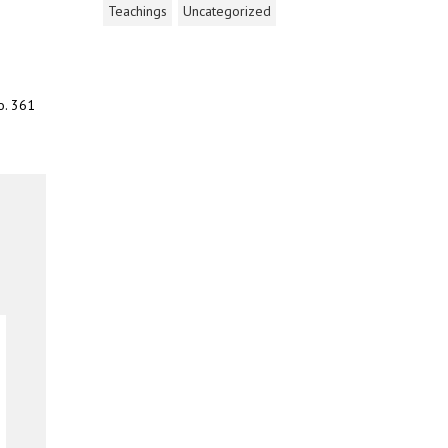
Teachings
Uncategorized
o. 361