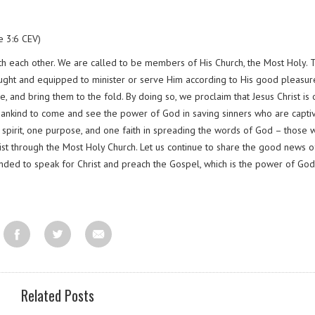
e 3:6 CEV)
with each other. We are called to be members of His Church, the Most Holy. 
ught and equipped to minister or serve Him according to His good pleasur
, and bring them to the fold. By doing so, we proclaim that Jesus Christ is 
 mankind to come and see the power of God in saving sinners who are capti
e spirit, one purpose, and one faith in spreading the words of God – those 
ist through the Most Holy Church. Let us continue to share the good news o
ed to speak for Christ and preach the Gospel, which is the power of God
Related Posts