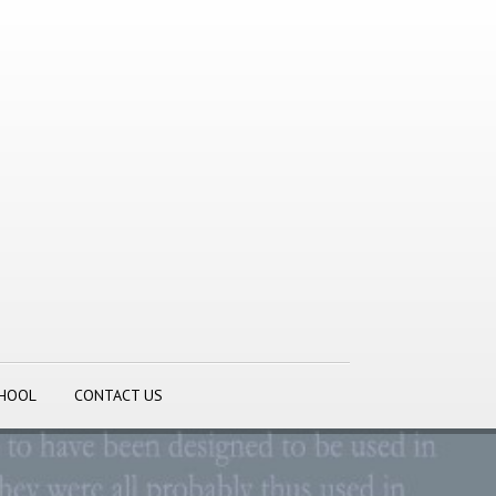
CHOOL
CONTACT US