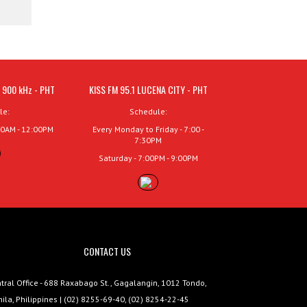
 900 kHz - PHT
KISS FM 95.1 LUCENA CITY - PHT
le:
Schedule:
00AM - 12:00PM
Every Monday to Friday - 7:00 -
7:30PM
Saturday - 7:00PM - 9:00PM
CONTACT US
tral Office - 688 Raxabago St., Gagalangin, 1012 Tondo,
ila, Philippines | (02) 8255-69-40, (02) 8254-22-45