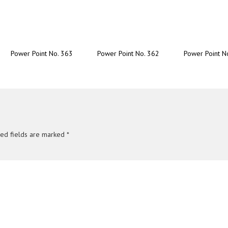
Power Point No. 363
Power Point No. 362
Power Point N
red fields are marked
*