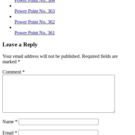
Power Point No. 364
Power Point No. 363
Power Point No. 362
Power Point No. 361
Leave a Reply
Your email address will not be published.
Required fields are
marked
*
Comment
*
Name
*
Email
*