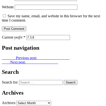
Website
Save my name, email, and website in this browser for the next
time I comment.
Current ye@r
*
Post navigation
Previous
Previous post:
Power Point No. 135
Next
Next post:
Power Point No. 137
Search
Search for:
Archives
Archives