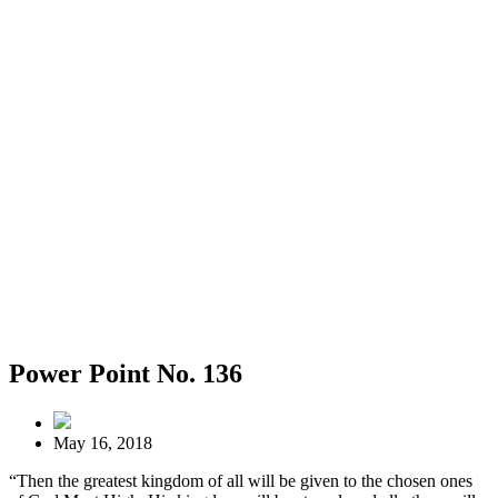
Power Point No. 136
May 16, 2018
“Then the greatest kingdom of all will be given to the chosen ones