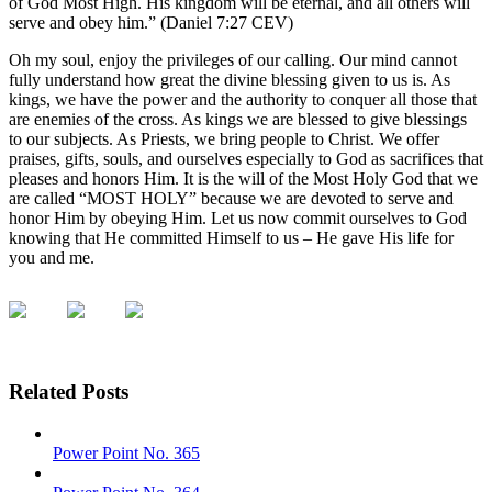
of God Most High. His kingdom will be eternal, and all others will
serve and obey him.” (Daniel 7:27 CEV)
Oh my soul, enjoy the privileges of our calling. Our mind cannot
fully understand how great the divine blessing given to us is. As
kings, we have the power and the authority to conquer all those that
are enemies of the cross. As kings we are blessed to give blessings
to our subjects. As Priests, we bring people to Christ. We offer
praises, gifts, souls, and ourselves especially to God as sacrifices that
pleases and honors Him. It is the will of the Most Holy God that we
are called “MOST HOLY” because we are devoted to serve and
honor Him by obeying Him. Let us now commit ourselves to God
knowing that He committed Himself to us – He gave His life for
you and me.
Related Posts
Power Point No. 365