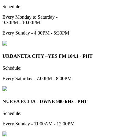
Schedule:
Every Monday to Saturday -
9:30PM - 10:00PM
Every Sunday - 4:00PM - 5:30PM
URDANETA CITY –YES FM 104.1 - PHT
Schedule:
Every Saturday - 7:00PM - 8:00PM
NUEVA ECIJA - DWNE 900 kHz - PHT
Schedule:
Every Sunday - 11:00AM - 12:00PM