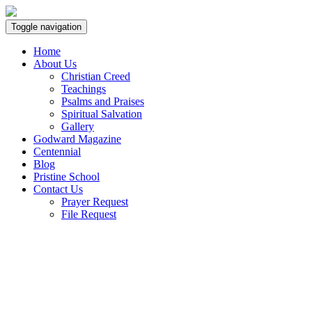
Toggle navigation
Home
About Us
Christian Creed
Teachings
Psalms and Praises
Spiritual Salvation
Gallery
Godward Magazine
Centennial
Blog
Pristine School
Contact Us
Prayer Request
File Request