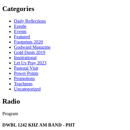
Categories
Daily Reflections
Epistle
Events
Featured
Footprints 2020
Godward Magazine
Gold Dusts 2019
Inspirational
Let Us Pray 2023
Pastoral Visit
Power Points
Promotions
Teachings
Uncategorized
Radio
Program
DWBL 1242 KHZ AM BAND - PHT