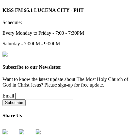
KISS FM 95.1 LUCENA CITY - PHT
Schedule:
Every Monday to Friday - 7:00 - 7:30PM
Saturday - 7:00PM - 9:00PM
Subscribe to our Newsletter
Want to know the latest update about The Most Holy Church of
God in Christ Jesus? Please sign-up for free update.
Email
Share Us