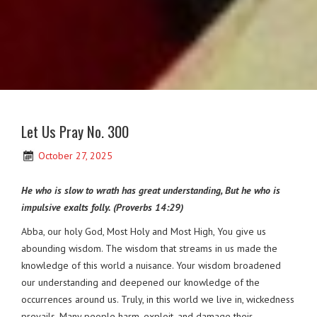
Let Us Pray No. 300
October 27, 2025
He who is slow to wrath has great understanding, But he who is
impulsive exalts folly. (Proverbs 14:29)
Abba, our holy God, Most Holy and Most High, You give us
abounding wisdom. The wisdom that streams in us made the
knowledge of this world a nuisance. Your wisdom broadened
our understanding and deepened our knowledge of the
occurrences around us. Truly, in this world we live in, wickedness
prevails. Many people harm, exploit, and damage their