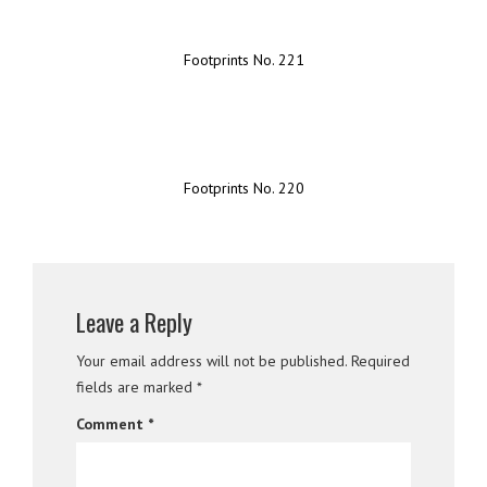
Footprints No. 221
Footprints No. 220
Leave a Reply
Your email address will not be published.
Required
fields are marked
*
Comment
*