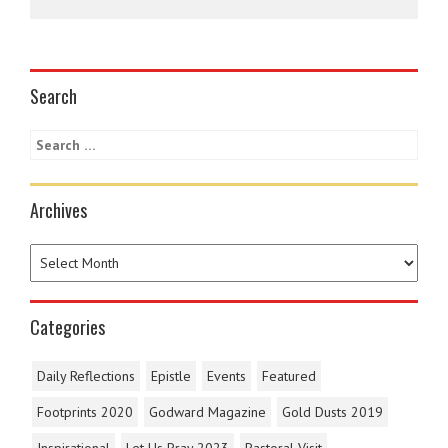
Search
Archives
Categories
Daily Reflections
Epistle
Events
Featured
Footprints 2020
Godward Magazine
Gold Dusts 2019
Inspirational
Let Us Pray 2023
Pastoral Visit