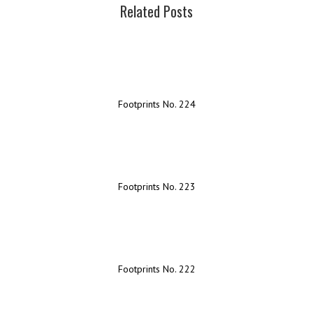
Related Posts
Footprints No. 224
Footprints No. 223
Footprints No. 222