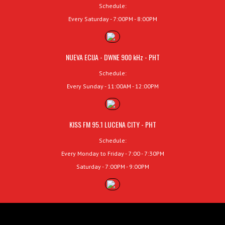
Schedule:
Every Saturday - 7:00PM - 8:00PM
NUEVA ECIJA - DWNE 900 kHz - PHT
Schedule:
Every Sunday - 11:00AM - 12:00PM
KISS FM 95.1 LUCENA CITY - PHT
Schedule:
Every Monday to Friday - 7:00 - 7:30PM
Saturday - 7:00PM - 9:00PM