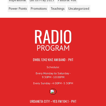
Power Points
Promotions
Teachings
Uncategorized
RADIO
PROGRAM
DWBL 1242 KHZ AM BAND - PHT
Schedule:
Every Monday to Saturday -
9:30PM - 10:00PM
Every Sunday - 4:00PM - 5:30PM
URDANETA CITY –YES FM 104.1 - PHT