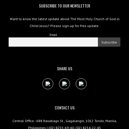
SUBSCRIBE TO OUR NEWSLETTER
Want to know the latest update about The Most Holy Church of God in
Christ Jesus? Please sign-up for free update.
Email
SHARE US
CONTACT US
Central Office - 688 Raxabago St., Gagalangin, 1012 Tondo, Manila,
Philippines | (02) 8255-69-40, (02) 8254-22-45