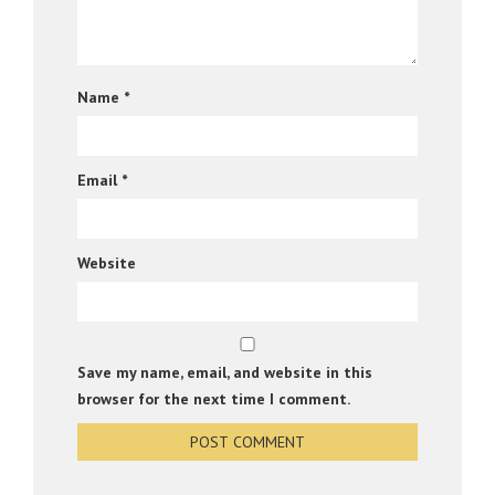
Name
*
Email
*
Website
Save my name, email, and website in this
browser for the next time I comment.