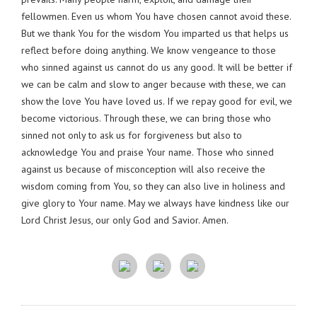
fellowmen. Even us whom You have chosen cannot avoid these.
But we thank You for the wisdom You imparted us that helps us
reflect before doing anything. We know vengeance to those
who sinned against us cannot do us any good. It will be better if
we can be calm and slow to anger because with these, we can
show the love You have loved us. If we repay good for evil, we
become victorious. Through these, we can bring those who
sinned not only to ask us for forgiveness but also to
acknowledge You and praise Your name. Those who sinned
against us because of misconception will also receive the
wisdom coming from You, so they can also live in holiness and
give glory to Your name. May we always have kindness like our
Lord Christ Jesus, our only God and Savior. Amen.