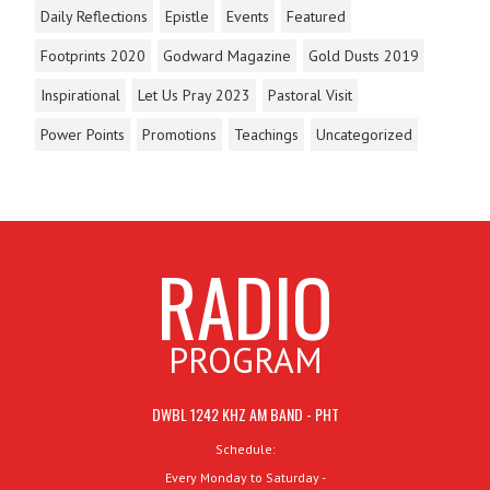
Daily Reflections
Epistle
Events
Featured
Footprints 2020
Godward Magazine
Gold Dusts 2019
Inspirational
Let Us Pray 2023
Pastoral Visit
Power Points
Promotions
Teachings
Uncategorized
RADIO
PROGRAM
DWBL 1242 KHZ AM BAND - PHT
Schedule:
Every Monday to Saturday -