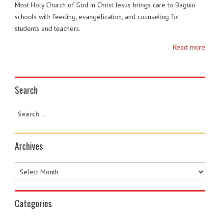
Most Holy Church of God in Christ Jesus brings care to Baguio
schools with feeding, evangelization, and counseling for
students and teachers.
Read more
Search
Archives
Categories