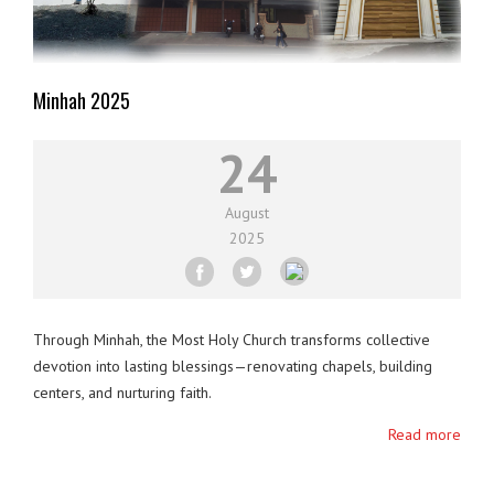
Minhah 2025
24
August
2025
Through Minhah, the Most Holy Church transforms collective
devotion into lasting blessings—renovating chapels, building
centers, and nurturing faith.
Read more