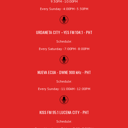
9:30PM - 10:00PM
Every Sunday - 4:00PM - 5:30PM
URDANETA CITY –YES FM 104.1 - PHT
Schedule:
Every Saturday - 7:00PM - 8:00PM
NUEVA ECIJA - DWNE 900 kHz - PHT
Schedule:
Every Sunday - 11:00AM - 12:00PM
KISS FM 95.1 LUCENA CITY - PHT
Schedule: