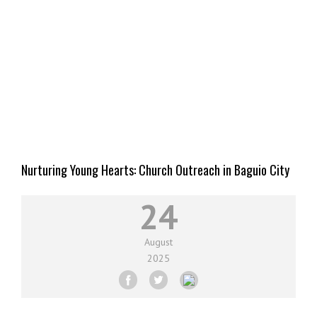
Nurturing Young Hearts: Church Outreach in Baguio City
Schools
24
August
2025