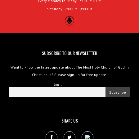
Every Monday to Friday - 7:00 - 7:30PM
Saturday - 7:00PM - 9:00PM
SUBSCRIBE TO OUR NEWSLETTER
Want to know the latest update about The Most Holy Church of God in
Christ Jesus? Please sign-up for free update.
Email
SHARE US