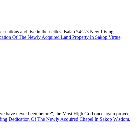
r nations and live in their cities. Isaiah 54:2-3 New Living
cation Of The Newly Acquired Land Property In Sakop Virtue,
 we have never been before”, the Most High God once again proved
ding
Dedication Of The Newly Acquired Chapel In Sakop Wisdom,