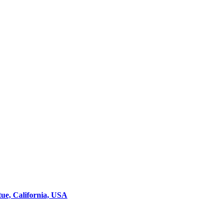
ue, California, USA