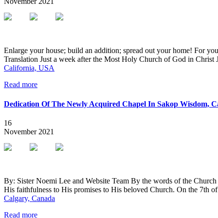
November
2021
Enlarge your house; build an addition; spread out your home! For you w
Translation Just a week after the Most Holy Church of God in Christ
California, USA
Read more
Dedication Of The Newly Acquired Chapel In Sakop Wisdom, C
16
November
2021
By: Sister Noemi Lee and Website Team By the words of the Church G
His faithfulness to His promises to His beloved Church. On the 7th
Calgary, Canada
Read more