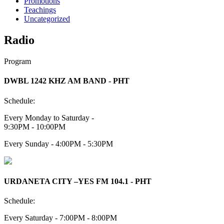
Promotions
Teachings
Uncategorized
Radio
Program
DWBL 1242 KHZ AM BAND - PHT
Schedule:
Every Monday to Saturday -
9:30PM - 10:00PM
Every Sunday - 4:00PM - 5:30PM
URDANETA CITY –YES FM 104.1 - PHT
Schedule:
Every Saturday - 7:00PM - 8:00PM