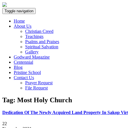
Toggle navigation
Home
About Us
Christian Creed
Teachings
Psalms and Praises
Spiritual Salvation
Gallery
Godward Magazine
Centennial
Blog
Pristine School
Contact Us
Prayer Request
File Request
Tag:
Most Holy Church
Dedication Of The Newly Acquired Land Property In Sakop Virt
22