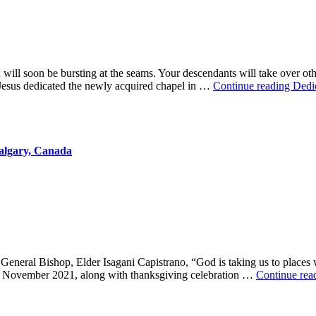
ill soon be bursting at the seams. Your descendants will take over othe
 Jesus dedicated the newly acquired chapel in …
Continue reading
Dedi
algary, Canada
eneral Bishop, Elder Isagani Capistrano, “God is taking us to places
 of November 2021, along with thanksgiving celebration …
Continue rea