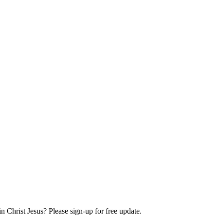
Christ Jesus? Please sign-up for free update.