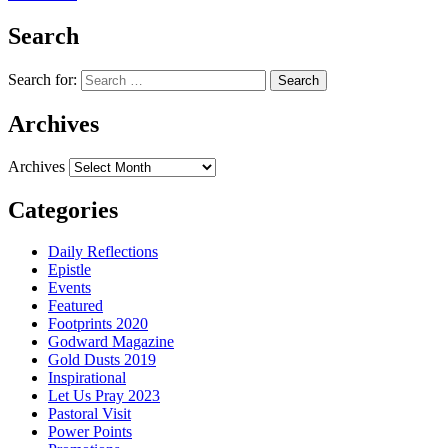
Search
Search for:
Archives
Archives
Categories
Daily Reflections
Epistle
Events
Featured
Footprints 2020
Godward Magazine
Gold Dusts 2019
Inspirational
Let Us Pray 2023
Pastoral Visit
Power Points