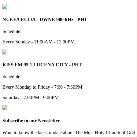
NUEVA ECIJA - DWNE 900 kHz - PHT
Schedule:
Every Sunday - 11:00AM - 12:00PM
KISS FM 95.1 LUCENA CITY - PHT
Schedule:
Every Monday to Friday - 7:00 - 7:30PM
Saturday - 7:00PM - 9:00PM
Subscribe to our Newsletter
Want to know the latest update about The Most Holy Church of God in 