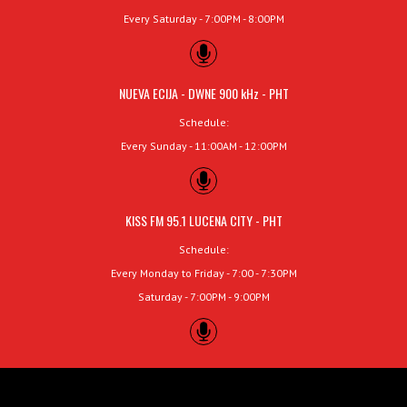
Every Saturday - 7:00PM - 8:00PM
NUEVA ECIJA - DWNE 900 kHz - PHT
Schedule:
Every Sunday - 11:00AM - 12:00PM
KISS FM 95.1 LUCENA CITY - PHT
Schedule:
Every Monday to Friday - 7:00 - 7:30PM
Saturday - 7:00PM - 9:00PM