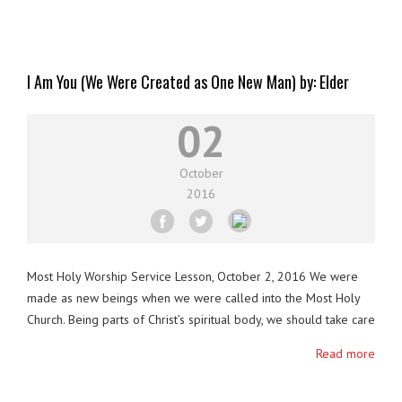
I Am You (We Were Created as One New Man) by: Elder
Sear-Jasub (Eranio Pascual)
02
October
2016
Most Holy Worship Service Lesson, October 2, 2016 We were
made as new beings when we were called into the Most Holy
Church. Being parts of Christ’s spiritual body, we should take care
of one another. Our Lord wants us to live in unity which will only
Read more
be achieved if we live in Agape. Let …