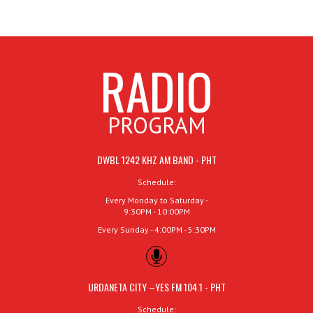
RADIO
PROGRAM
DWBL 1242 KHZ AM BAND - PHT
Schedule:
Every Monday to Saturday -
9:30PM - 10:00PM
Every Sunday - 4:00PM - 5:30PM
URDANETA CITY –YES FM 104.1 - PHT
Schedule: