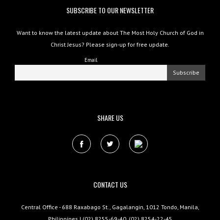
SUBSCRIBE TO OUR NEWSLETTER
Want to know the latest update about The Most Holy Church of God in
Christ Jesus? Please sign-up for free update.
Email
SHARE US
CONTACT US
Central Office - 688 Raxabago St., Gagalangin, 1012 Tondo, Manila,
Philippines | (02) 8255-69-40, (02) 8254-22-45