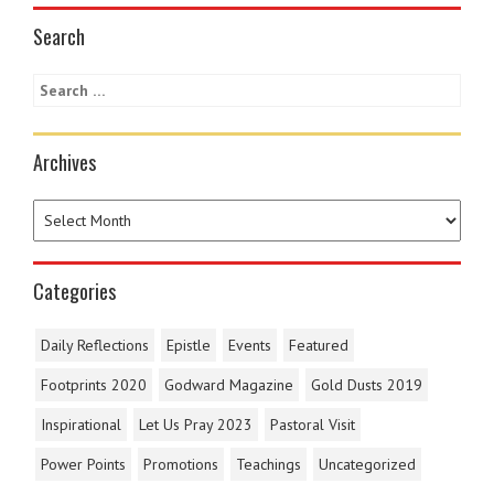
Search
Archives
Categories
Daily Reflections
Epistle
Events
Featured
Footprints 2020
Godward Magazine
Gold Dusts 2019
Inspirational
Let Us Pray 2023
Pastoral Visit
Power Points
Promotions
Teachings
Uncategorized