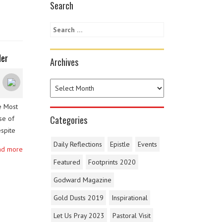
Search
der
Archives
e Most
Categories
se of
spite
cts and
Daily Reflections
Epistle
Events
ad more
Featured
Footprints 2020
Godward Magazine
Gold Dusts 2019
Inspirational
Let Us Pray 2023
Pastoral Visit