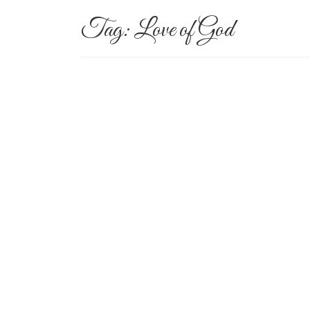
Tag:
Love of God