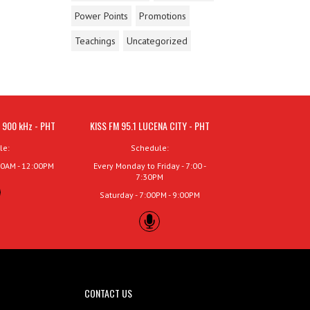
Power Points
Promotions
Teachings
Uncategorized
 900 kHz - PHT
KISS FM 95.1 LUCENA CITY - PHT
le:
Schedule:
00AM - 12:00PM
Every Monday to Friday - 7:00 -
7:30PM
Saturday - 7:00PM - 9:00PM
CONTACT US