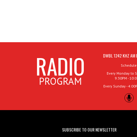
RADIO
DWBL 1242 KHZ AM 
Schedule
Every Monday to S
PROGRAM
9:30PM - 10:
Every Sunday - 4:00
SUBSCRIBE TO OUR NEWSLETTER