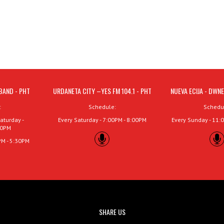
BAND - PHT
URDANETA CITY –YES FM 104.1 - PHT
NUEVA ECIJA - DWNE
:
Schedule:
Schedu
aturday -
Every Saturday - 7:00PM - 8:00PM
Every Sunday - 11:
00PM
PM - 5:30PM
SHARE US