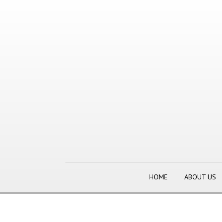
HOME
ABOUT US