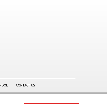
CHOOL
CONTACT US