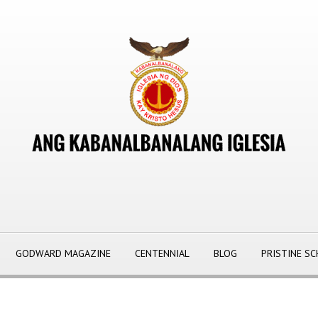
GODWARD MAGAZINE
CENTENNIAL
BLOG
PRISTINE S