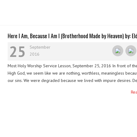
Here I Am, Because I Am I (Brotherhood Made by Heaven) by: El
Regem (Ephraim Valerio)
25
September
2016
Most Holy Worship Service Lesson, September 25, 2016 In front of th
High God, we seem like we are nothing, worthless, meaningless becau
our sins. We were degraded because we lived with impure desires. De
all these, the love of God prevailed. He embraced our flaws, our defe
Re
shortcomings. Although we are …