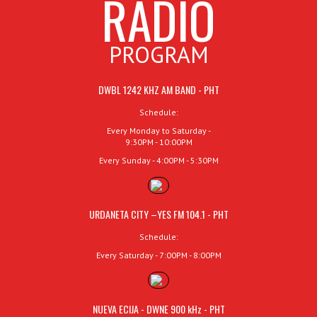
RADIO
PROGRAM
DWBL 1242 KHZ AM BAND - PHT
Schedule:
Every Monday to Saturday -
9:30PM - 10:00PM
Every Sunday - 4:00PM - 5:30PM
URDANETA CITY –YES FM 104.1 - PHT
Schedule:
Every Saturday - 7:00PM - 8:00PM
NUEVA ECIJA - DWNE 900 kHz - PHT