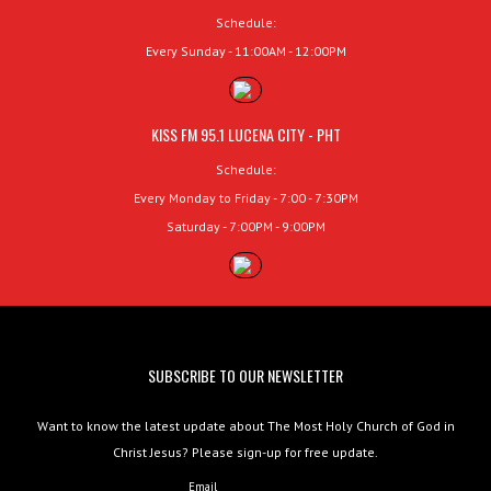
Schedule:
Every Sunday - 11:00AM - 12:00PM
KISS FM 95.1 LUCENA CITY - PHT
Schedule:
Every Monday to Friday - 7:00 - 7:30PM
Saturday - 7:00PM - 9:00PM
SUBSCRIBE TO OUR NEWSLETTER
Want to know the latest update about The Most Holy Church of God in
Christ Jesus? Please sign-up for free update.
Email