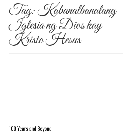
Tag:
Kabanalbanalang
Iglesia ng Dios kay
Kristo Hesus
100 Years and Beyond