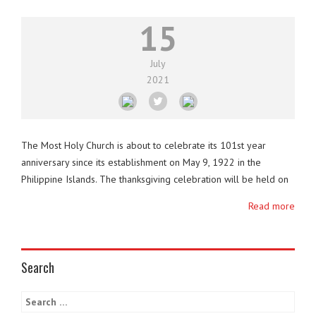
15
July
2021
The Most Holy Church is about to celebrate its 101st year
anniversary since its establishment on May 9, 1922 in the
Philippine Islands. The thanksgiving celebration will be held on
May 7, 2022. It is the first churchwide thanksgiving since
Read more
December of 2019 due to the restrictions caused by the Covid-
19 pandemic. After celebrating 100 …
Search