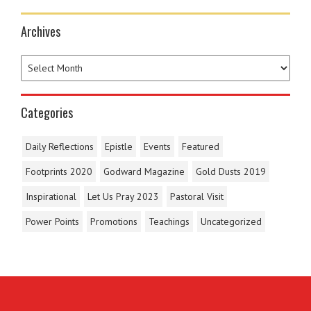
Archives
Categories
Daily Reflections
Epistle
Events
Featured
Footprints 2020
Godward Magazine
Gold Dusts 2019
Inspirational
Let Us Pray 2023
Pastoral Visit
Power Points
Promotions
Teachings
Uncategorized