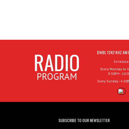
RADIO
DWBL 1242 KHZ AM 
Schedule
Every Monday to S
PROGRAM
9:30PM - 10:
Every Sunday - 4:00
SUBSCRIBE TO OUR NEWSLETTER