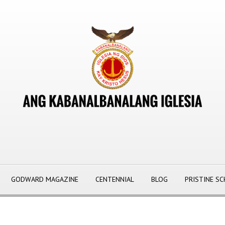
GODWARD MAGAZINE
CENTENNIAL
BLOG
PRISTINE S