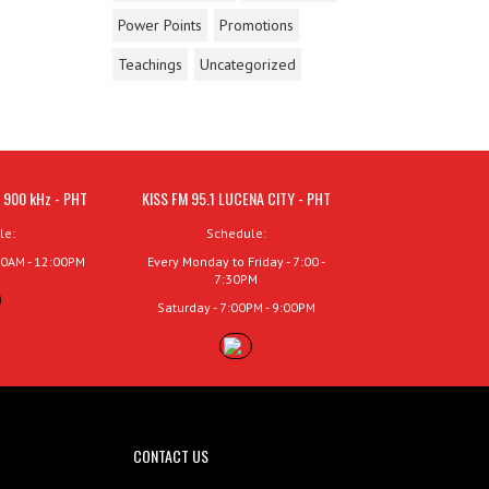
Power Points
Promotions
Teachings
Uncategorized
 900 kHz - PHT
KISS FM 95.1 LUCENA CITY - PHT
le:
Schedule:
00AM - 12:00PM
Every Monday to Friday - 7:00 -
7:30PM
Saturday - 7:00PM - 9:00PM
CONTACT US