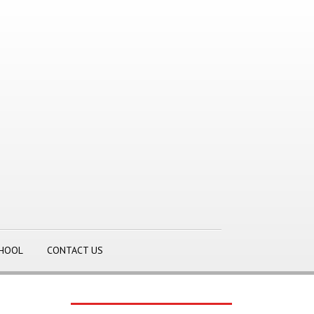
CHOOL
CONTACT US