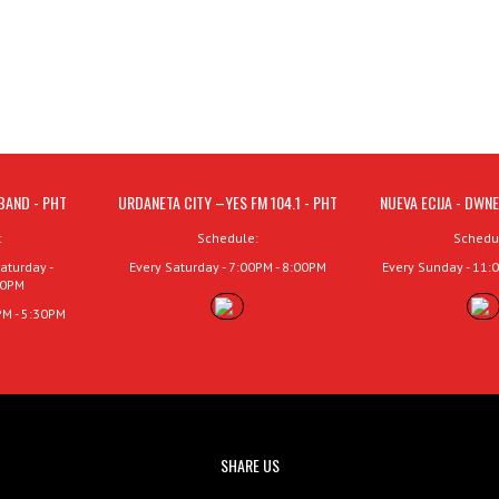
BAND - PHT
URDANETA CITY –YES FM 104.1 - PHT
NUEVA ECIJA - DWNE
:
Schedule:
Schedu
aturday -
Every Saturday - 7:00PM - 8:00PM
Every Sunday - 11:
00PM
PM - 5:30PM
SHARE US