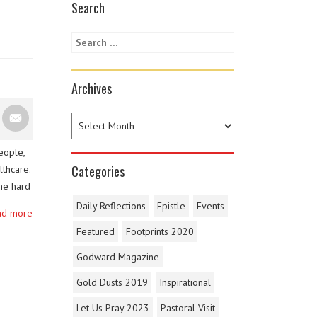
Search
Archives
eople,
Categories
lthcare.
he hard
 health
Daily Reflections
Epistle
Events
ad more
emen, …
Featured
Footprints 2020
Godward Magazine
Gold Dusts 2019
Inspirational
Let Us Pray 2023
Pastoral Visit