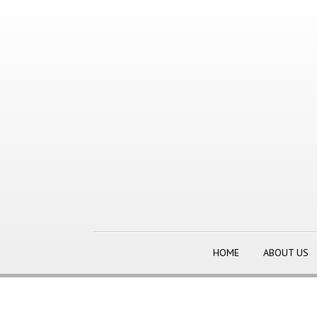
HOME
ABOUT US