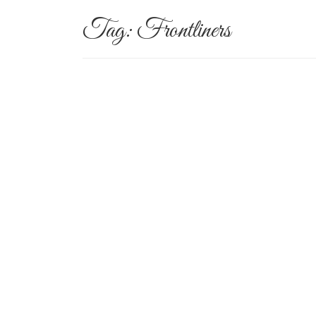
Tag:
Frontliners