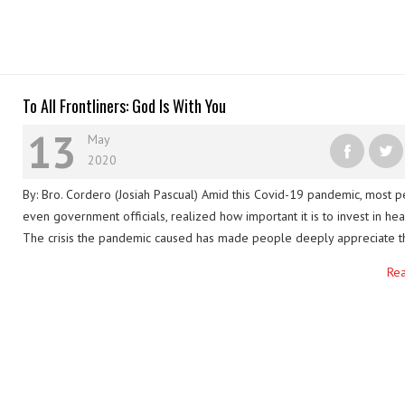
To All Frontliners: God Is With You
13
May
2020
By: Bro. Cordero (Josiah Pascual) Amid this Covid-19 pandemic, most p
even government officials, realized how important it is to invest in hea
The crisis the pandemic caused has made people deeply appreciate t
work and devotion of all the people standing on this battle’s frontline:
Re
workers, local government employees, volunteers, firefighters, polic