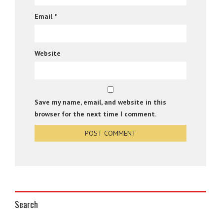
Email
*
Website
Save my name, email, and website in this
browser for the next time I comment.
Search