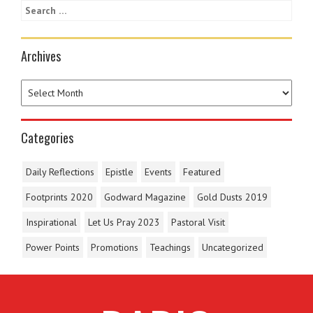
Archives
Categories
Daily Reflections
Epistle
Events
Featured
Footprints 2020
Godward Magazine
Gold Dusts 2019
Inspirational
Let Us Pray 2023
Pastoral Visit
Power Points
Promotions
Teachings
Uncategorized