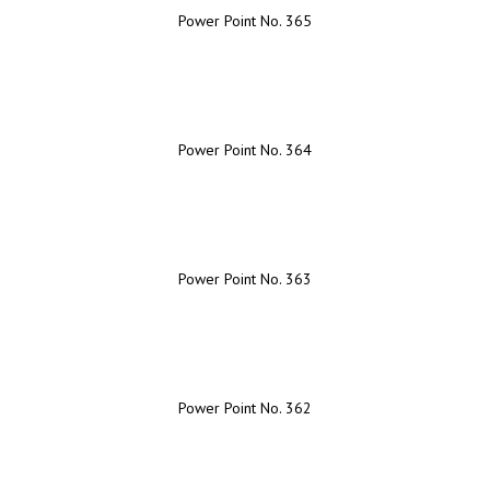
Power Point No. 365
Power Point No. 364
Power Point No. 363
Power Point No. 362