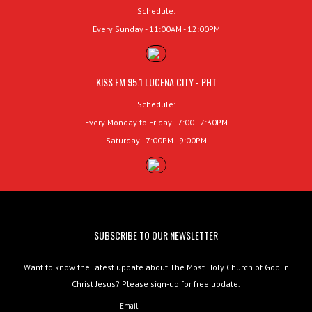
Schedule:
Every Sunday - 11:00AM - 12:00PM
KISS FM 95.1 LUCENA CITY - PHT
Schedule:
Every Monday to Friday - 7:00 - 7:30PM
Saturday - 7:00PM - 9:00PM
SUBSCRIBE TO OUR NEWSLETTER
Want to know the latest update about The Most Holy Church of God in
Christ Jesus? Please sign-up for free update.
Email