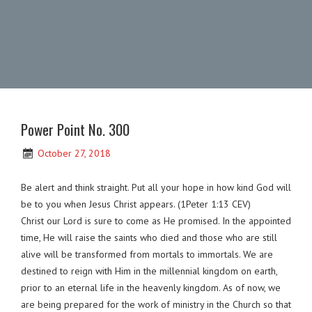
Power Point No. 300
October 27, 2018
Be alert and think straight. Put all your hope in how kind God will
be to you when Jesus Christ appears. (1Peter 1:13 CEV)
Christ our Lord is sure to come as He promised. In the appointed
time, He will raise the saints who died and those who are still
alive will be transformed from mortals to immortals. We are
destined to reign with Him in the millennial kingdom on earth,
prior to an eternal life in the heavenly kingdom. As of now, we
are being prepared for the work of ministry in the Church so that