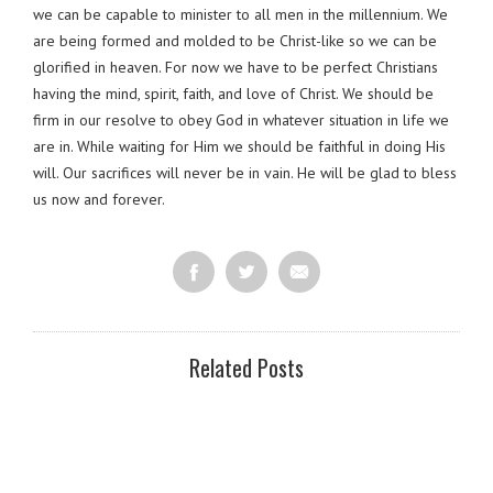
we can be capable to minister to all men in the millennium. We
are being formed and molded to be Christ-like so we can be
glorified in heaven. For now we have to be perfect Christians
having the mind, spirit, faith, and love of Christ. We should be
firm in our resolve to obey God in whatever situation in life we
are in. While waiting for Him we should be faithful in doing His
will. Our sacrifices will never be in vain. He will be glad to bless
us now and forever.
Related Posts