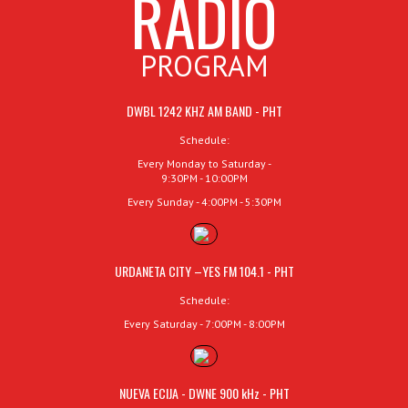
RADIO
PROGRAM
DWBL 1242 KHZ AM BAND - PHT
Schedule:
Every Monday to Saturday -
9:30PM - 10:00PM
Every Sunday - 4:00PM - 5:30PM
URDANETA CITY –YES FM 104.1 - PHT
Schedule:
Every Saturday - 7:00PM - 8:00PM
NUEVA ECIJA - DWNE 900 kHz - PHT