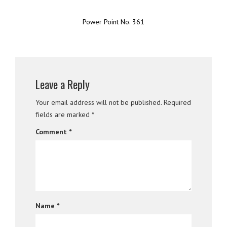
Power Point No. 361
Leave a Reply
Your email address will not be published.
Required
fields are marked
*
Comment
*
Name
*