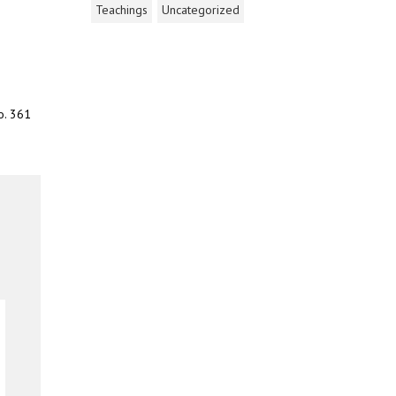
Teachings
Uncategorized
o. 361