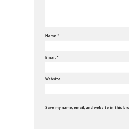
Name
*
Email
*
Website
Save my name, email, and website in this br