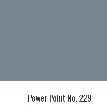
Power Point No. 229