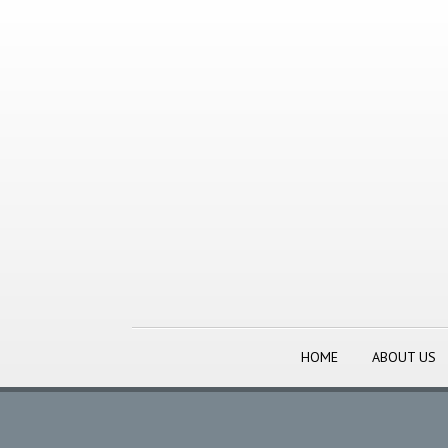
HOME
ABOUT US