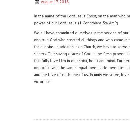
August 17, 2018
In the name of the Lord Jesus Christ, on the man who 
power of our Lord Jesus. (1 Corinthians 5:4 AMP)
We all have committed ourselves in the service of our L
one true God who created all things and who came in th
for our sins. In addition, as a Church, we have to serve
sinners. The saving grace of God in the flesh proved H
faithfully love Him in one spirit, heart and mind. Furth
one of us with the same, equal love as He loved us. It i
and the love of each one of us. In unity we serve, love
victorious!