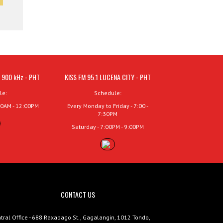
 900 kHz - PHT
KISS FM 95.1 LUCENA CITY - PHT
le:
Schedule:
00AM - 12:00PM
Every Monday to Friday - 7:00 -
7:30PM
Saturday - 7:00PM - 9:00PM
CONTACT US
tral Office - 688 Raxabago St., Gagalangin, 1012 Tondo,