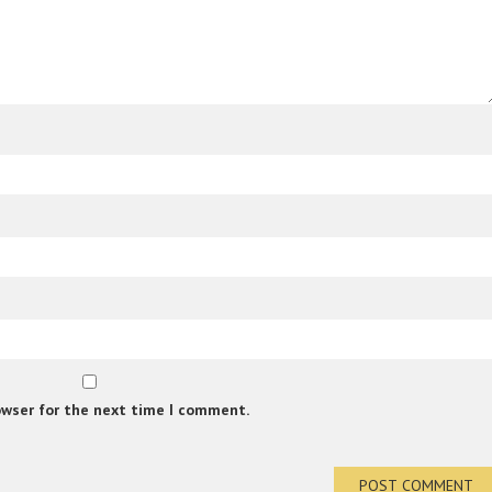
owser for the next time I comment.