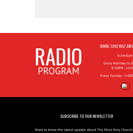
RADIO
DWBL 1242 KHZ AM 
Schedule
Every Monday to S
PROGRAM
9:30PM - 10:
Every Sunday - 4:00
SUBSCRIBE TO OUR NEWSLETTER
Want to know the latest update about The Most Holy Church