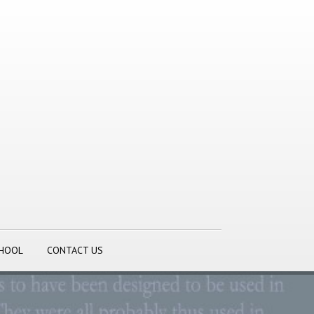
CHOOL
CONTACT US