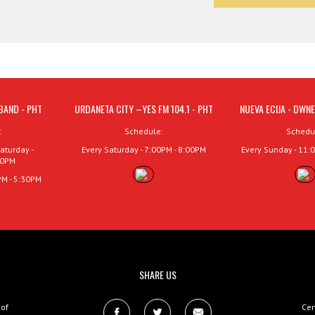
BAND - PHT
URDANETA CITY –YES FM 104.1 - PHT
NUEVA ECIJA - DWNE
:
Schedule:
Schedu
aturday -
Every Saturday - 7:00PM - 8:00PM
Every Sunday - 11:
00PM
PM - 5:30PM
SHARE US
 of
Cen