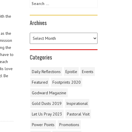
ith the
Archives
 as the
mission
ing the
 have to
Categories
 each
His love
Daily Reflections
Epistle
Events
d. Be
Featured
Footprints 2020
Godward Magazine
Gold Dusts 2019
Inspirational
Let Us Pray 2023
Pastoral Visit
Power Points
Promotions