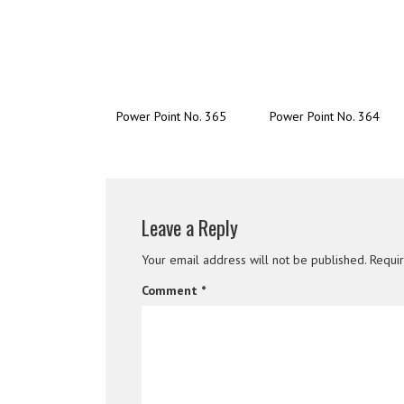
Power Point No. 365
Power Point No. 364
Leave a Reply
Your email address will not be published.
Requi
Comment
*