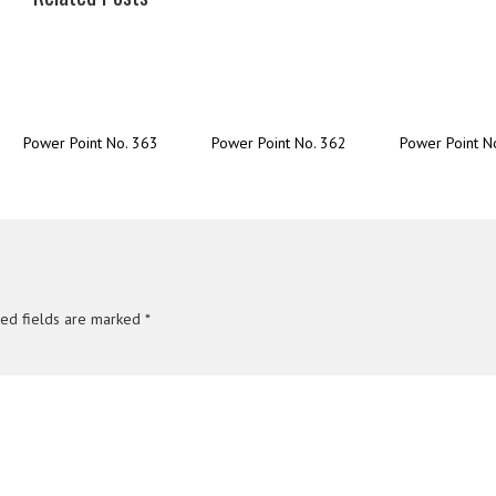
Power Point No. 363
Power Point No. 362
Power Point N
red fields are marked
*