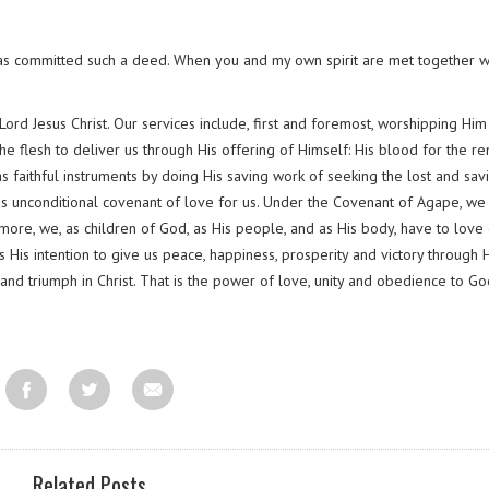
has committed such a deed. When you and my own spirit are met together w
ord Jesus Christ. Our services include, first and foremost, worshipping Him
e flesh to deliver us through His offering of Himself: His blood for the re
 as faithful instruments by doing His saving work of seeking the lost and sav
is unconditional covenant of love for us. Under the Covenant of Agape, we
ermore, we, as children of God, as His people, and as His body, have to love
s His intention to give us peace, happiness, prosperity and victory through 
 and triumph in Christ. That is the power of love, unity and obedience to Go
Related Posts