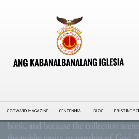
GODWARD MAGAZINE
CENTENNIAL
BLOG
PRISTINE S