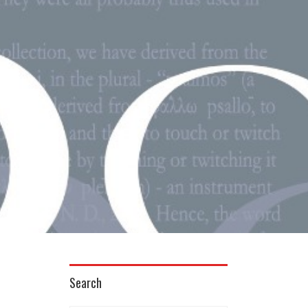
Search