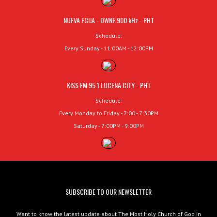
NUEVA ECIJA - DWNE 900 kHz - PHT
Schedule:
Every Sunday - 11:00AM - 12:00PM
KISS FM 95.1 LUCENA CITY - PHT
Schedule:
Every Monday to Friday - 7:00 - 7:30PM
Saturday - 7:00PM - 9:00PM
SUBSCRIBE TO OUR NEWSLETTER
Want to know the latest update about The Most Holy Church of God in