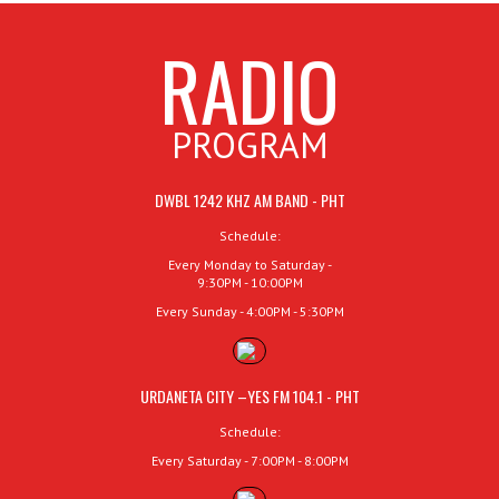
RADIO
PROGRAM
DWBL 1242 KHZ AM BAND - PHT
Schedule:
Every Monday to Saturday -
9:30PM - 10:00PM
Every Sunday - 4:00PM - 5:30PM
URDANETA CITY –YES FM 104.1 - PHT
Schedule:
Every Saturday - 7:00PM - 8:00PM