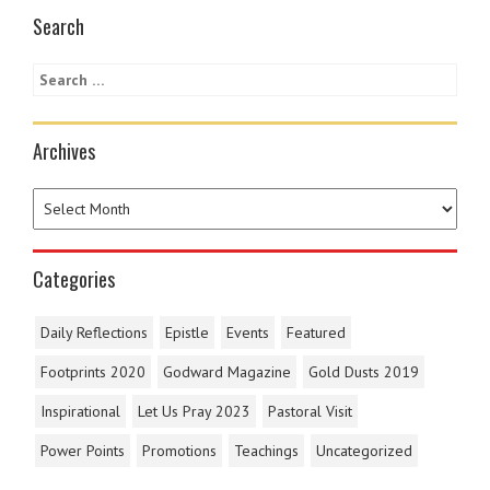
Search
Archives
Categories
Daily Reflections
Epistle
Events
Featured
Footprints 2020
Godward Magazine
Gold Dusts 2019
Inspirational
Let Us Pray 2023
Pastoral Visit
Power Points
Promotions
Teachings
Uncategorized