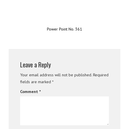
Power Point No. 361
Leave a Reply
Your email address will not be published.
Required
fields are marked
*
Comment
*