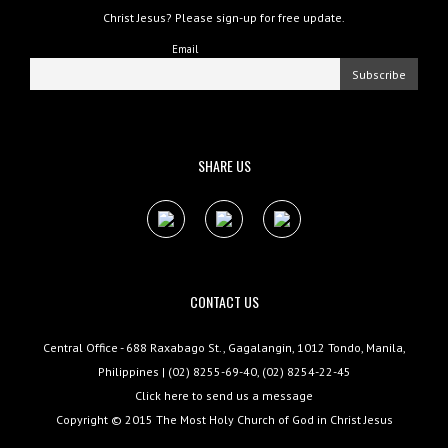
Christ Jesus? Please sign-up for free update.
Email
SHARE US
CONTACT US
Central Office - 688 Raxabago St., Gagalangin, 1012 Tondo, Manila,
Philippines | (02) 8255-69-40, (02) 8254-22-45
Click here to send us a message
Copyright © 2015
The Most Holy Church of God in Christ Jesus