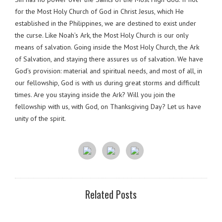
for the Most Holy Church of God in Christ Jesus, which He
established in the Philippines, we are destined to exist under
the curse. Like Noah’s Ark, the Most Holy Church is our only
means of salvation. Going inside the Most Holy Church, the Ark
of Salvation, and staying there assures us of salvation. We have
God’s provision: material and spiritual needs, and most of all, in
our fellowship, God is with us during great storms and difficult
times. Are you staying inside the Ark? Will you join the
fellowship with us, with God, on Thanksgiving Day? Let us have
unity of the spirit.
Related Posts