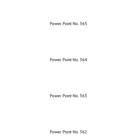
Power Point No. 365
Power Point No. 364
Power Point No. 363
Power Point No. 362