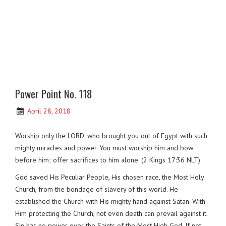
Power Point No. 118
April 28, 2018
Worship only the LORD, who brought you out of Egypt with such
mighty miracles and power. You must worship him and bow
before him; offer sacrifices to him alone. (2 Kings 17:36 NLT)
God saved His Peculiar People, His chosen race, the Most Holy
Church, from the bondage of slavery of this world. He
established the Church with His mighty hand against Satan. With
Him protecting the Church, not even death can prevail against it.
Sin has no power over the Saints of the Most High God. If not