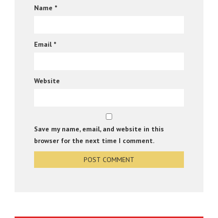
Name
*
Email
*
Website
Save my name, email, and website in this
browser for the next time I comment.