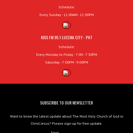
Schedule:
Every Sunday - 11:00AM - 12:00PM
KISS FM 95.1 LUCENA CITY - PHT
Schedule:
Every Monday to Friday - 7:00 - 7:30PM
Saturday - 7:00PM - 9:00PM
SUBSCRIBE TO OUR NEWSLETTER
Want to know the latest update about The Most Holy Church of God in
Christ Jesus? Please sign-up for free update.
Email