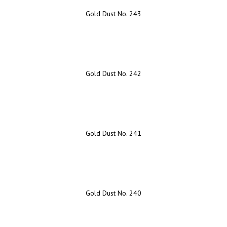
Gold Dust No. 243
Gold Dust No. 242
Gold Dust No. 241
Gold Dust No. 240