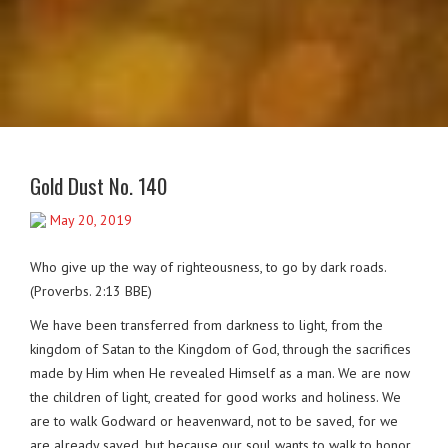
Gold Dust No. 140
May 20, 2019
Who give up the way of righteousness, to go by dark roads.
(Proverbs. 2:13 BBE)
We have been transferred from darkness to light, from the
kingdom of Satan to the Kingdom of God, through the sacrifices
made by Him when He revealed Himself as a man. We are now
the children of light, created for good works and holiness. We
are to walk Godward or heavenward, not to be saved, for we
are already saved, but because our soul wants to walk to honor