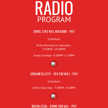
RADIO
PROGRAM
DWBL 1242 KHZ AM BAND - PHT
Schedule:
Every Monday to Saturday -
9:30PM - 10:00PM
Every Sunday - 4:00PM - 5:30PM
URDANETA CITY –YES FM 104.1 - PHT
Schedule:
Every Saturday - 7:00PM - 8:00PM
NUEVA ECIJA - DWNE 900 kHz - PHT