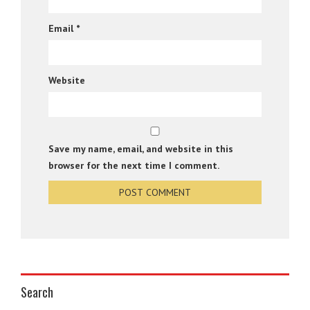
Email
*
Website
Save my name, email, and website in this
browser for the next time I comment.
Search