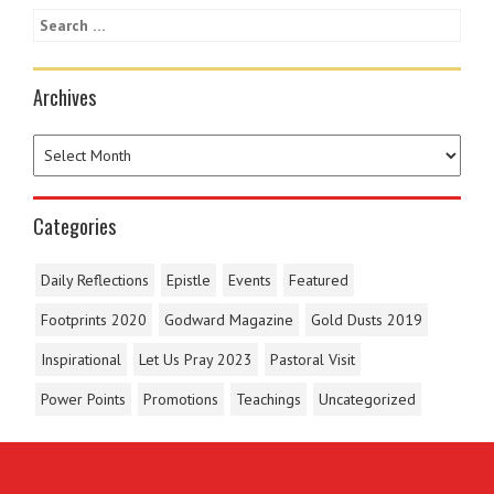
Archives
Categories
Daily Reflections
Epistle
Events
Featured
Footprints 2020
Godward Magazine
Gold Dusts 2019
Inspirational
Let Us Pray 2023
Pastoral Visit
Power Points
Promotions
Teachings
Uncategorized