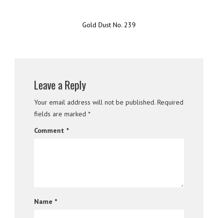
Gold Dust No. 239
Leave a Reply
Your email address will not be published.
Required
fields are marked
*
Comment
*
Name
*