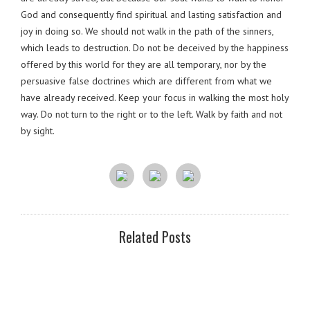
God and consequently find spiritual and lasting satisfaction and
joy in doing so. We should not walk in the path of the sinners,
which leads to destruction. Do not be deceived by the happiness
offered by this world for they are all temporary, nor by the
persuasive false doctrines which are different from what we
have already received. Keep your focus in walking the most holy
way. Do not turn to the right or to the left. Walk by faith and not
by sight.
Related Posts