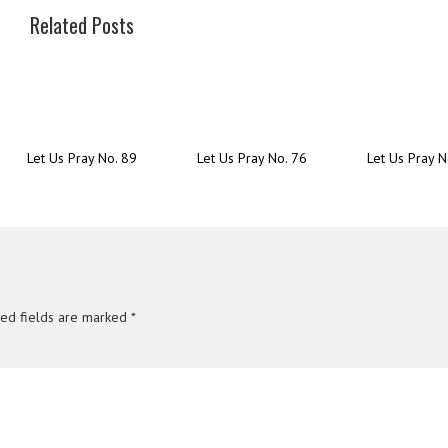
Related Posts
Let Us Pray No. 89
Let Us Pray No. 76
Let Us Pray N
red fields are marked
*