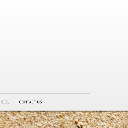
CHOOL
CONTACT US