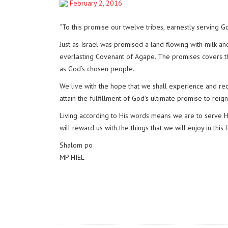
February 2, 2016
“To this promise our twelve tribes, earnestly serving G
Just as Israel was promised a land flowing with milk a
everlasting Covenant of Agape. The promises covers th
as God’s chosen people.
We live with the hope that we shall experience and rece
attain the fulfillment of God’s ultimate promise to reig
Living according to His words means we are to serve Hi
will reward us with the things that we will enjoy in this 
Shalom po
MP HIEL