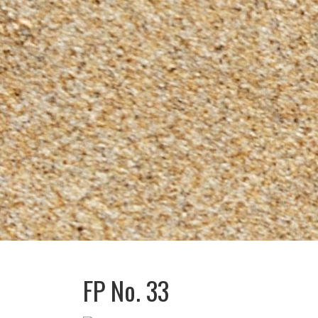
FP No. 33