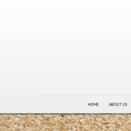
HOME
ABOUT US