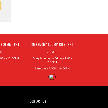
 900 kHz - PHT
KISS FM 95.1 LUCENA CITY - PHT
le:
Schedule:
00AM - 12:00PM
Every Monday to Friday - 7:00 -
7:30PM
Saturday - 7:00PM - 9:00PM
CONTACT US