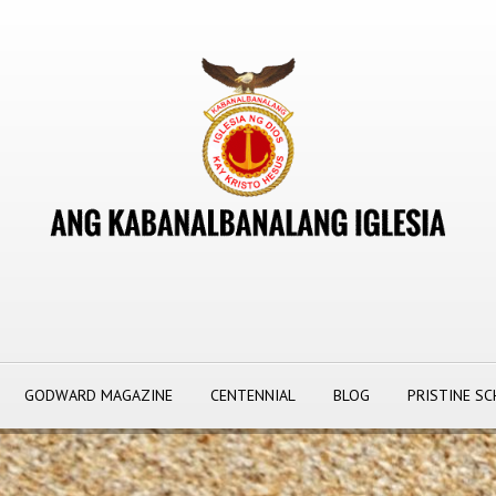
GODWARD MAGAZINE
CENTENNIAL
BLOG
PRISTINE S