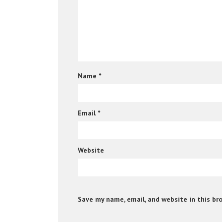
Name
*
Email
*
Website
Save my name, email, and website in this br