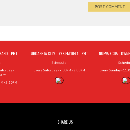
BAND - PHT
URDANETA CITY –YES FM 104.1 - PHT
NUEVA ECIJA - DWNE
:
Schedule:
Schedu
aturday -
Every Saturday - 7:00PM - 8:00PM
Every Sunday - 11:
00PM
PM - 5:30PM
SHARE US