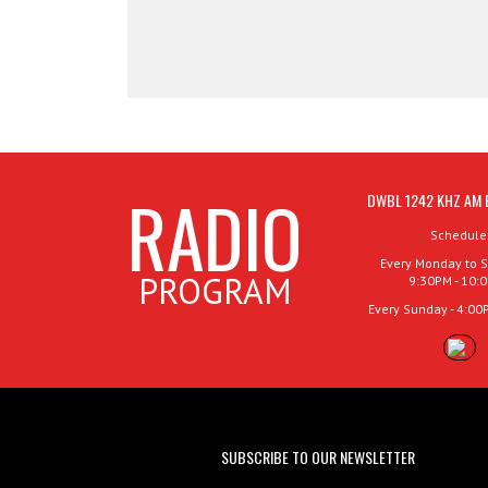
RADIO
DWBL 1242 KHZ AM 
Schedule
Every Monday to S
PROGRAM
9:30PM - 10:
Every Sunday - 4:00
SUBSCRIBE TO OUR NEWSLETTER