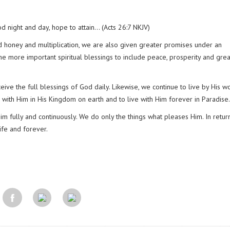
od night and day, hope to attain… (Acts 26:7 NKJV)
nd honey and multiplication, we are also given greater promises under an
e more important spiritual blessings to include peace, prosperity and gre
ive the full blessings of God daily. Likewise, we continue to live by His w
n with Him in His Kingdom on earth and to live with Him forever in Paradise.
m fully and continuously. We do only the things what pleases Him. In retur
life and forever.