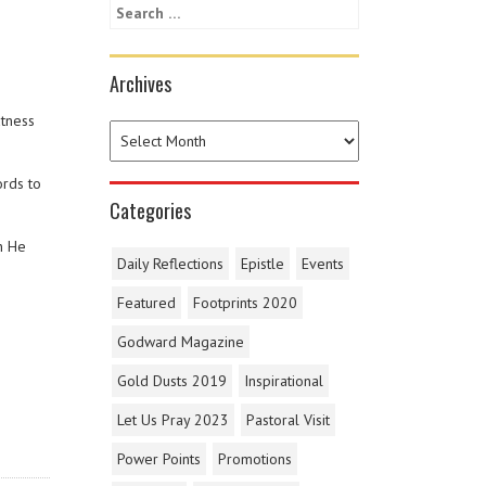
Archives
atness
ords to
Categories
n He
Daily Reflections
Epistle
Events
Featured
Footprints 2020
Godward Magazine
Gold Dusts 2019
Inspirational
Let Us Pray 2023
Pastoral Visit
Power Points
Promotions