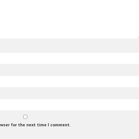
owser for the next time I comment.