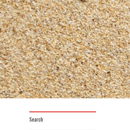
Search