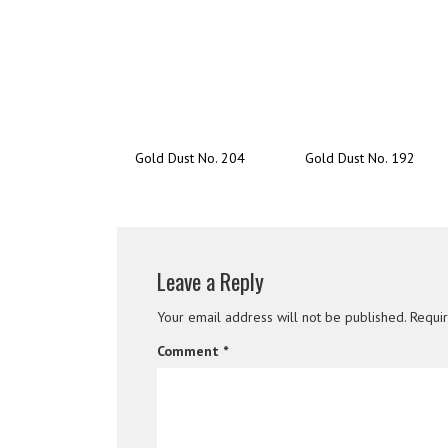
Gold Dust No. 204
Gold Dust No. 192
Leave a Reply
Your email address will not be published.
Requi
Comment
*