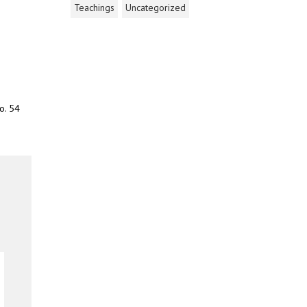
Teachings
Uncategorized
o. 54