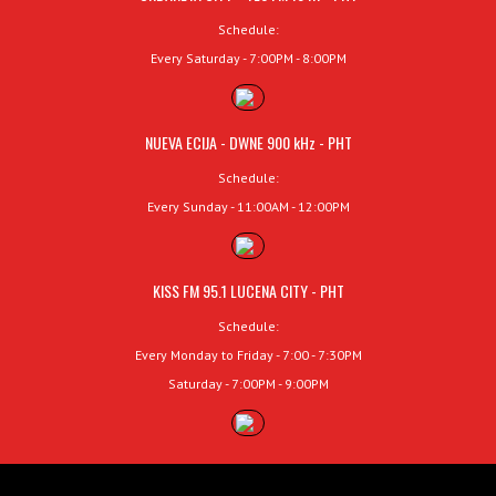
Schedule:
Every Saturday - 7:00PM - 8:00PM
NUEVA ECIJA - DWNE 900 kHz - PHT
Schedule:
Every Sunday - 11:00AM - 12:00PM
KISS FM 95.1 LUCENA CITY - PHT
Schedule:
Every Monday to Friday - 7:00 - 7:30PM
Saturday - 7:00PM - 9:00PM