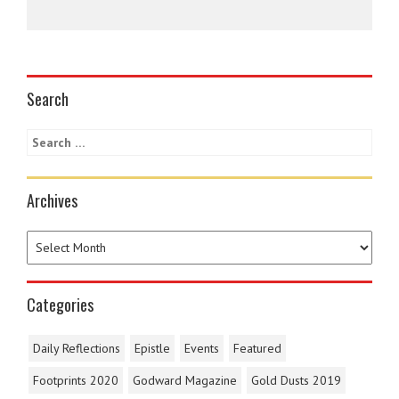
Search
Archives
Categories
Daily Reflections
Epistle
Events
Featured
Footprints 2020
Godward Magazine
Gold Dusts 2019