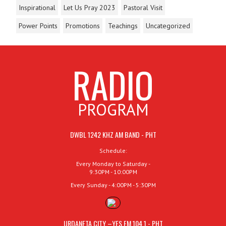
Inspirational
Let Us Pray 2023
Pastoral Visit
Power Points
Promotions
Teachings
Uncategorized
RADIO
PROGRAM
DWBL 1242 KHZ AM BAND - PHT
Schedule:
Every Monday to Saturday -
9:30PM - 10:00PM
Every Sunday - 4:00PM - 5:30PM
URDANETA CITY –YES FM 104.1 - PHT