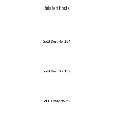
Related Posts
Gold Dust No. 204
Gold Dust No. 192
Let Us Pray No. 89