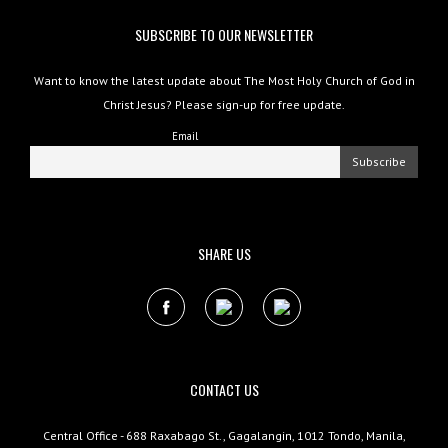
SUBSCRIBE TO OUR NEWSLETTER
Want to know the latest update about The Most Holy Church of God in
Christ Jesus? Please sign-up for free update.
Email
SHARE US
CONTACT US
Central Office - 688 Raxabago St., Gagalangin, 1012 Tondo, Manila,