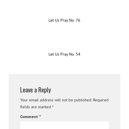
Let Us Pray No. 76
Let Us Pray No. 54
Leave a Reply
Your email address will not be published.
Required
fields are marked
*
Comment
*