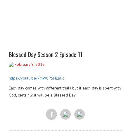
Blessed Day Season 2 Episode 11
February 9, 2018
https://youtu.be/7mW8PSNLBFo
Each day comes with different trials but if each day is spent with
God, certainly, it will be a Blessed Day.