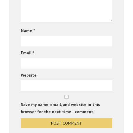
Name
*
Email
*
Website
Save my name, email, and website in this
browser for the next time I comment.