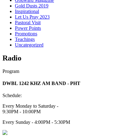
Godward Magazine
Gold Dusts 2019
Inspirational
Let Us Pray 2023
Pastoral Visit
Power Points
Promotions
Teachings
Uncategorized
Radio
Program
DWBL 1242 KHZ AM BAND - PHT
Schedule:
Every Monday to Saturday -
9:30PM - 10:00PM
Every Sunday - 4:00PM - 5:30PM