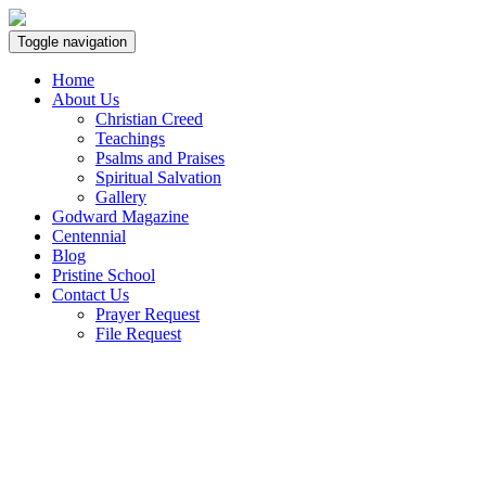
Toggle navigation
Home
About Us
Christian Creed
Teachings
Psalms and Praises
Spiritual Salvation
Gallery
Godward Magazine
Centennial
Blog
Pristine School
Contact Us
Prayer Request
File Request