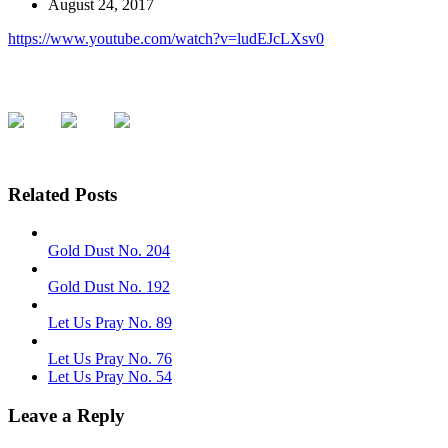
August 24, 2017
https://www.youtube.com/watch?v=ludEJcLXsv0
Related Posts
Gold Dust No. 204
Gold Dust No. 192
Let Us Pray No. 89
Let Us Pray No. 76
Let Us Pray No. 54
Leave a Reply