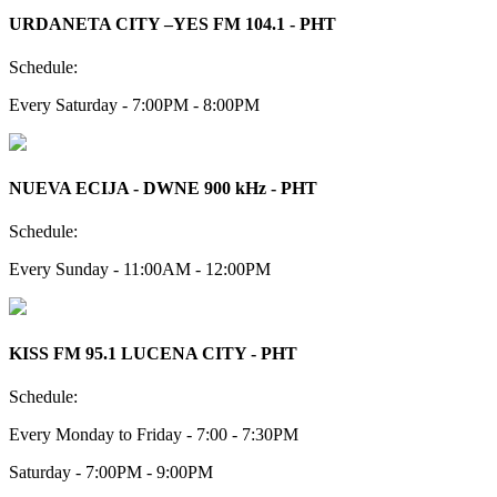
URDANETA CITY –YES FM 104.1 - PHT
Schedule:
Every Saturday - 7:00PM - 8:00PM
NUEVA ECIJA - DWNE 900 kHz - PHT
Schedule:
Every Sunday - 11:00AM - 12:00PM
KISS FM 95.1 LUCENA CITY - PHT
Schedule:
Every Monday to Friday - 7:00 - 7:30PM
Saturday - 7:00PM - 9:00PM