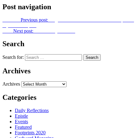
Post navigation
Previous
Previous post:
Ang Kabanalbanalan TV Season 1 Episode
7 (Betrothed pt. 2)
Next
Next post:
Let Us Pray No. 244
Search
Search for:
Archives
Archives
Categories
Daily Reflections
Epistle
Events
Featured
Footprints 2020