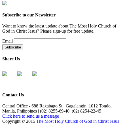
Subscribe to our Newsletter
Want to know the latest update about The Most Holy Church of
God in Christ Jesus? Please sign-up for free update.
Email
Share Us
Contact Us
Central Office - 688 Raxabago St., Gagalangin, 1012 Tondo,
Manila, Philippines | (02) 8255-69-40, (02) 8254-22-45
Click here to send us a message
Copyright © 2015
The Most Holy Church of God in Christ Jesus