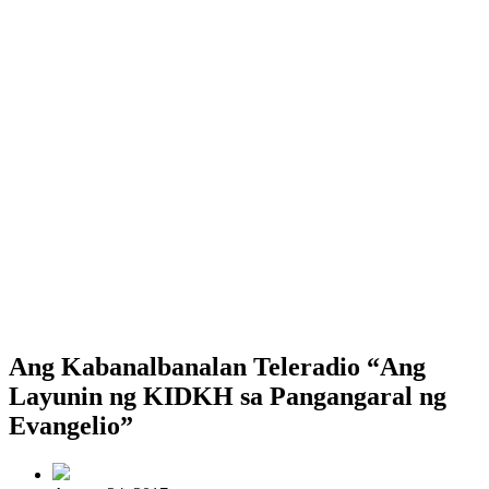
Ang Kabanalbanalan Teleradio “Ang
Layunin ng KIDKH sa Pangangaral ng
Evangelio”