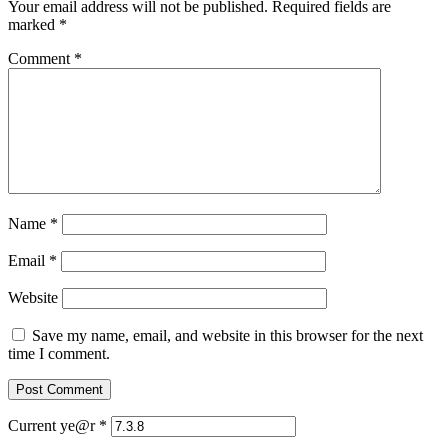
Your email address will not be published.
Required fields are
marked
*
Comment
*
Name
*
Email
*
Website
Save my name, email, and website in this browser for the next
time I comment.
Current ye@r
*