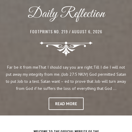
Daily Reflection
FOOTPRINTS NO. 219
/ AUGUST 6, 2026
Far be it from meThat I should say you are right;Till I die I will not
put away my integrity from me. (Job 27:5 NKJV) God permitted Satan
to put Job to a test. Satan want – ed to prove that Job will turn away
from God if he suffers the loss of everything that God …
READ MORE
WELCOME TO THE OFFICIAL WEBSITE OF THE