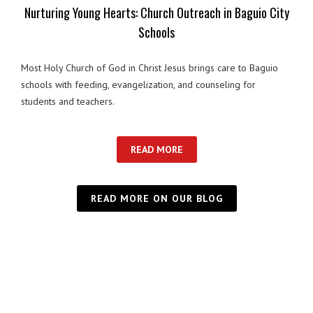
Nurturing Young Hearts: Church Outreach in Baguio City
Schools
Most Holy Church of God in Christ Jesus brings care to Baguio
schools with feeding, evangelization, and counseling for
students and teachers.
READ MORE
READ MORE ON OUR BLOG