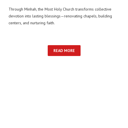
Through Minhah, the Most Holy Church transforms collective
devotion into lasting blessings—renovating chapels, building
centers, and nurturing faith.
READ MORE