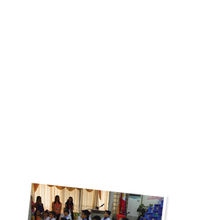
Pristine School
“It’s hard to find a school that will nurture and take care of our
son/daughter(s). Good thing that we trusted our instinct when we
first saw Pristine. Since then, they have love and took care of
everyone, They shared their skills and knowledge to each and
everyone of their student. Thank you, to the management who
makes sure their teachers and students has the best learning
system. To our beloved teachers, thank you for teaching our kids
to the fullest, for making sure that they received the finest and
best education that you can offer.”
SEE GALLERY