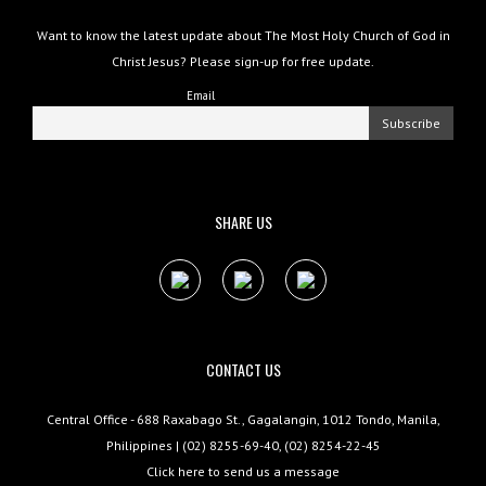
Want to know the latest update about The Most Holy Church of God in
Christ Jesus? Please sign-up for free update.
Email
SHARE US
CONTACT US
Central Office - 688 Raxabago St., Gagalangin, 1012 Tondo, Manila,
Philippines | (02) 8255-69-40, (02) 8254-22-45
Click here to send us a message