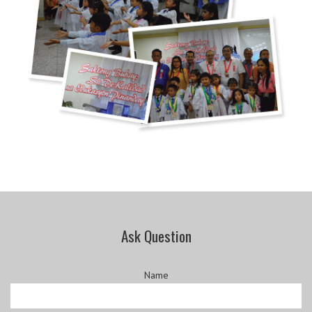
Ask Question
Name