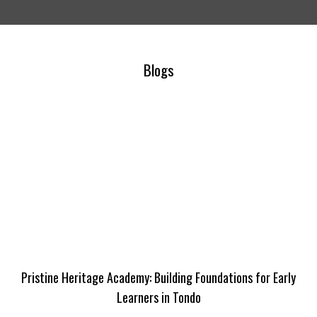
Blogs
Pristine Heritage Academy: Building Foundations for Early
Learners in Tondo