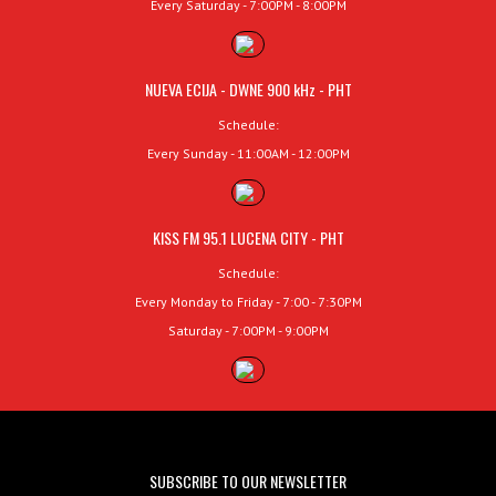
Every Saturday - 7:00PM - 8:00PM
NUEVA ECIJA - DWNE 900 kHz - PHT
Schedule:
Every Sunday - 11:00AM - 12:00PM
KISS FM 95.1 LUCENA CITY - PHT
Schedule:
Every Monday to Friday - 7:00 - 7:30PM
Saturday - 7:00PM - 9:00PM
SUBSCRIBE TO OUR NEWSLETTER