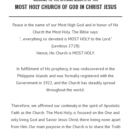
MOST HOLY CHURCH OF GOD IN CHRIST JESUS
Peace in the name of our Most High God and in honor of His
Church the Most Holy. The Bible says:
"...everything so devoted is MOST HOLY to the Lord."
(Leviticus 27:28)
Hence, His Church is MOST HOLY.
In fulfillment of His prophecy, it was rediscovered in the
Philippine Islands and was formally registered with the
Government in 1922, and the Church has steadily spread
throughout the world.
Therefore, we affirmed our continuity in the spirit of Apostolic
Faith as the Church. The Most Holy, is focused on the One and
only living God and Savior Jesus Christ, there being none apart
from Him. Our main purpose in the Church is to share the Truth