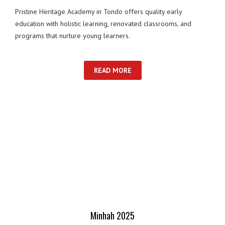
Pristine Heritage Academy in Tondo offers quality early
education with holistic learning, renovated classrooms, and
programs that nurture young learners.
READ MORE
Minhah 2025