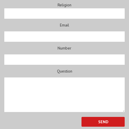
Religion
Email
Number
Question