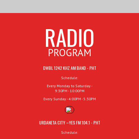
RADIO
PROGRAM
DWBL 1242 KHZ AM BAND - PHT
Schedule:
Every Monday to Saturday -
9:30PM - 10:00PM
Every Sunday - 4:00PM - 5:30PM
URDANETA CITY –YES FM 104.1 - PHT
Schedule: