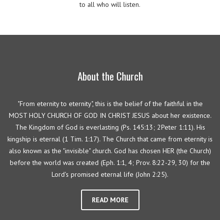
to all who will listen.
About the Church
"From eternity to eternity", this is the belief of the faithful in the
MOST HOLY CHURCH OF GOD IN CHRIST JESUS about her existence.
The Kingdom of God is everlasting (Ps. 145:13; 2Peter 1:11). His
kingship is eternal (1 Tim. 1:17). The Church that came from eternity is
also known as the "invisible" church. God has chosen HER (the Church)
before the world was created (Eph. 1:1, 4; Prov. 8:22-29, 30) for the
Lord's promised eternal life (John 2:25).
READ MORE